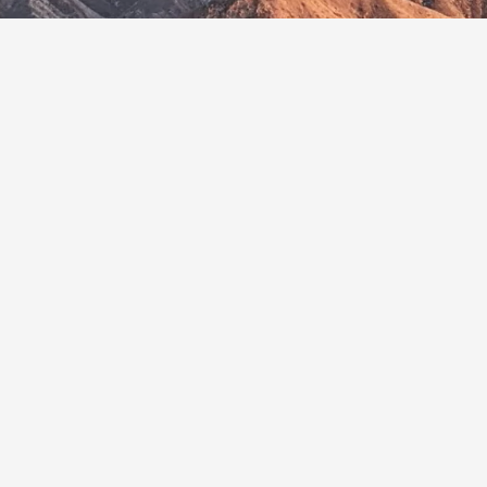
In Viet Nam, Protecting Nature