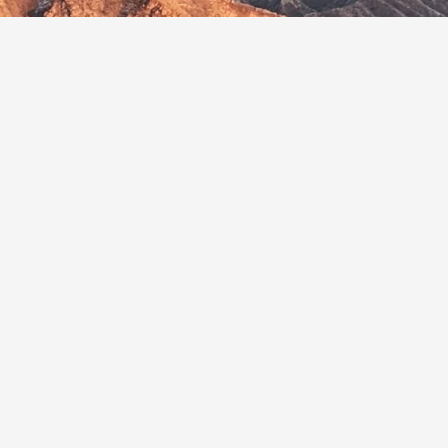
Related Articles
 Course
Malawi Unveils First National