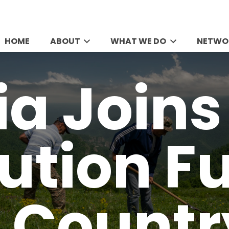
HOME
ABOUT
WHAT WE DO
NETWO