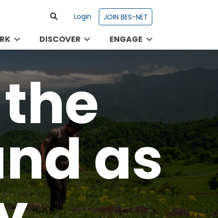
Login
JOIN BES-NET
RK
DISCOVER
ENGAGE