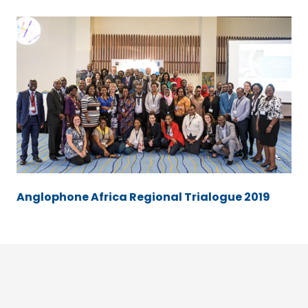
Anglophone Africa Regional Trialogue 2019