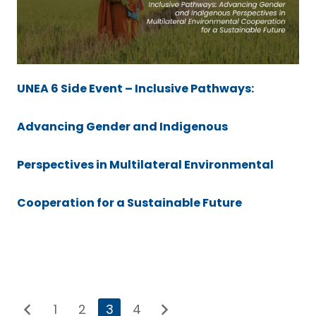
UNEA 6 Side Event – Inclusive Pathways:
Advancing Gender and Indigenous
Perspectives in Multilateral Environmental
Cooperation for a Sustainable Future
1
2
3
4