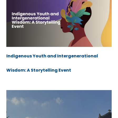
Indigenous Youth and Intergenerational
Wisdom: A Storytelling Event