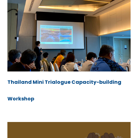
Thailand Mini Trialogue Capacity-building
Workshop