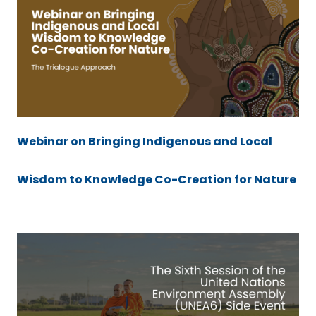
Webinar on Bringing Indigenous and Local
Wisdom to Knowledge Co-Creation for Nature