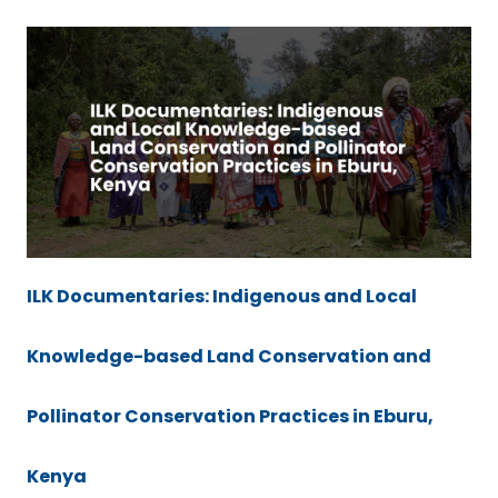
ILK Documentaries: Indigenous and Local
Knowledge-based Land Conservation and
Pollinator Conservation Practices in Eburu,
Kenya