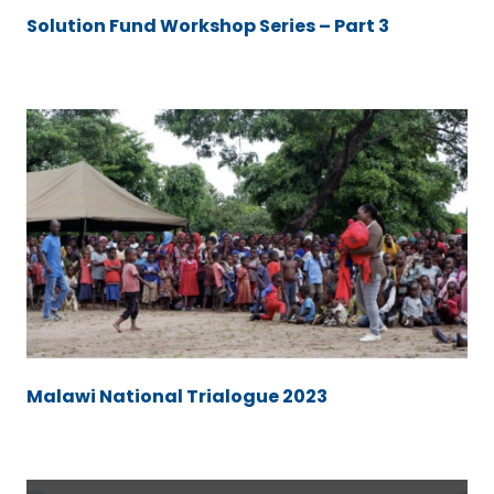
Solution Fund Workshop Series – Part 3
Malawi National Trialogue 2023