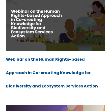
Webinar on the Human Rights-based
Approach in Co-creating Knowledge for
Biodiversity and Ecosystem Services Action