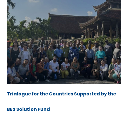
Trialogue for the Countries Supported by the
BES Solution Fund