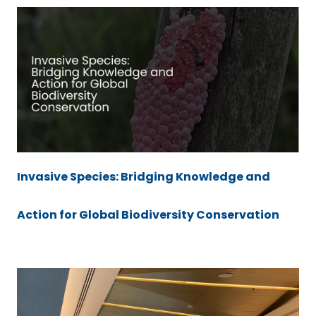
Invasive Species: Bridging Knowledge and
Action for Global Biodiversity Conservation