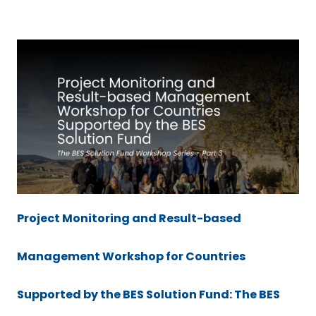
Project Monitoring and Result-based
Management Workshop for Countries
Supported by the BES Solution Fund: The BES