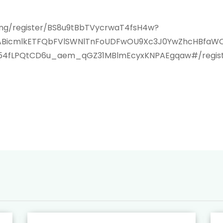
ting/register/BS8u9tBbTVycrwaT4fsH4w?
xMABicmlkETFQbFVlSWNlTnFoUDFwOU9Xc3J0YwZhcHBf
554fLPQtCD6u_aem_qGZ31MBlmEcyxKNPAEgqaw#/regist