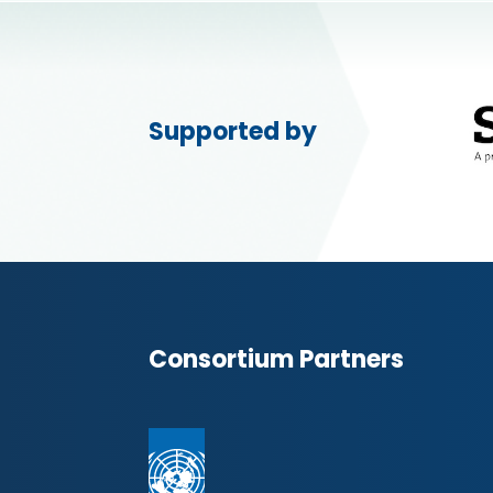
Supported by
Consortium Partners