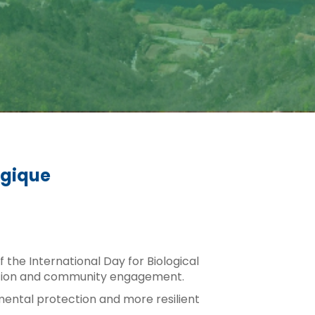
ogique
the International Day for Biological
e action and community engagement.
mental protection and more resilient