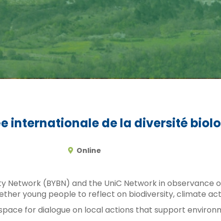
 internationale de la diversité biol
Online
ty Network (BYBN) and the UniC Network in observance of 
 together young people to reflect on biodiversity, climat
space for dialogue on local actions that support environ