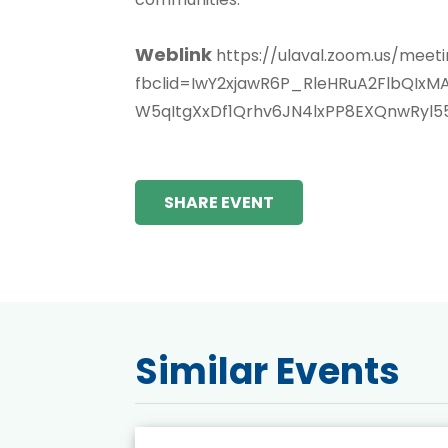
Weblink
https://ulaval.zoom.us/mee
fbclid=IwY2xjawR6P_RleHRuA2FlbQI
W5qItgXxDf1Qrhv6JN4lxPP8EXQnwRyl
SHARE EVENT
Similar Events