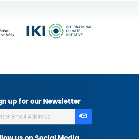
gn up for our Newsletter
llow us on Social Media