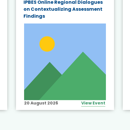
IPBES Online Regional Dialogues
on Contextualizing Assessment
Findings
20 August 2026
View Event