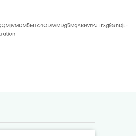
aWQQMjIyMDM5MTc4ODIwMDg5MgABHvrPJTrXg9GnDjL-
ration