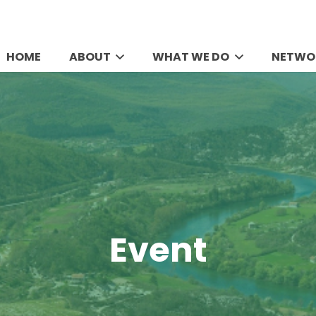
HOME
ABOUT
WHAT WE DO
NETWO
Event