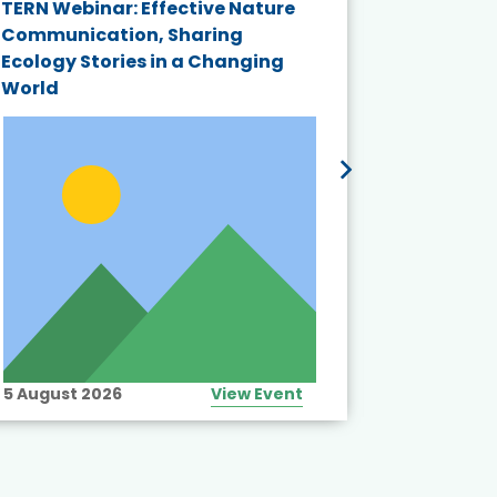
TERN Webinar: Effective Nature
KAIGANGA
Communication, Sharing
Series 20
Ecology Stories in a Changing
Crisis in
World
5 August 2026
View Event
10 August