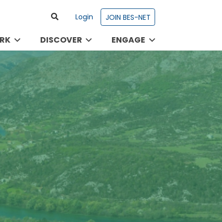
Login
JOIN BES-NET
RK
DISCOVER
ENGAGE