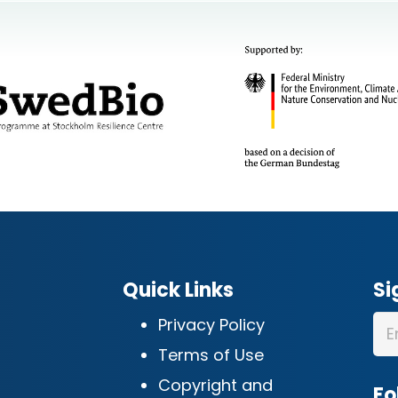
Quick Links
Si
Privacy Policy
Terms of Use
Copyright and
Fo