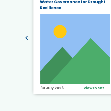
endly
Water Governance for Drought
19:
Resilience
t’s
View Event
30 July 2026
View Event