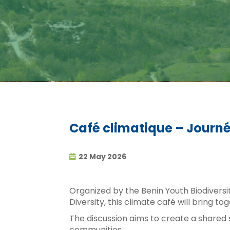
Café climatique – Journée
22 May 2026
Organized by the Benin Youth Biodiversi
Diversity, this climate café will bring
The discussion aims to create a shared 
communities.