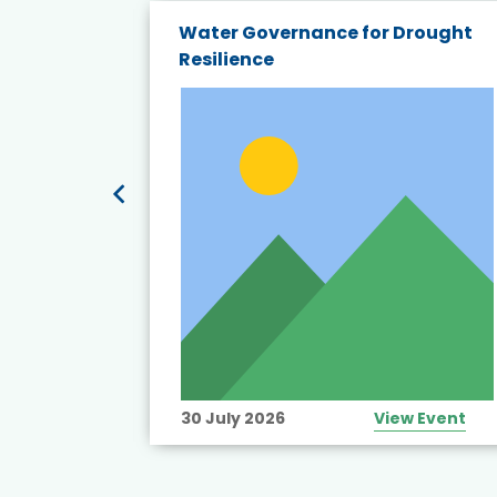
endly
Water Governance for Drought
19:
Resilience
t’s
View Event
30 July 2026
View Event