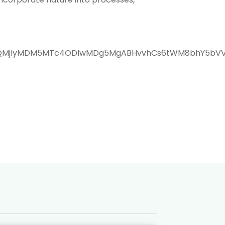
WQQMjIyMDM5MTc4ODIwMDg5MgABHvvhCs6tWM8bhY5bVVw