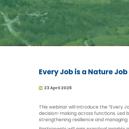
Every Job is a Nature Job
23 April 2026
This webinar will introduce the “Every J
decision-making across functions. Led by
strengthening resilience and managing r
Participants will gain practical insights