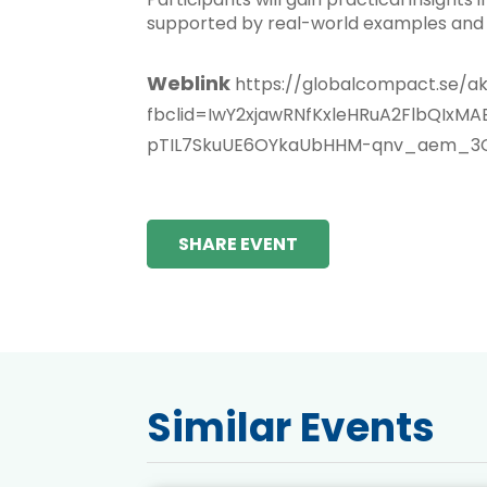
supported by real-world examples and 
Weblink
https://globalcompact.se/ak
fbclid=IwY2xjawRNfKxleHRuA2FlbQI
pTIL7SkuUE6OYkaUbHHM-qnv_aem_3
SHARE EVENT
Similar Events