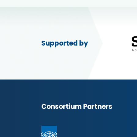
Supported by
Consortium Partners