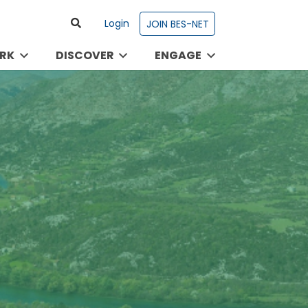
Login
JOIN BES-NET
RK
DISCOVER
ENGAGE