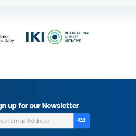
gn up for our Newsletter