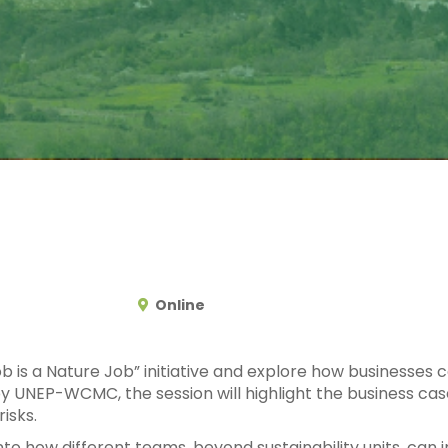
Online
ob is a Nature Job” initiative and explore how businesses
 UNEP-WCMC, the session will highlight the business case f
isks.
 into how different teams, beyond sustainability units, ca