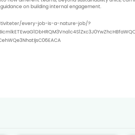
guidance on building internal engagement.
tiviteter/every-job-is-a-nature-job/?
xMABicmlkETEwaG1DbHRQM3Vna1c4S1Zxc3J0YwZhcHBfa
CehWQe3NhatIjsC06EACA