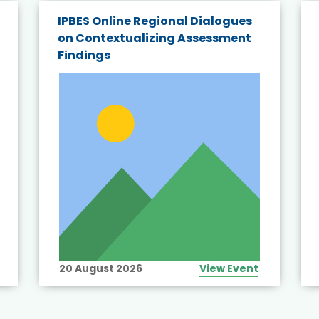
IPBES Online Regional Dialogues
on Contextualizing Assessment
Findings
20 August 2026
View Event