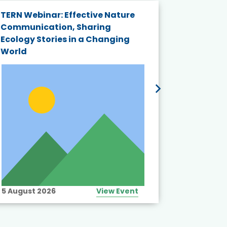
TERN Webinar: Effective Nature
KAIGANGA
Communication, Sharing
Series 20
Ecology Stories in a Changing
Crisis in
World
5 August 2026
View Event
10 August