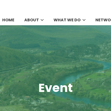
HOME
ABOUT
WHAT WE DO
NETWO
Event