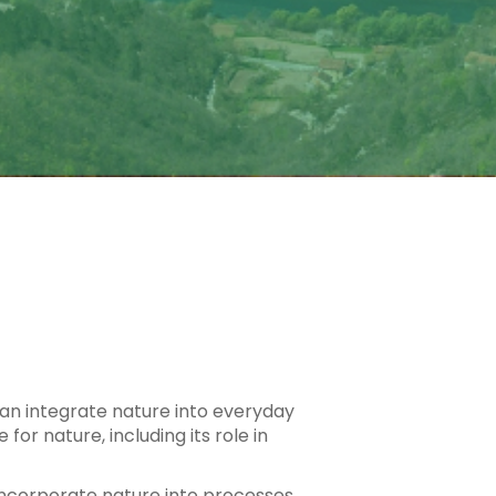
 can integrate nature into everyday
or nature, including its role in
n incorporate nature into processes,