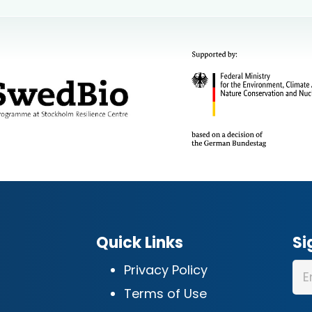
Quick Links
Si
Privacy Policy
Terms of Use