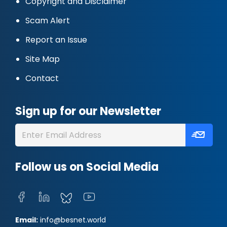
Copyright and Disclaimer
Scam Alert
Report an Issue
Site Map
Contact
Sign up for our Newsletter
Follow us on Social Media
Email:
info@besnet.world