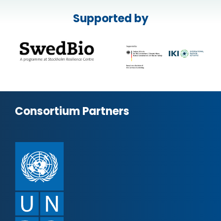
Supported by
Consortium Partners