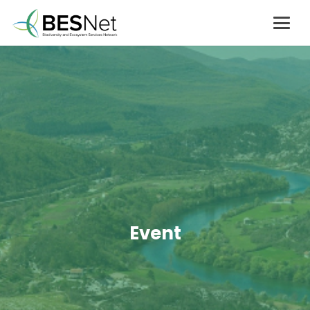
Event