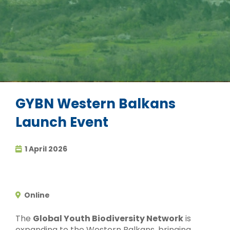
GYBN Western Balkans
Launch Event
1 April 2026
Online
The
Global Youth Biodiversity Network
is
expanding to the Western Balkans, bringing