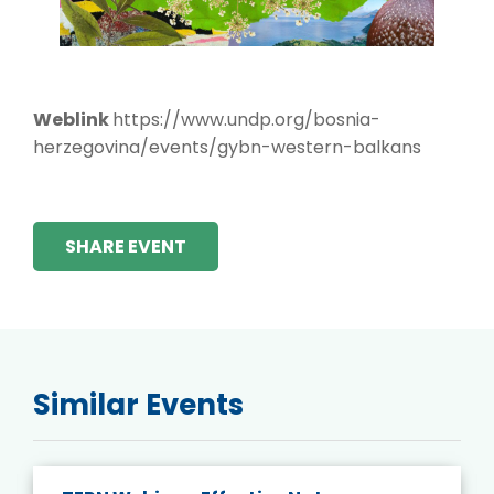
Weblink
https://www.undp.org/bosnia-
herzegovina/events/gybn-western-balkans
SHARE EVENT
Similar Events