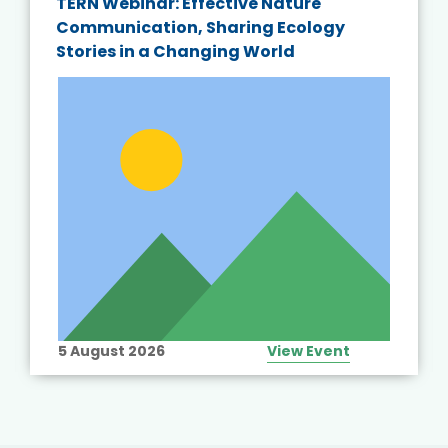
TERN Webinar: Effective Nature
Communication, Sharing Ecology
Stories in a Changing World
5 August 2026
View Event