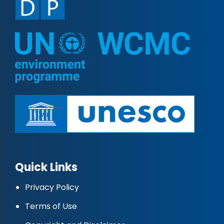
Quick Links
Privacy Policy
Terms of Use