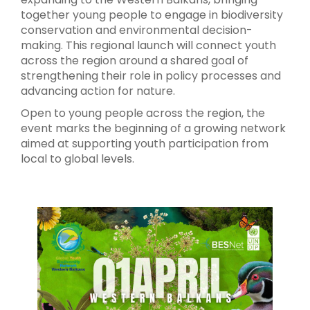
together young people to engage in biodiversity
conservation and environmental decision-
making. This regional launch will connect youth
across the region around a shared goal of
strengthening their role in policy processes and
advancing action for nature.
Open to young people across the region, the
event marks the beginning of a growing network
aimed at supporting youth participation from
local to global levels.