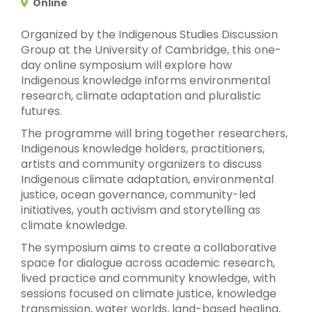
Online
Organized by the Indigenous Studies Discussion
Group at the University of Cambridge, this one-
day online symposium will explore how
Indigenous knowledge informs environmental
research, climate adaptation and pluralistic
futures.
The programme will bring together researchers,
Indigenous knowledge holders, practitioners,
artists and community organizers to discuss
Indigenous climate adaptation, environmental
justice, ocean governance, community-led
initiatives, youth activism and storytelling as
climate knowledge.
The symposium aims to create a collaborative
space for dialogue across academic research,
lived practice and community knowledge, with
sessions focused on climate justice, knowledge
transmission, water worlds, land-based healing,