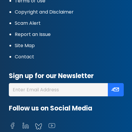
Terms of Use
Copyright and Disclaimer
Scam Alert
Report an Issue
Site Map
Contact
Sign up for our Newsletter
Follow us on Social Media