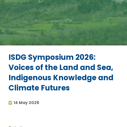
ISDG Symposium 2026:
Voices of the Land and Sea,
Indigenous Knowledge and
Climate Futures
14 May 2026