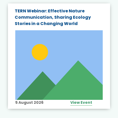
TERN Webinar: Effective Nature
Communication, Sharing Ecology
Stories in a Changing World
5 August 2026
View Event