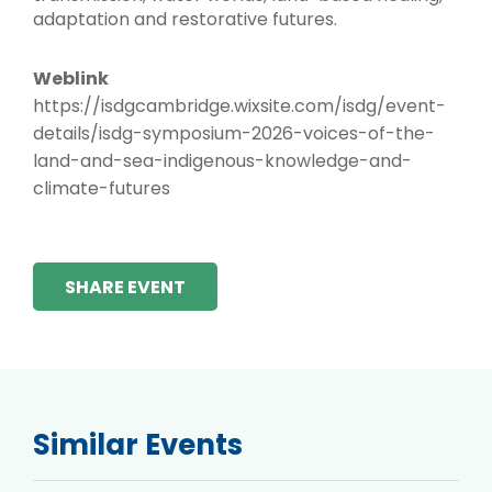
adaptation and restorative futures.
Weblink
https://isdgcambridge.wixsite.com/isdg/event-
details/isdg-symposium-2026-voices-of-the-
land-and-sea-indigenous-knowledge-and-
climate-futures
SHARE EVENT
Similar Events