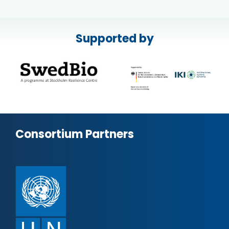
Supported by
Consortium Partners