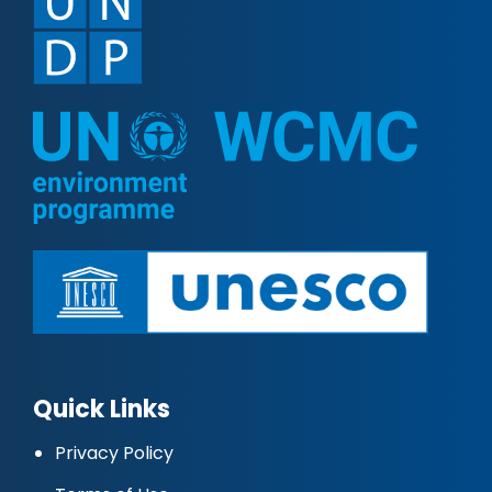
Quick Links
Privacy Policy