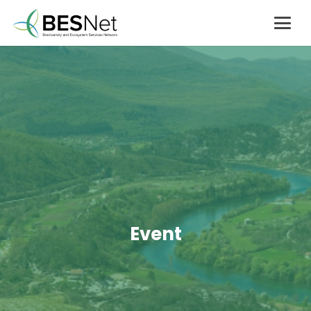
Event