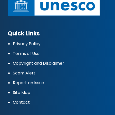
Quick Links
Privacy Policy
Terms of Use
Copyright and Disclaimer
Scam Alert
Report an Issue
Site Map
Contact