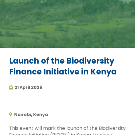
Launch of the Biodiversity
Finance Initiative in Kenya
21 April 2026
Nairobi, Kenya
This event will mark the launch of the Biodiversity
Finance Initiative (BIOFIN) in Kenya, bringing