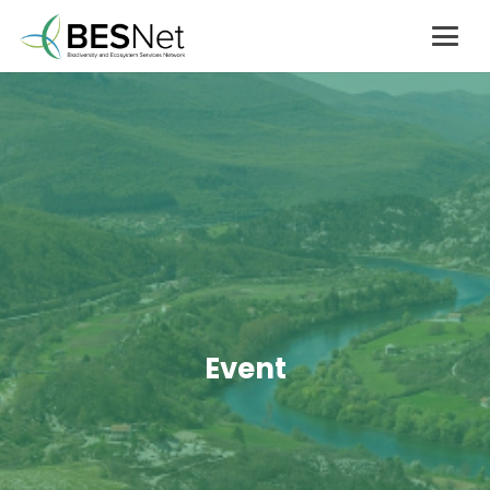
Event