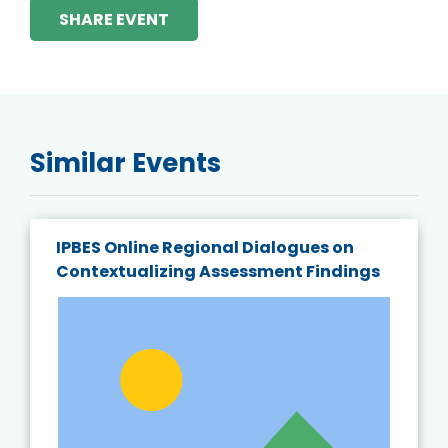
SHARE EVENT
Similar Events
IPBES Online Regional Dialogues on
Contextualizing Assessment Findings