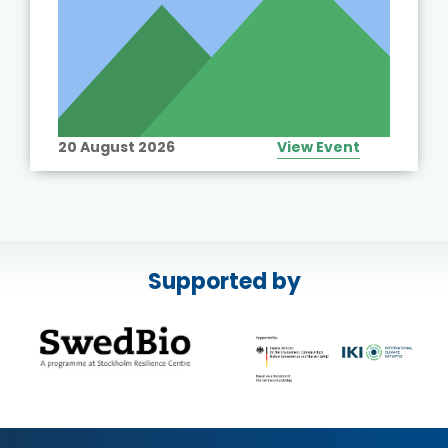
20 August 2026
View Event
Supported by