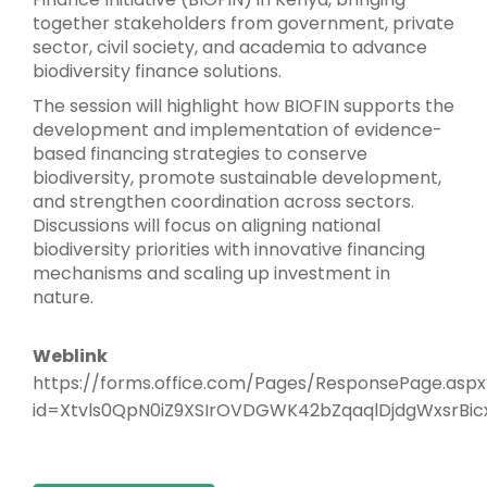
together stakeholders from government, private
sector, civil society, and academia to advance
biodiversity finance solutions.
The session will highlight how BIOFIN supports the
development and implementation of evidence-
based financing strategies to conserve
biodiversity, promote sustainable development,
and strengthen coordination across sectors.
Discussions will focus on aligning national
biodiversity priorities with innovative financing
mechanisms and scaling up investment in
nature.
Weblink
https://forms.office.com/Pages/ResponsePage.aspx
id=Xtvls0QpN0iZ9XSIrOVDGWK42bZqaqlDjdgWxsrBi