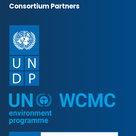
Consortium Partners