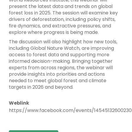
present the latest data and trends on global
forest loss in 2025. The session will examine key
drivers of deforestation, including policy shifts,
fire dynamics, and extractive pressures, and
explore where progress is being made.
The discussion will also highlight how new tools,
including Global Nature Watch, are improving
access to forest data and supporting more
informed decision-making. Bringing together
experts from across regions, the webinar will
provide insights into priorities and actions
needed to meet global forest and climate
targets in 2026 and beyond.
Weblink
https://www.facebook.com/events/1454513260023