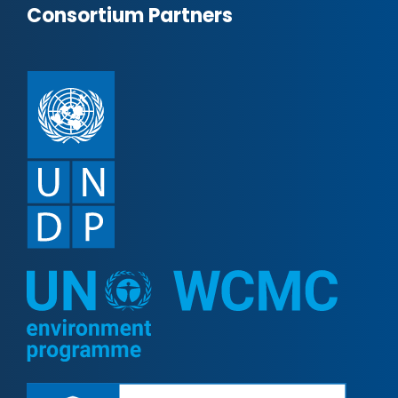
Consortium Partners