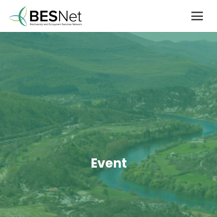
Event