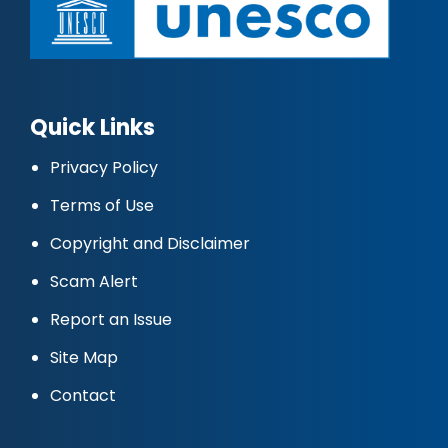
Quick Links
Privacy Policy
Terms of Use
Copyright and Disclaimer
Scam Alert
Report an Issue
Site Map
Contact