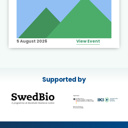
5 August 2026
View Event
Supported by