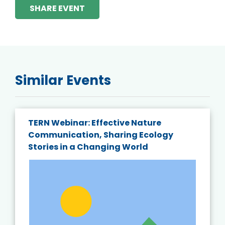
SHARE EVENT
Similar Events
TERN Webinar: Effective Nature
Communication, Sharing Ecology
Stories in a Changing World