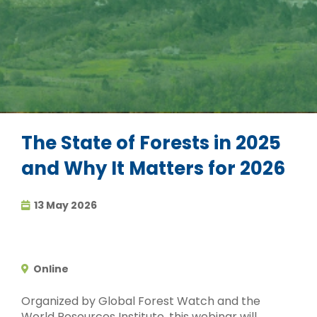
The State of Forests in 2025
and Why It Matters for 2026
13 May 2026
Online
Organized by Global Forest Watch and the
World Resources Institute, this webinar will