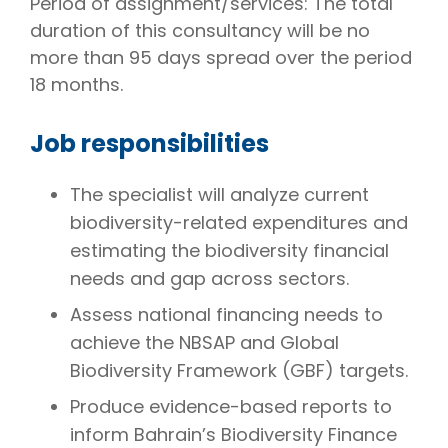
Period of assignment/services: The total
duration of this consultancy will be no
more than 95 days spread over the period
18 months.
Job responsibilities
The specialist will analyze current
biodiversity-related expenditures and
estimating the biodiversity financial
needs and gap across sectors.
Assess national financing needs to
achieve the NBSAP and Global
Biodiversity Framework (GBF) targets.
Produce evidence-based reports to
inform Bahrain’s Biodiversity Finance