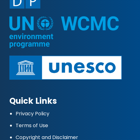
Quick Links
Privacy Policy
Terms of Use
Copyright and Disclaimer