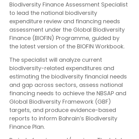
Biodiversity Finance Assessment Specialist
to lead the national biodiversity
expenditure review and financing needs
assessment under the Global Biodiversity
Finance (BIOFIN) Programme, guided by
the latest version of the BIOFIN Workbook.
The specialist will analyze current
biodiversity-related expenditures and
estimating the biodiversity financial needs
and gap across sectors, assess national
financing needs to achieve the NBSAP and
Global Biodiversity Framework (GBF)
targets, and produce evidence-based
reports to inform Bahrain’s Biodiversity
Finance Plan.