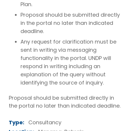
Plan.
Proposal should be submitted directly
in the portal no later than indicated
deadline.
Any request for clarification must be
sent in writing via messaging
functionality in the portal. UNDP will
respond in writing including an
explanation of the query without
identifying the source of inquiry.
Proposal should be submitted directly in
the portal no later than indicated deadline.
Type:
Consultancy