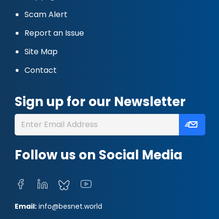
Scam Alert
Report an Issue
Site Map
Contact
Sign up for our Newsletter
Follow us on Social Media
Email:
info@besnet.world