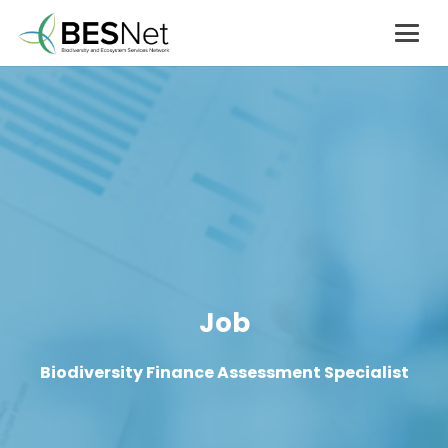
Job
Biodiversity Finance Assessment Specialist