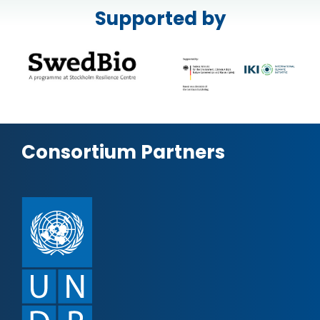
Supported by
Consortium Partners