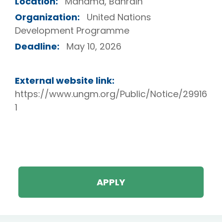
Location:
Manama, Bahrain
Organization:
United Nations
Development Programme
Deadline:
May 10, 2026
External website link:
https://www.ungm.org/Public/Notice/29916
1
APPLY