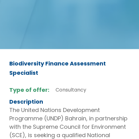
Biodiversity Finance Assessment
Specialist
Type of offer:
Consultancy
Description
The United Nations Development
Programme (UNDP) Bahrain, in partnership
with the Supreme Council for Environment
(SCE), is seeking a qualified National