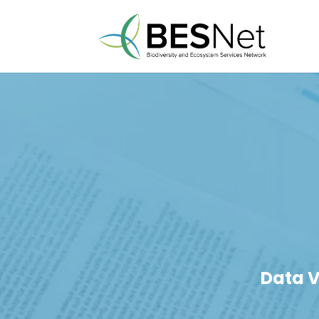
Data V