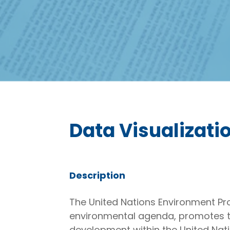
Data Visualizatio
Description
The United Nations Environment Pro
environmental agenda, promotes t
development within the United Nati