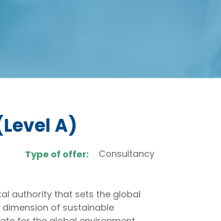
(Level A)
Consultancy
Type of offer:
l authority that sets the global
 dimension of sustainable
ate for the global environment.