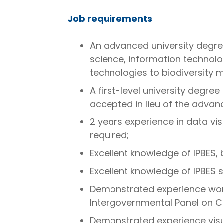
Job requirements
An advanced university degree
science, information technolo
technologies to biodiversity m
A first-level university degre
accepted in lieu of the advan
2 years experience in data vis
required;
Excellent knowledge of IPBES, 
Excellent knowledge of IPBES s
Demonstrated experience work
Intergovernmental Panel on C
Demonstrated experience visu