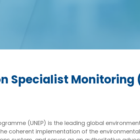
n Specialist Monitoring 
gramme (UNEP) is the leading global environmenta
he coherent implementation of the environmental
ons system, and serves as an authoritative advoc