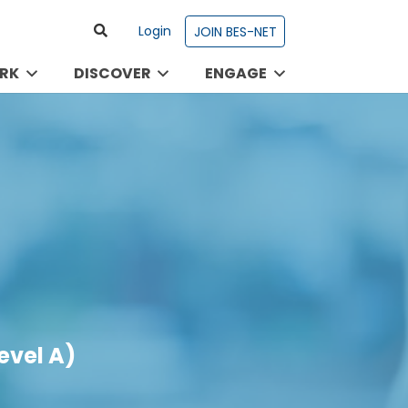
Login
JOIN BES-NET
RK
DISCOVER
ENGAGE
evel A)