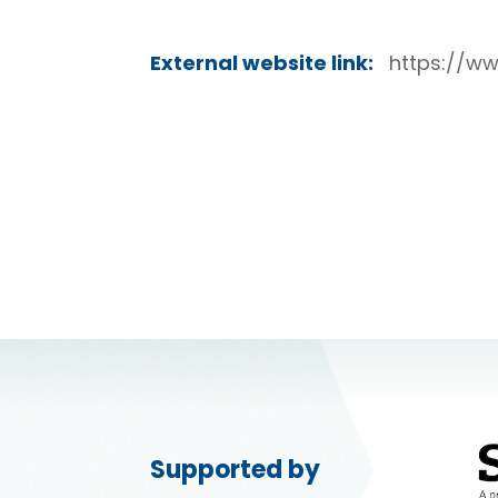
External website link:
https://w
Supported by