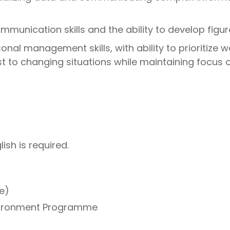
mmunication skills and the ability to develop figure
nal management skills, with ability to prioritize 
t to changing situations while maintaining focus 
ish is required.
e)
nvironment Programme