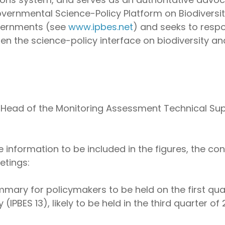
rgovernmental Science-Policy Platform on Biodivers
vernments (see
www.ipbes.net
) and seeks to resp
en the science-policy interface on biodiversity a
e Head of the Monitoring Assessment Technical Sup
 information to be included in the figures, the con
etings:
mary for policymakers to be held on the first qua
 (IPBES 13), likely to be held in the third quarter of