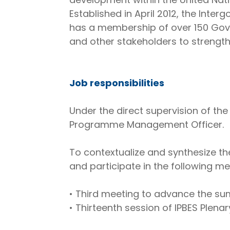
Established in April 2012, the Inte
has a membership of over 150 Go
and other stakeholders to strength
Job responsibilities
Under the direct supervision of th
Programme Management Officer.
To contextualize and synthesize the
and participate in the following me
• Third meeting to advance the sum
• Thirteenth session of IPBES Plenary