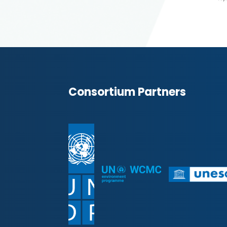
Consortium Partners