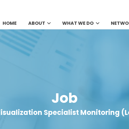
HOME
ABOUT
WHAT WE DO
NETWO
Job
isualization Specialist Monitoring (L