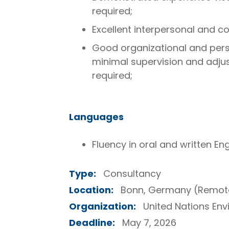
required;
Excellent interpersonal and co
Good organizational and perso
minimal supervision and adjus
required;
Languages
Fluency in oral and written Engl
Type:
Consultancy
Location:
Bonn, Germany (Remot
Organization:
United Nations E
Deadline:
May 7, 2026