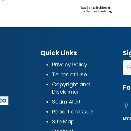
Quick Links
Si
Privacy Policy
Terms of Use
Copyright and
Fo
Disclaimer
Scam Alert
Report an Issue
Ema
Site Map