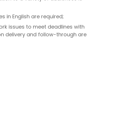
s in English are required;
work issues to meet deadlines with
on delivery and follow-through are