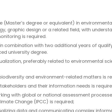
 (Master’s degree or equivalent) in environmental
gy, graphic design or a related field, with under
onitoring is required.
e in combination with two additional years of qual
ced university degree.
ualization, preferably related to environmental scie
biodiversity and environment-related matters is re
takeholders and their information needs is require
ing with global or national assessment processes
limate Change (IPCC) is required;
alizing data and communicating complex informati