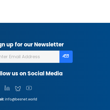
gn up for our Newsletter
llow us on Social Media
il:
info@besnet.world