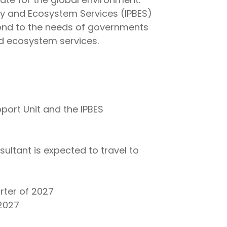
ity and Ecosystem Services (IPBES)
ond to the needs of governments
nd ecosystem services.
port Unit and the IPBES
sultant is expected to travel to
rter of 2027
 2027