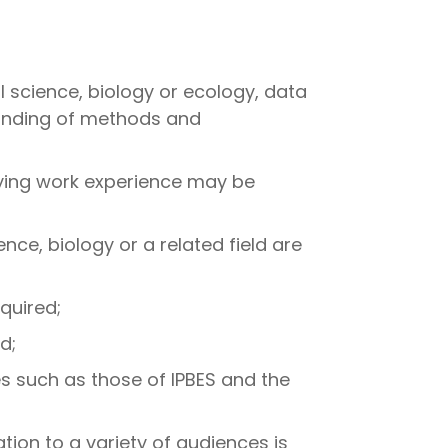
 science, biology or ecology, data
standing of methods and
ifying work experience may be
nce, biology or a related field are
quired;
d;
 such as those of IPBES and the
on to a variety of audiences is