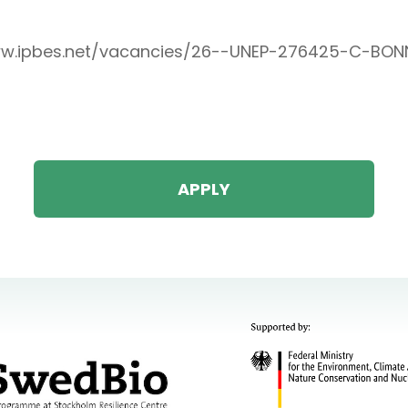
ww.ipbes.net/vacancies/26--UNEP-276425-C-BON
APPLY