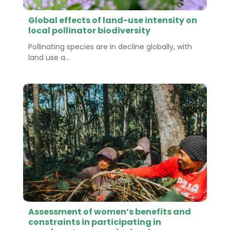
Global effects of land-use intensity on
local pollinator biodiversity
Pollinating species are in decline globally, with
land use a...
Assessment of women’s benefits and
constraints in participating in