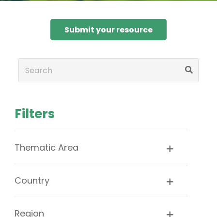
Submit your resource
Filters
Thematic Area
Country
Region