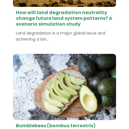
How will land degradation neutrality
change future land system patterns? A
scenario simulation study
Land degradation is a major global issue and
achieving a lan...
Bumblebees (bombus terrestris)