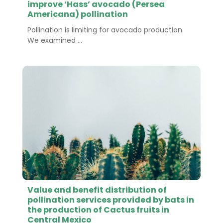
improve ‘Hass’ avocado (Persea
Americana) pollination
Pollination is limiting for avocado production.
We examined ...
Value and benefit distribution of
pollination services provided by bats in
the production of Cactus fruits in
Central Mexico