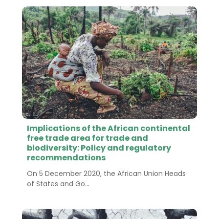
Implications of the African continental
free trade area for trade and
biodiversity: Policy and regulatory
recommendations
On 5 December 2020, the African Union Heads
of States and Go...