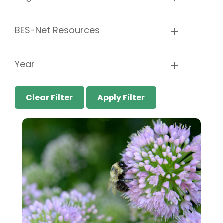
BES-Net Resources
Year
Clear Filter
Apply Filter