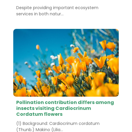
Despite providing important ecosystem
services in both natur...
Pollination contribution differs among
insects visiting Cardiocrinum
Cordatum flowers
(1) Background: Cardiocrinum cordatum
(Thunb.) Makino (Lilia...