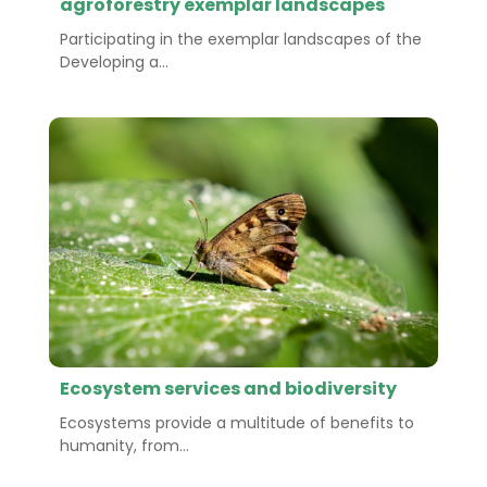
agroforestry exemplar landscapes
Participating in the exemplar landscapes of the
Developing a...
Ecosystem services and biodiversity
Ecosystems provide a multitude of benefits to
humanity, from...