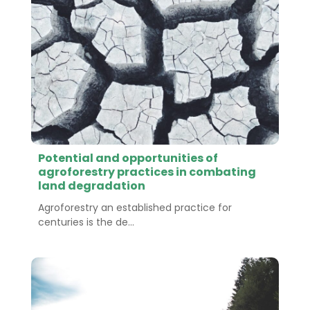
Potential and opportunities of
agroforestry practices in combating
land degradation
Agroforestry an established practice for
centuries is the de...