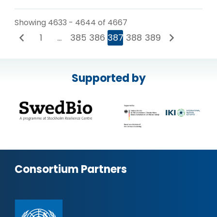
Showing 4633 - 4644 of 4667
1
…
385
386
387
388
389
Supported by
Consortium Partners