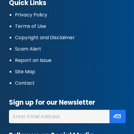
Quick Links
Privacy Policy
Terms of Use
Copyright and Disclaimer
Scam Alert
Report an Issue
Site Map
Contact
Sign up for our Newsletter