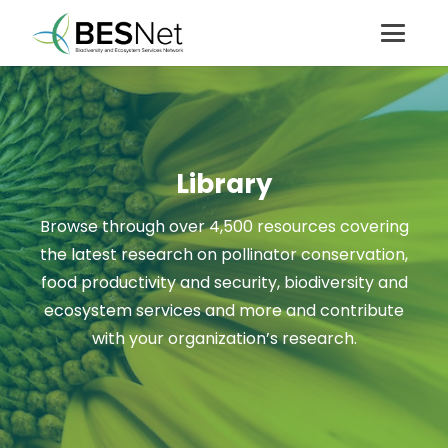
Library
Browse through over 4,500 resources covering
the latest research on pollinator conservation,
food productivity and security, biodiversity and
ecosystem services and more and contribute
with your organization’s research.