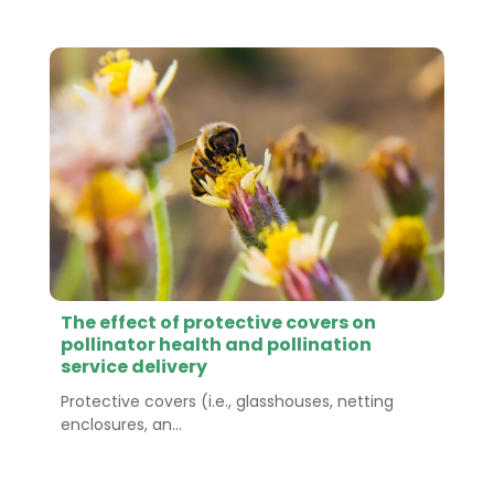
The effect of protective covers on
pollinator health and pollination
service delivery
Protective covers (i.e., glasshouses, netting
enclosures, an...