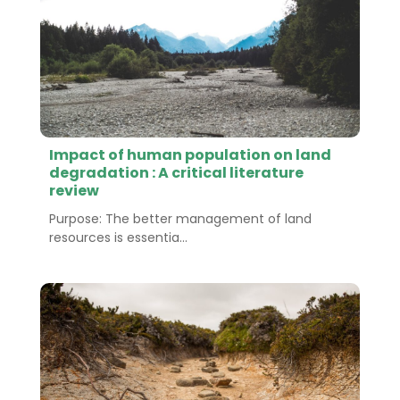
Impact of human population on land
degradation : A critical literature
review
Purpose: The better management of land
resources is essentia...