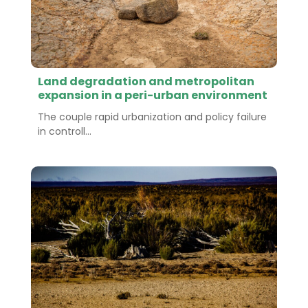
Land degradation and metropolitan
expansion in a peri-urban environment
The couple rapid urbanization and policy failure
in controll...