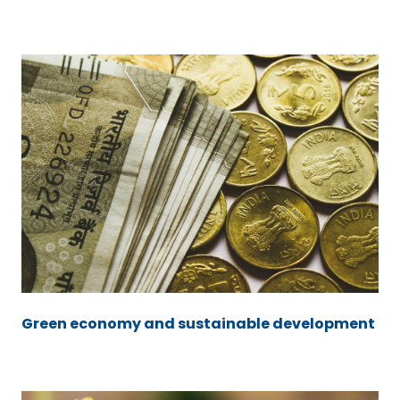
Green economy and sustainable development