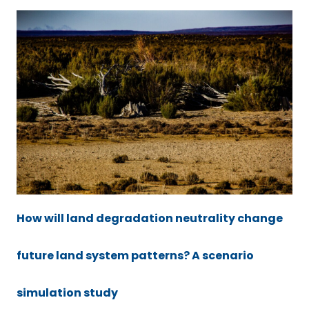
How will land degradation neutrality change
future land system patterns? A scenario
simulation study