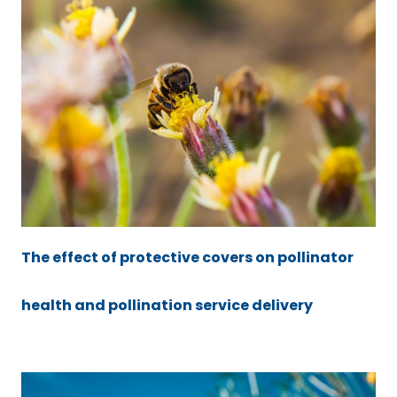
The effect of protective covers on pollinator
health and pollination service delivery