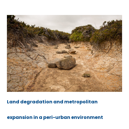
Land degradation and metropolitan
expansion in a peri-urban environment