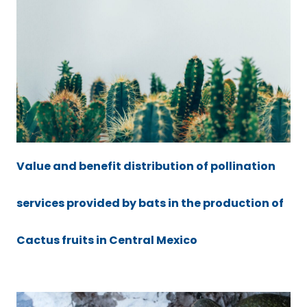
Value and benefit distribution of pollination
services provided by bats in the production of
Cactus fruits in Central Mexico