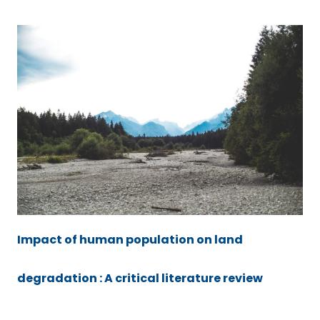
Impact of human population on land
degradation : A critical literature review