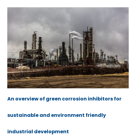
An overview of green corrosion inhibitors for
sustainable and environment friendly
industrial development