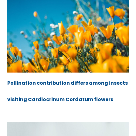
Pollination contribution differs among insects
visiting Cardiocrinum Cordatum flowers