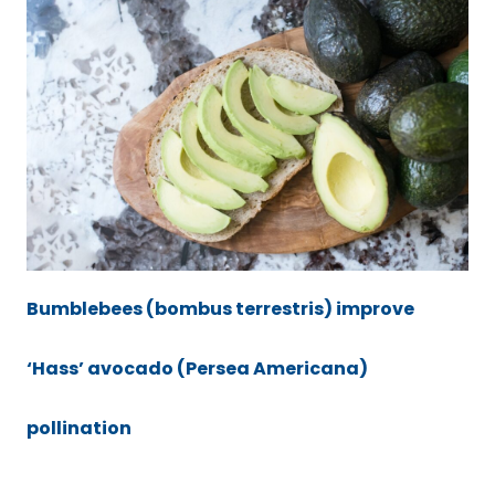
Bumblebees (bombus terrestris) improve
‘Hass’ avocado (Persea Americana)
pollination