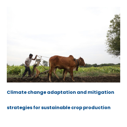
Climate change adaptation and mitigation
strategies for sustainable crop production