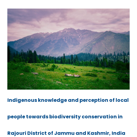
Indigenous knowledge and perception of local
people towards biodiversity conservation in
Rajouri District of Jammu and Kashmir, India