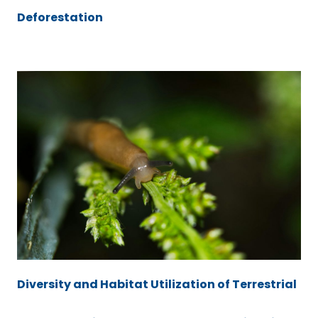
Deforestation
Diversity and Habitat Utilization of Terrestrial