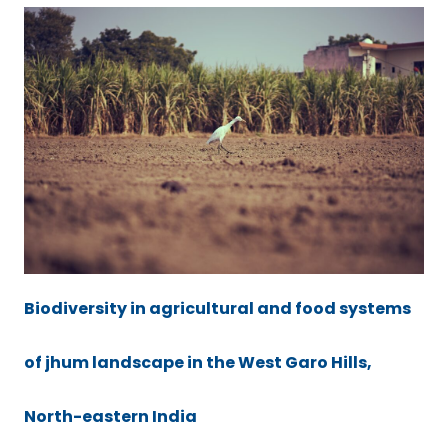
Biodiversity in agricultural and food systems
of jhum landscape in the West Garo Hills,
North-eastern India