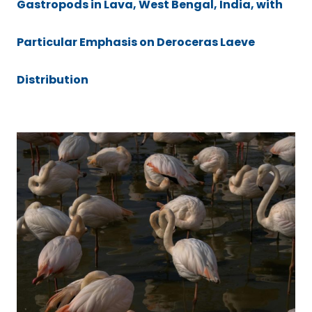
Gastropods in Lava, West Bengal, India, with
Particular Emphasis on Deroceras Laeve
Distribution