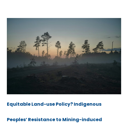
Equitable Land-use Policy? Indigenous
Peoples’ Resistance to Mining-induced