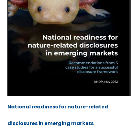
National readiness for nature-related
disclosures in emerging markets