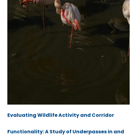
Evaluating Wildlife Activity and Corridor
Functionality: A Study of Underpasses in and