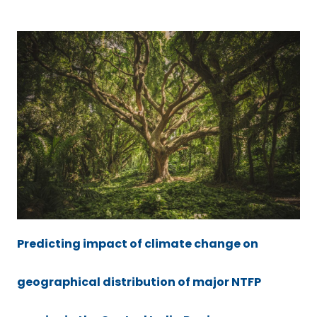
Predicting impact of climate change on
geographical distribution of major NTFP