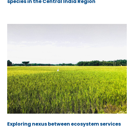
species in the Central India Region
Exploring nexus between ecosystem services