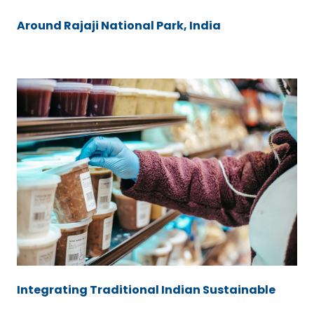
Around Rajaji National Park, India
Integrating Traditional Indian Sustainable