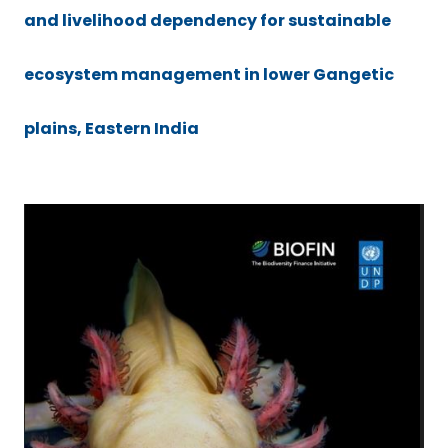
and livelihood dependency for sustainable
ecosystem management in lower Gangetic
plains, Eastern India