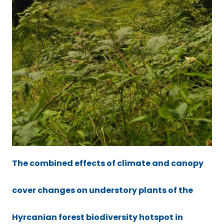
The combined effects of climate and canopy
cover changes on understory plants of the
Hyrcanian forest biodiversity hotspot in