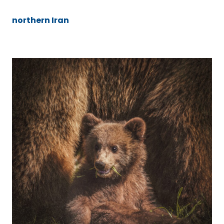
northern Iran