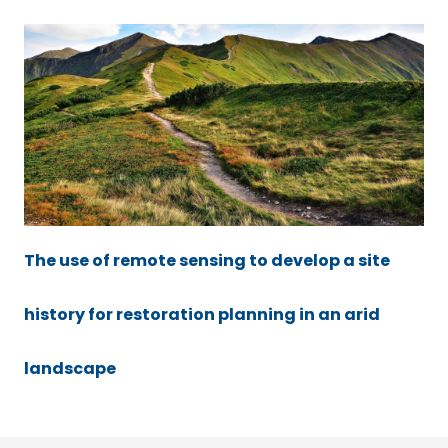
The use of remote sensing to develop a site
history for restoration planning in an arid
landscape