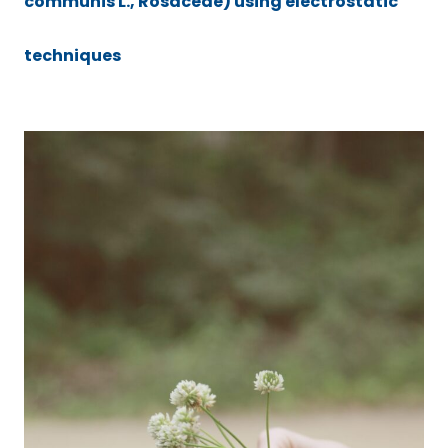
communis L., Rosaceae) using electrostatic
techniques