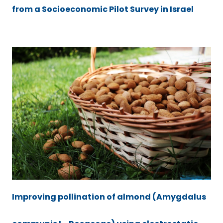
from a Socioeconomic Pilot Survey in Israel
Improving pollination of almond (Amygdalus