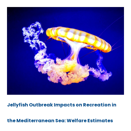
Jellyfish Outbreak Impacts on Recreation in
the Mediterranean Sea: Welfare Estimates