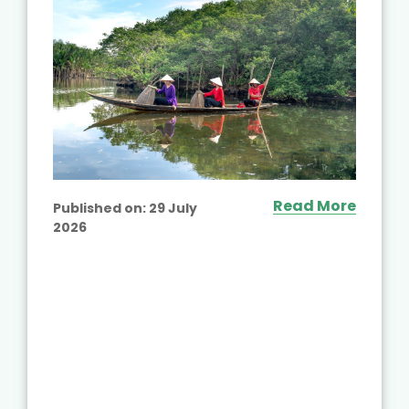
Read More
Published on:
29 July
2026