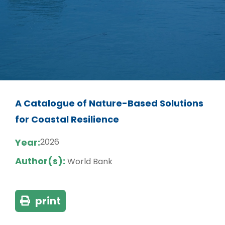
A Catalogue of Nature-Based Solutions
for Coastal Resilience
Year:
2026
Author(s):
World Bank
print