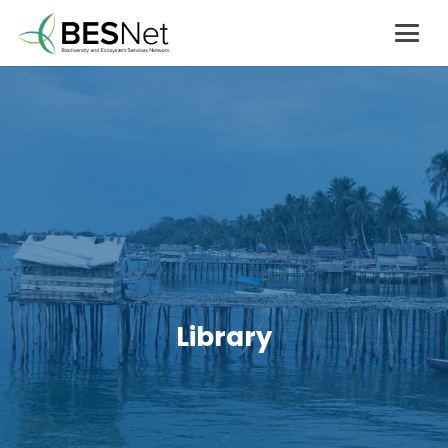
Library