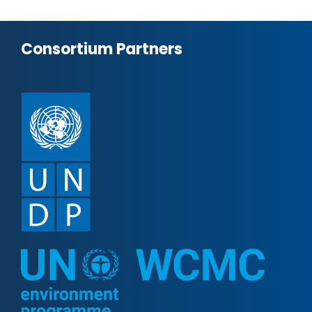
Consortium Partners