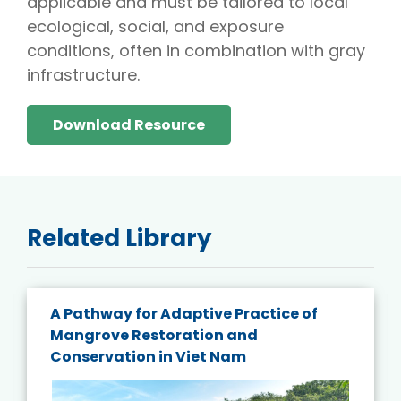
applicable and must be tailored to local
ecological, social, and exposure
conditions, often in combination with gray
infrastructure.
Download Resource
Related Library
A Pathway for Adaptive Practice of
Mangrove Restoration and
Conservation in Viet Nam