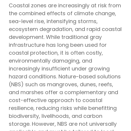
Coastal zones are increasingly at risk from
the combined effects of climate change,
sea-level rise, intensifying storms,
ecosystem degradation, and rapid coastal
development. While traditional gray
infrastructure has long been used for
coastal protection, it is often costly,
environmentally damaging, and
increasingly insufficient under growing
hazard conditions. Nature-based solutions
(NBS) such as mangroves, dunes, reefs,
and marshes offer a complementary and
cost-effective approach to coastal
resilience, reducing risks while benefitting
biodiversity, livelihoods, and carbon
storage. However, NBS are not universally