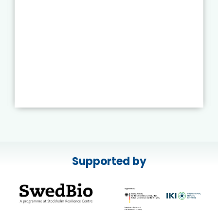
Supported by