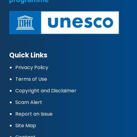
Quick Links
Privacy Policy
Terms of Use
Copyright and Disclaimer
Scam Alert
Report an Issue
Site Map