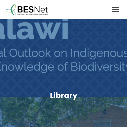
Library