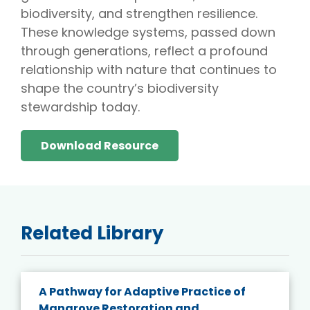
biodiversity, and strengthen resilience.
These knowledge systems, passed down
through generations, reflect a profound
relationship with nature that continues to
shape the country’s biodiversity
stewardship today.
Download Resource
Related Library
A Pathway for Adaptive Practice of
Mangrove Restoration and