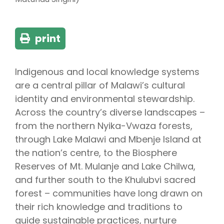
print
Indigenous and local knowledge systems
are a central pillar of Malawi’s cultural
identity and environmental stewardship.
Across the country’s diverse landscapes –
from the northern Nyika-Vwaza forests,
through Lake Malawi and Mbenje Island at
the nation’s centre, to the Biosphere
Reserves of Mt. Mulanje and Lake Chilwa,
and further south to the Khulubvi sacred
forest – communities have long drawn on
their rich knowledge and traditions to
guide sustainable practices, nurture