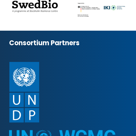
Consortium Partners