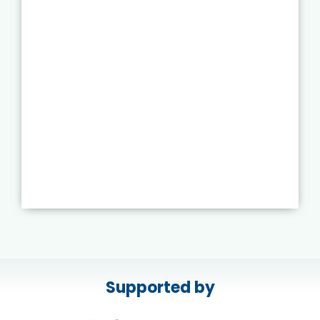
Supported by