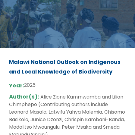
Malawi National Outlook on Indigenous
and Local Knowledge of Biodiversity
Year:
2025
Author(s):
Alice Zione Kammwamba and Lilian
Chimphepo (Contributing authors include
Leonard Masala, Latwifu Yahya Malemia, Chisomo
Basikolo, Junice Dzonzi, Chrispin Kambani-Banda,
Madalitso Mwaungulu, Peter Msaka and Smeda
Matundu Singini)