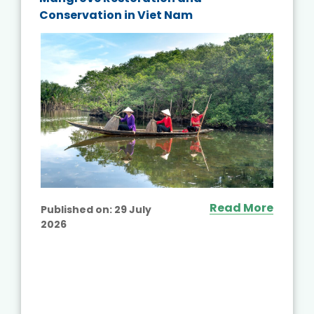
Conservation in Viet Nam
Read More
Published on:
29 July
2026