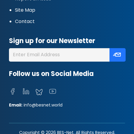
Site Map
Contact
Sign up for our Newsletter
Follow us on Social Media
Email:
info@besnet.world
Copyright © 2026 BES-Net. All Rights Reserved.