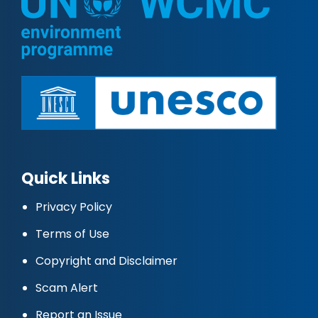
Quick Links
Privacy Policy
Terms of Use
Copyright and Disclaimer
Scam Alert
Report an Issue