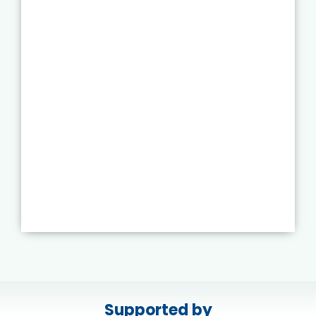
Supported by