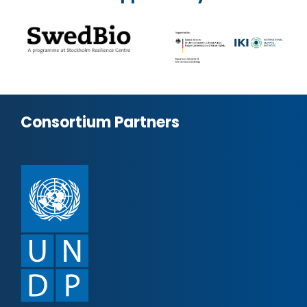
Consortium Partners