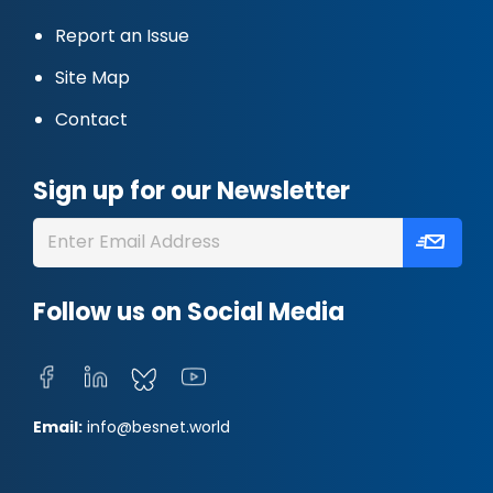
Report an Issue
Site Map
Contact
Sign up for our Newsletter
Follow us on Social Media
Email:
info@besnet.world