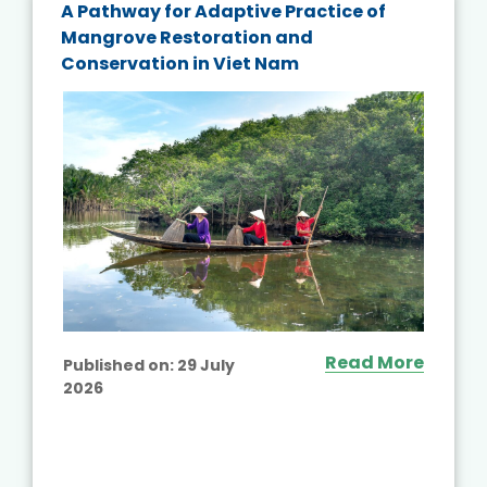
A Pathway for Adaptive Practice of
Mangrove Restoration and
Conservation in Viet Nam
Read More
Published on:
29 July
2026