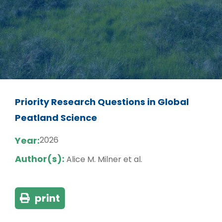
Priority Research Questions in Global
Peatland Science
Year:
2026
Author(s):
Alice M. Milner et al.
print