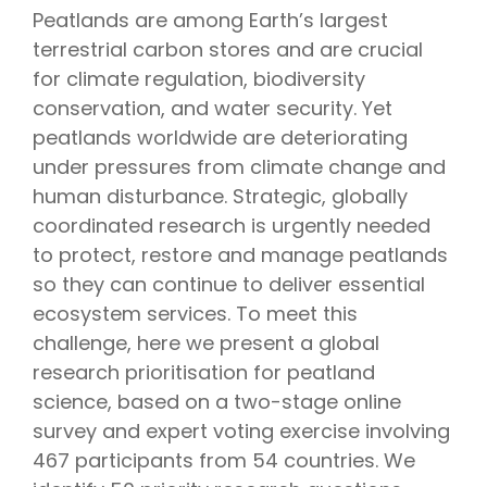
Peatlands are among Earth’s largest
terrestrial carbon stores and are crucial
for climate regulation, biodiversity
conservation, and water security. Yet
peatlands worldwide are deteriorating
under pressures from climate change and
human disturbance. Strategic, globally
coordinated research is urgently needed
to protect, restore and manage peatlands
so they can continue to deliver essential
ecosystem services. To meet this
challenge, here we present a global
research prioritisation for peatland
science, based on a two-stage online
survey and expert voting exercise involving
467 participants from 54 countries. We