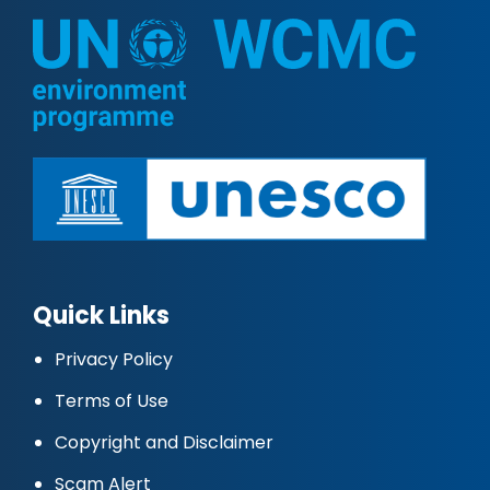
Quick Links
Privacy Policy
Terms of Use
Copyright and Disclaimer
Scam Alert