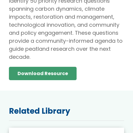
identify 50 priority research questions
spanning carbon dynamics, climate
impacts, restoration and management,
technological innovation, and community
and policy engagement. These questions
provide a community-informed agenda to
guide peatland research over the next
decade.
Download Resource
Related Library