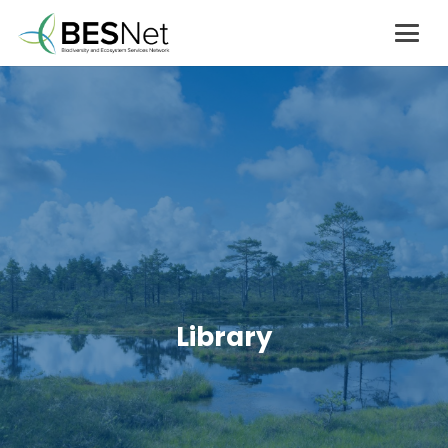
Library