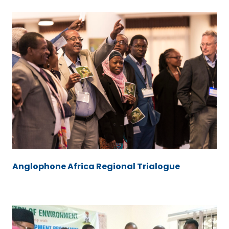
Anglophone Africa Regional Trialogue