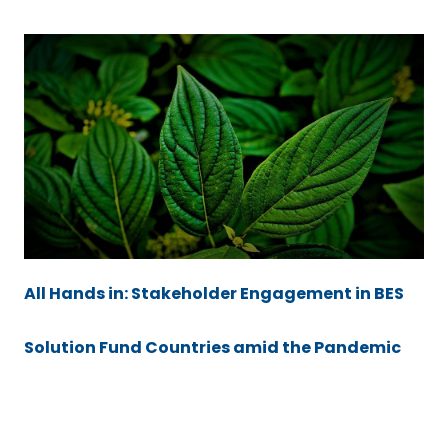
All Hands in: Stakeholder Engagement in BES
Solution Fund Countries amid the Pandemic