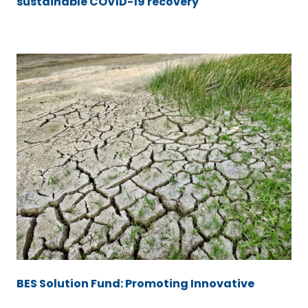
sustainable COVID-19 recovery
BES Solution Fund: Promoting Innovative