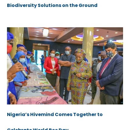
Biodiversity Solutions on the Ground
Nigeria’s Hivemind Comes Together to