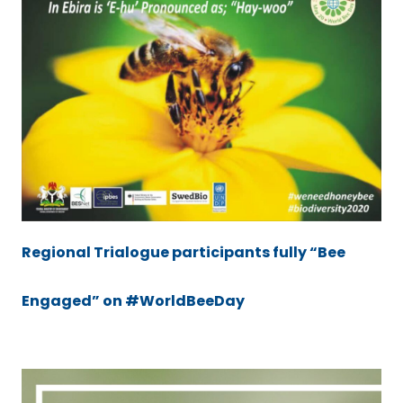
Regional Trialogue participants fully “Bee
Engaged” on #WorldBeeDay