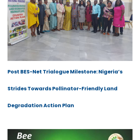
Post BES-Net Trialogue Milestone: Nigeria’s
Strides Towards Pollinator-Friendly Land
Degradation Action Plan