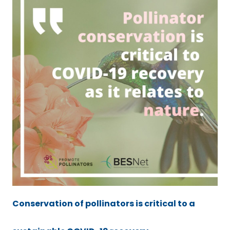
Conservation of pollinators is critical to a