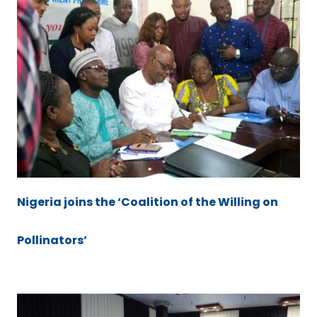
Nigeria joins the ‘Coalition of the Willing on
Pollinators’