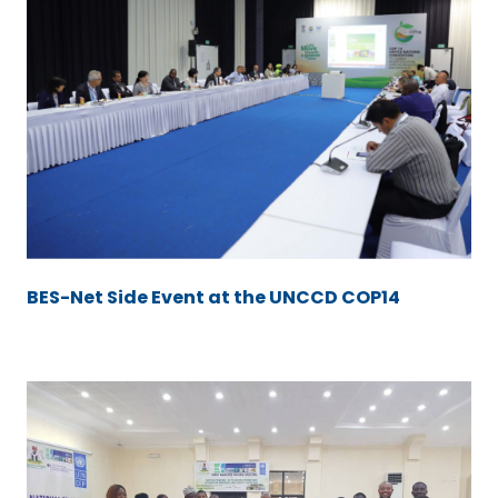
BES-Net Side Event at the UNCCD COP14