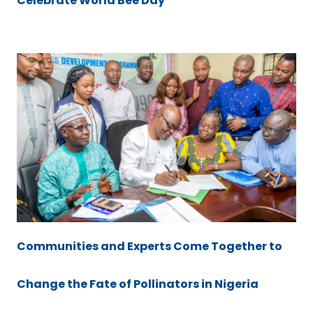
Celebrate World Bee Day
Communities and Experts Come Together to
Change the Fate of Pollinators in Nigeria