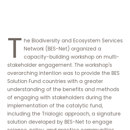
T
he Biodiversity and Ecosystem Services
Network (BES-Net) organized a
capacity-building workshop on multi-
stakeholder engagement. The workshop's
overarching intention was to provide the BES
Solution Fund countries with a greater
understanding of the benefits and methods
of engaging with stakeholders during the
implementation of the catalytic fund,
including the Trialogic approach, a signature
solution developed by BES-Net to engage