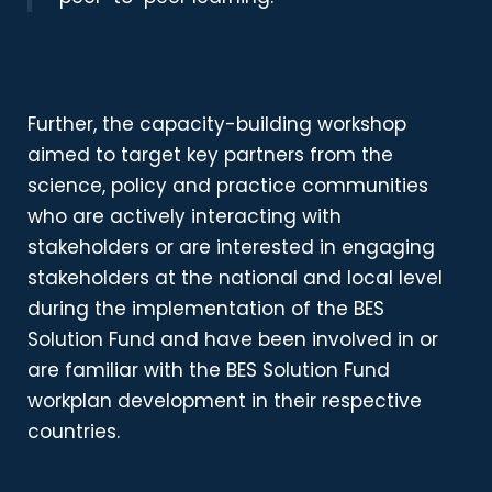
Further, the capacity-building workshop
aimed to
target key partners from the
science, policy and practice communities
who are actively interacting with
stakeholders or are interested in engaging
stakeholders at the national and local level
during the implementation of the BES
Solution Fund and have been involved in or
are familiar with the BES Solution Fund
workplan development in their respective
countries.