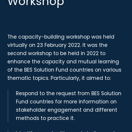
Workshop
The capacity-building workshop was held
virtually on 23 February 2022
. It was the
second workshop to be held in 2022 to
enhance the capacity and mutual learning
of the BES Solution Fund countries on various
thematic topics. Particularly, it aimed to:
Respond to the request from BES Solution
Fund countries for more information on
stakeholder engagement and different
methods to practice it.