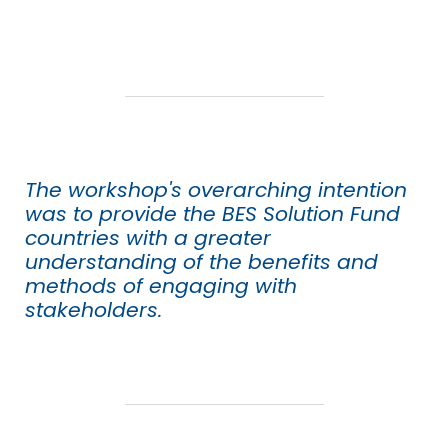
The workshop's overarching intention
was to provide the BES Solution Fund
countries with a greater
understanding of the benefits and
methods of engaging with
stakeholders.