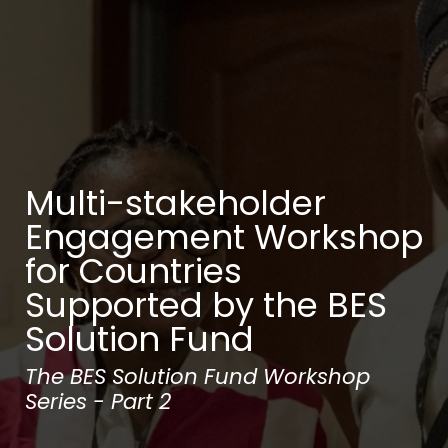
Multi-stakeholder
Engagement Workshop
for Countries
Supported by the BES
Solution Fund
The BES Solution Fund Workshop
Series - Part 2