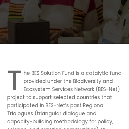
T
he BES Solution Fund is a catalytic fund
provided under the Biodiversity and
Ecosystem Services Network (BES-Net)
project to support selected countries that
participated in BES-Net’s past Regional
Trialogues (triangular dialogue and
capacity-building methodology for policy,