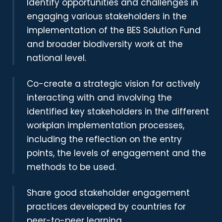
Identify opportunities and challenges in
engaging various stakeholders in the
implementation of the BES Solution Fund
and broader biodiversity work at the
national level.
Co-create a strategic vision for actively
interacting with and involving the
identified key stakeholders in the different
workplan implementation processes,
including the reflection on the entry
points, the levels of engagement and the
methods to be used.
Share good stakeholder engagement
practices developed by countries for
peer-to-peer learning.