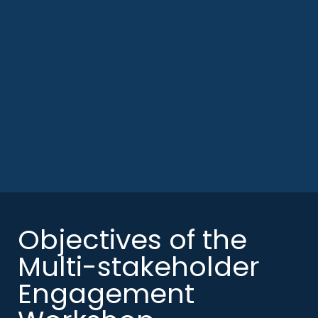
Objectives of the
Multi-stakeholder
Engagement