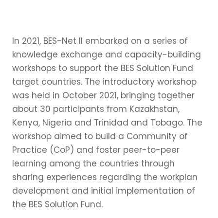
In 2021, BES-Net II embarked on a series of
knowledge exchange and capacity-building
workshops to support the BES Solution Fund
target countries. The introductory workshop
was held in October 2021, bringing together
about 30 participants from Kazakhstan,
Kenya, Nigeria and Trinidad and Tobago. The
workshop aimed to build a Community of
Practice (CoP) and foster peer-to-peer
learning among the countries through
sharing experiences regarding the workplan
development and initial implementation of
the BES Solution Fund.