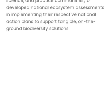
science, and practice communities) or
developed national ecosystem assessments
in implementing their respective national
action plans to support tangible, on-the-
ground biodiversity solutions.