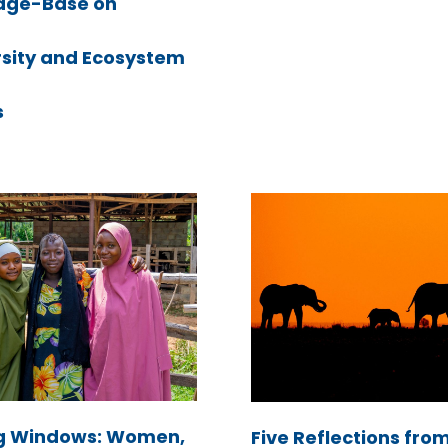
dge-Base on
rsity and Ecosystem
s
g Windows: Women,
Five Reflections fro