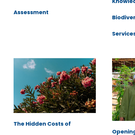
Knowle
Assessment
Biodive
Service
The Hidden Costs of
Openin