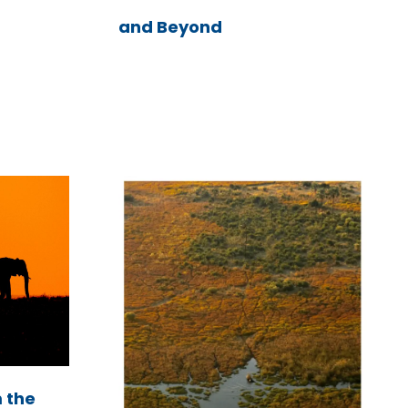
and Beyond
m the