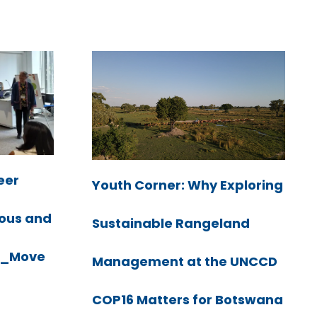
eer
Youth Corner: Why Exploring
nous and
Sustainable Rangeland
LK_Move
Management at the UNCCD
COP16 Matters for Botswana