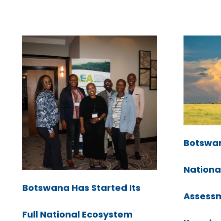
Botswan
Nationa
Botswana Has Started Its
Assessme
Full National Ecosystem