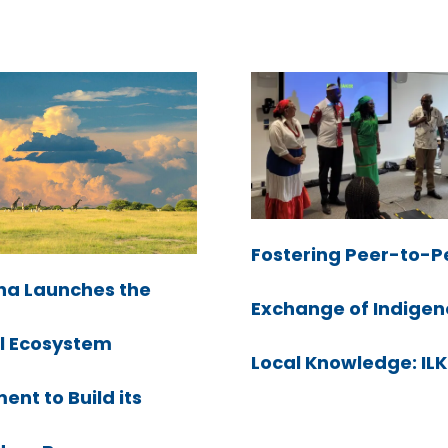
Fostering Peer-to-P
a Launches the
Exchange of Indige
l Ecosystem
Local Knowledge: I
nt to Build its