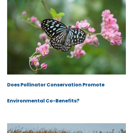
Does Pollinator Conservation Promote
Environmental Co-Benefits?