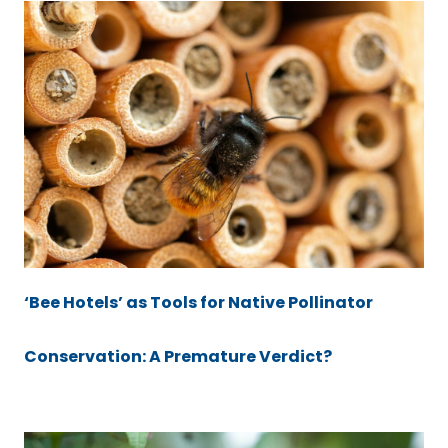
‘Bee Hotels’ as Tools for Native Pollinator
Conservation: A Premature Verdict?