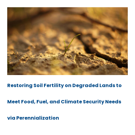
Restoring Soil Fertility on Degraded Lands to
Meet Food, Fuel, and Climate Security Needs
via Perennialization