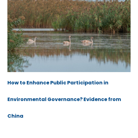
How to Enhance Public Participation in
Environmental Governance? Evidence from
China