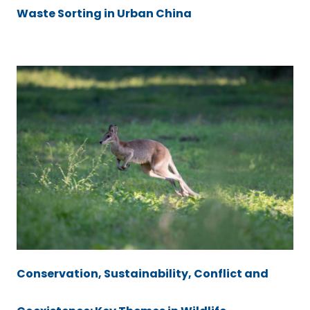
Waste Sorting in Urban China
Conservation, Sustainability, Conflict and