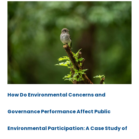
How Do Environmental Concerns and
Governance Performance Affect Public
Environmental Participation: A Case Study of