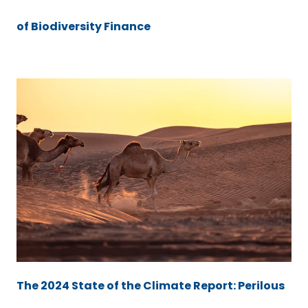
of Biodiversity Finance
The 2024 State of the Climate Report: Perilous