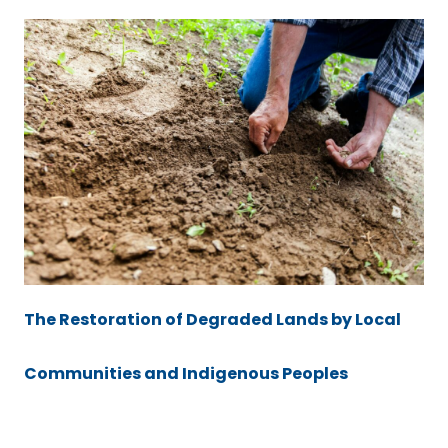
The Restoration of Degraded Lands by Local
Communities and Indigenous Peoples