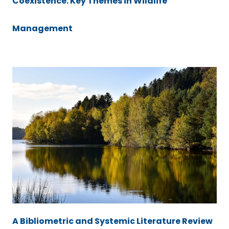
Coexistence: Key Themes in Wildlife
Management
A Bibliometric and Systemic Literature Review