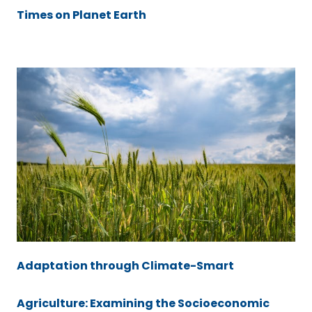
Times on Planet Earth
Adaptation through Climate-Smart
Agriculture: Examining the Socioeconomic