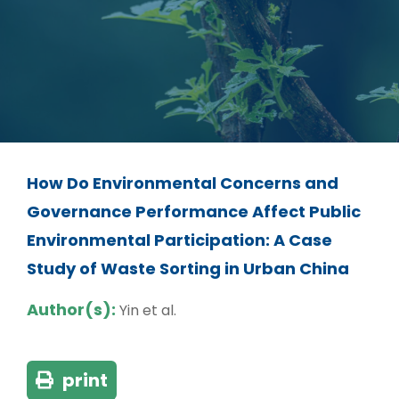
How Do Environmental Concerns and
Governance Performance Affect Public
Environmental Participation: A Case
Study of Waste Sorting in Urban China
Author(s):
Yin et al.
print