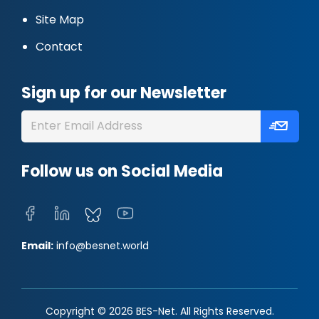
Site Map
Contact
Sign up for our Newsletter
Follow us on Social Media
Email:
info@besnet.world
Copyright © 2026 BES-Net. All Rights Reserved.