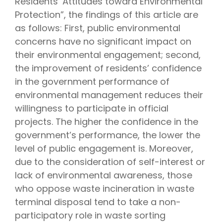
Residents’ Attitudes toward Environmental
Protection”, the findings of this article are
as follows: First, public environmental
concerns have no significant impact on
their environmental engagement; second,
the improvement of residents’ confidence
in the government performance of
environmental management reduces their
willingness to participate in official
projects. The higher the confidence in the
government’s performance, the lower the
level of public engagement is. Moreover,
due to the consideration of self-interest or
lack of environmental awareness, those
who oppose waste incineration in waste
terminal disposal tend to take a non-
participatory role in waste sorting