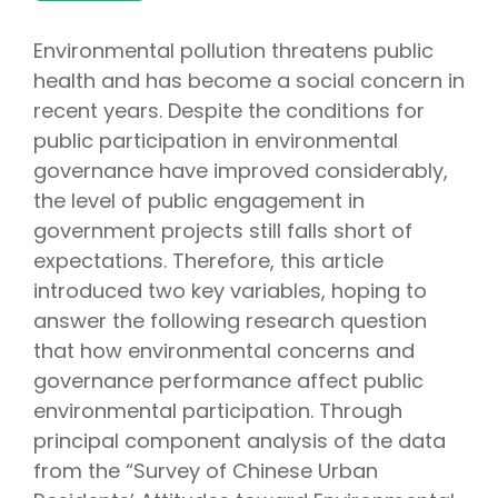
Environmental pollution threatens public
health and has become a social concern in
recent years. Despite the conditions for
public participation in environmental
governance have improved considerably,
the level of public engagement in
government projects still falls short of
expectations. Therefore, this article
introduced two key variables, hoping to
answer the following research question
that how environmental concerns and
governance performance affect public
environmental participation. Through
principal component analysis of the data
from the “Survey of Chinese Urban