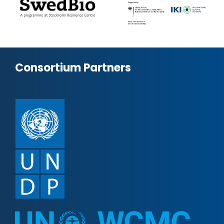
Consortium Partners