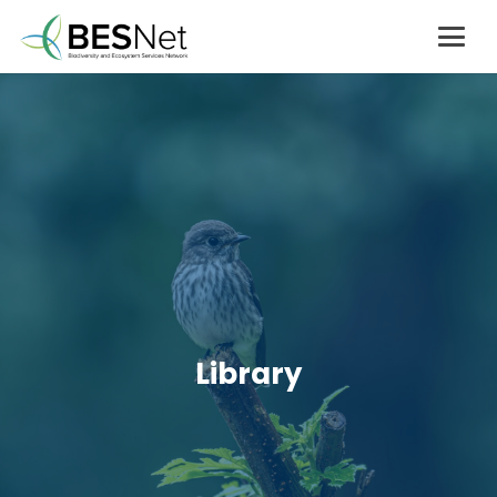
Library