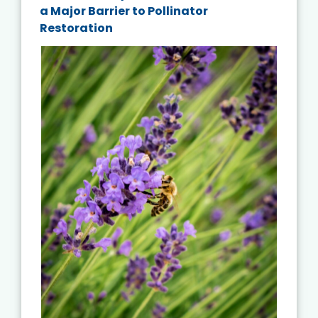
a Major Barrier to Pollinator
Restoration