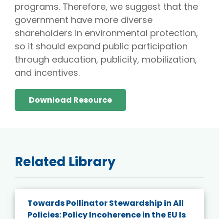
programs. Therefore, we suggest that the
government have more diverse
shareholders in environmental protection,
so it should expand public participation
through education, publicity, mobilization,
and incentives.
Download Resource
Related Library
Towards Pollinator Stewardship in All
Policies: Policy Incoherence in the EU Is