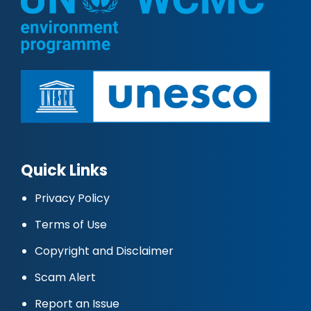
Quick Links
Privacy Policy
Terms of Use
Copyright and Disclaimer
Scam Alert
Report an Issue