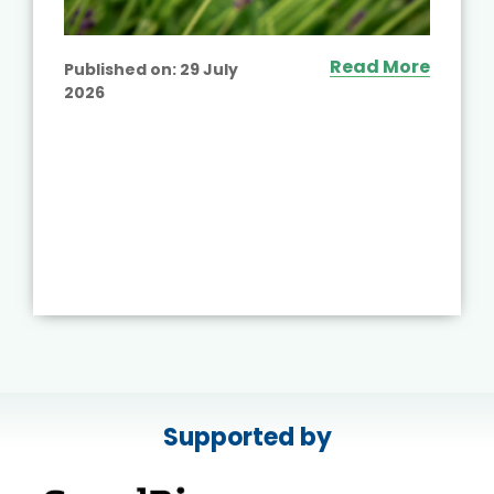
Read More
Published on:
29 July
2026
Supported by