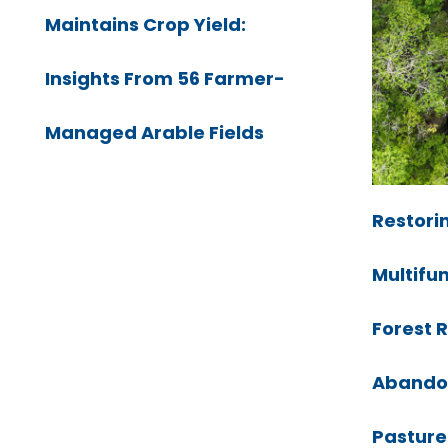
Maintains Crop Yield:
Insights From 56 Farmer-
Managed Arable Fields
Restorin
Multifu
Forest 
Abando
Pasture