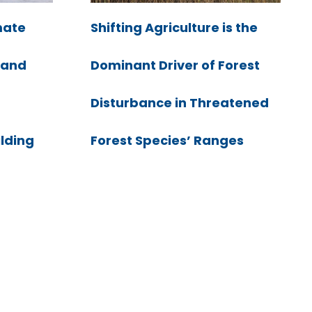
mate
Shifting Agriculture is the
e and
Dominant Driver of Forest
Disturbance in Threatened
ilding
Forest Species’ Ranges