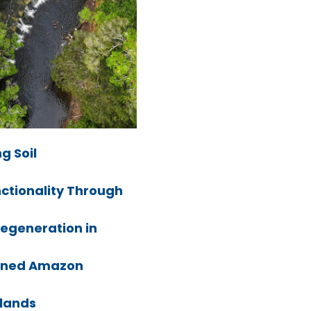
g Soil
nctionality Through
Regeneration in
ned Amazon
lands