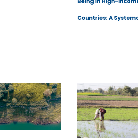
Being in High-Incom
Countries: A System