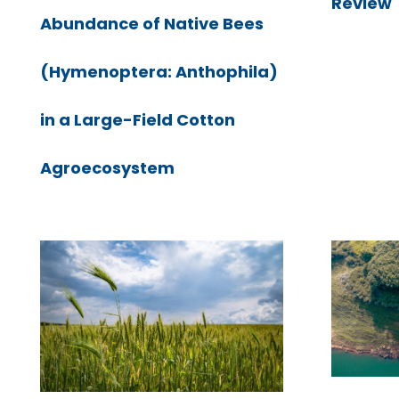
Review
Abundance of Native Bees
(Hymenoptera: Anthophila)
in a Large-Field Cotton
Agroecosystem