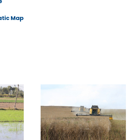
e
atic Map