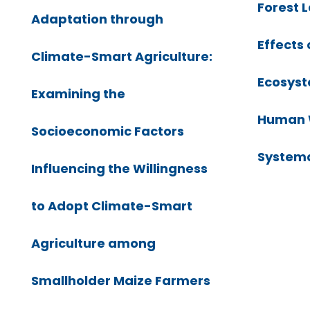
Forest 
Adaptation through
Effects 
Climate-Smart Agriculture:
Ecosyst
Examining the
Human W
Socioeconomic Factors
Systema
Influencing the Willingness
to Adopt Climate-Smart
Agriculture among
Smallholder Maize Farmers