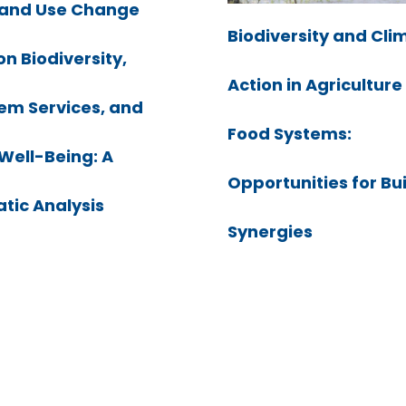
Land Use Change
Biodiversity and Cli
on Biodiversity,
Action in Agricultur
em Services, and
Food Systems:
ell-Being: A
Opportunities for Bu
tic Analysis
Synergies