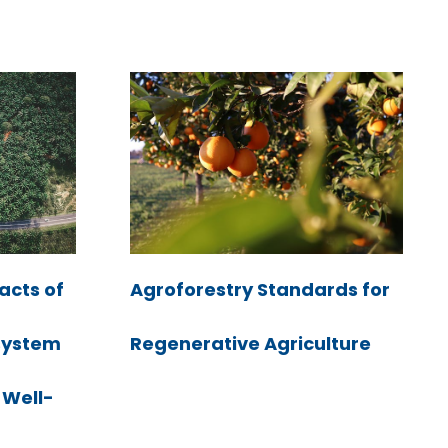
acts of
Agroforestry Standards for
system
Regenerative Agriculture
 Well-