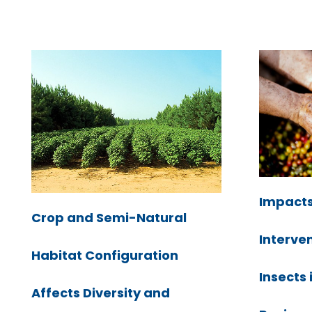
Impacts
Crop and Semi-Natural
Interven
Habitat Configuration
Insects 
Affects Diversity and