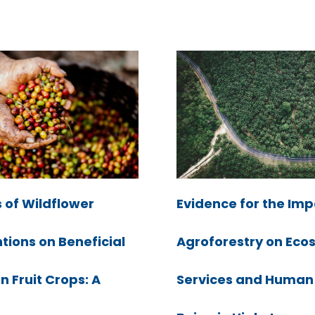
Evidence for the Imp
 of Wildflower
Agroforestry on Eco
tions on Beneficial
Services and Human
in Fruit Crops: A