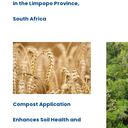
in the Limpopo Province,
South Africa
Compost Application
Enhances Soil Health and