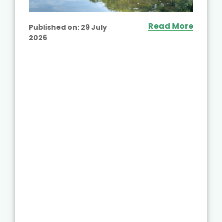
Read More
Published on:
29 July
2026