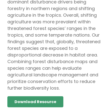
dominant disturbance drivers being
forestry in northern regions and shifting
agriculture in the tropics. Overall, shifting
agriculture was more prevalent within
threatened forest species’ ranges in the
tropics, and some temperate nations. Our
findings suggest that, globally, threatened
forest species are exposed to a
disproportional decrease in habitat area.
Combining forest disturbance maps and
species ranges can help evaluate
agricultural landscape management and
prioritize conservation efforts to reduce
further biodiversity loss.
Download Resource