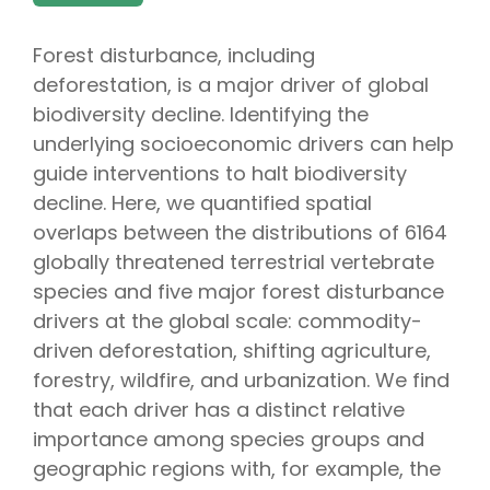
Forest disturbance, including
deforestation, is a major driver of global
biodiversity decline. Identifying the
underlying socioeconomic drivers can help
guide interventions to halt biodiversity
decline. Here, we quantified spatial
overlaps between the distributions of 6164
globally threatened terrestrial vertebrate
species and five major forest disturbance
drivers at the global scale: commodity-
driven deforestation, shifting agriculture,
forestry, wildfire, and urbanization. We find
that each driver has a distinct relative
importance among species groups and
geographic regions with, for example, the