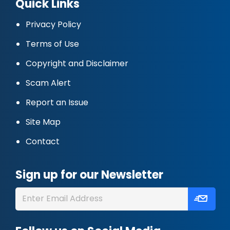
Quick Links
Privacy Policy
Terms of Use
Copyright and Disclaimer
Scam Alert
Report an Issue
Site Map
Contact
Sign up for our Newsletter