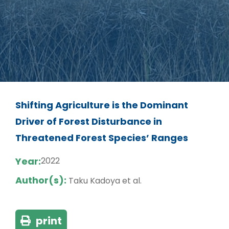
Shifting Agriculture is the Dominant
Driver of Forest Disturbance in
Threatened Forest Species’ Ranges
Year:
2022
Author(s):
Taku Kadoya et al.
print