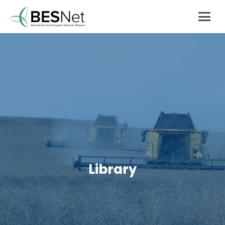
Library