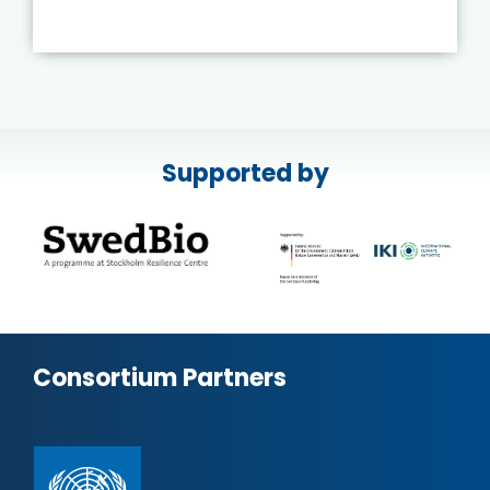
Supported by
Consortium Partners