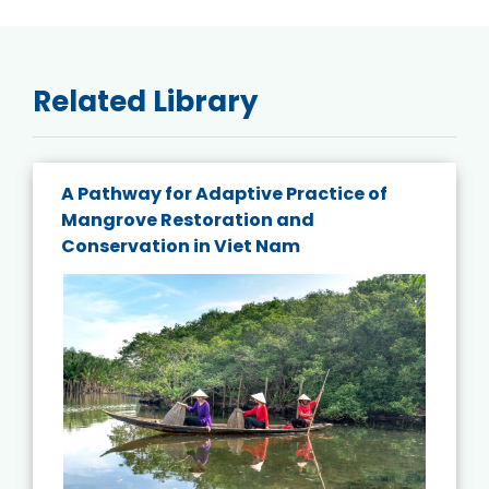
Related Library
A Pathway for Adaptive Practice of
Mangrove Restoration and
Conservation in Viet Nam