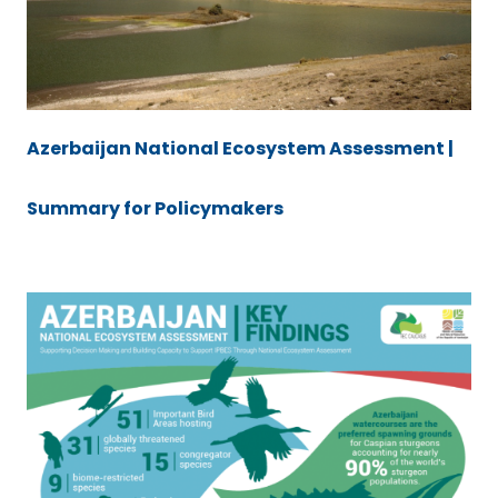
Azerbaijan National Ecosystem Assessment |
Summary for Policymakers