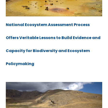
National Ecosystem Assessment Process
Offers Veritable Lessons to Build Evidence and
Capacity for Biodiversity and Ecosystem
Policymaking