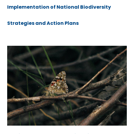
Implementation of National Biodiversity
Strategies and Action Plans