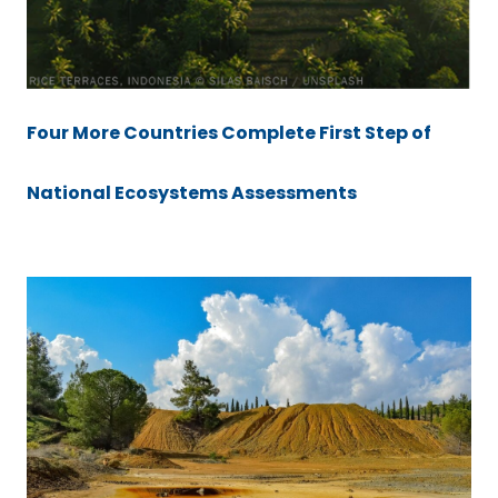
Four More Countries Complete First Step of
National Ecosystems Assessments