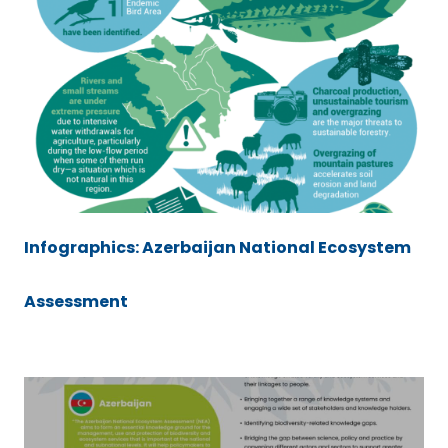
Infographics: Azerbaijan National Ecosystem
Assessment