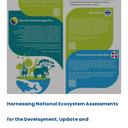
Harnessing National Ecosystem Assessments
for the Development, Update and