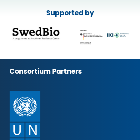
Supported by
Consortium Partners