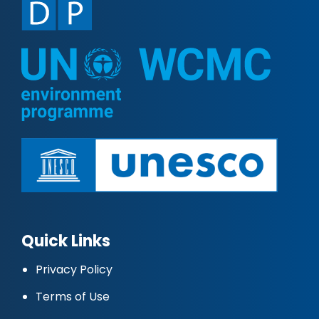
Quick Links
Privacy Policy
Terms of Use