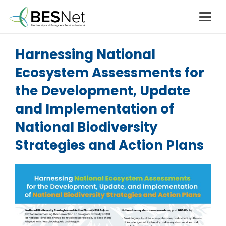
Harnessing National
Ecosystem Assessments for
the Development, Update
and Implementation of
National Biodiversity
Strategies and Action Plans