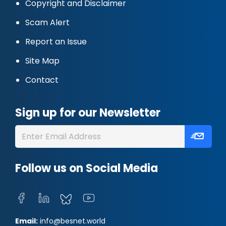
Copyright and Disclaimer
Scam Alert
Report an Issue
Site Map
Contact
Sign up for our Newsletter
Follow us on Social Media
Email:
info@besnet.world