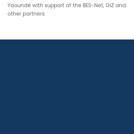
Yaoundé with support of the BES-Net, GIZ and
other partners.