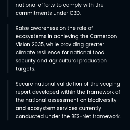
national efforts to comply with the
commitments under CBD.
Raise awareness on the role of
ecosystems in achieving the Cameroon
Vision 2035, while providing greater
climate resilience for national food
security and agricultural production
targets.
Secure national validation of the scoping
report developed within the framework of
the national assessment on biodiversity
and ecosystem services currently
conducted under the BES-Net framework.