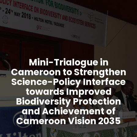
Mini-Trialogue in
Cameroon to Strengthen
Science-Policy Interface
towards Improved
Biodiversity Protection
and Achievement of
Cameroon Vision 2035