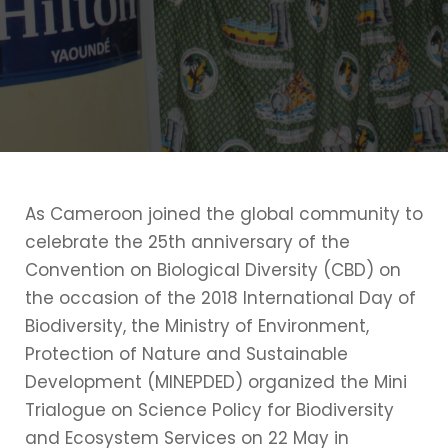
As Cameroon joined the global community to
celebrate the 25th anniversary of the
Convention on Biological Diversity (CBD) on
the occasion of the 2018 International Day of
Biodiversity, the Ministry of Environment,
Protection of Nature and Sustainable
Development (MINEPDED) organized the Mini
Trialogue on Science Policy for Biodiversity
and Ecosystem Services on 22 May in