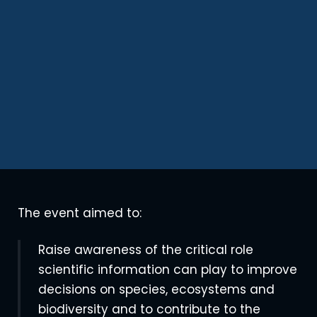
The event aimed to:
Raise awareness of the critical role
scientific information can play to improve
decisions on species, ecosystems and
biodiversity and to contribute to the