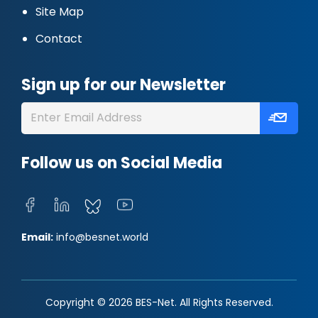
Site Map
Contact
Sign up for our Newsletter
Follow us on Social Media
Email:
info@besnet.world
Copyright © 2026 BES-Net. All Rights Reserved.