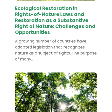
Ecological Restoration in
Rights-of-Nature Laws and
Restoration as a Substantive
Right of Nature: Challenges and
Opportunities
A growing number of countries have
adopted legislation that recognizes
nature as a subject of rights. The purpose
of many…