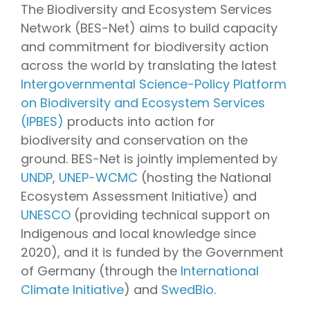
The Biodiversity and Ecosystem Services
Network (BES-Net) aims to build capacity
and commitment for biodiversity action
across the world by translating the latest
Intergovernmental Science-Policy Platform
on Biodiversity and Ecosystem Services
(IPBES)
products into action for
biodiversity and conservation on the
ground. BES-Net is jointly implemented by
UNDP
,
UNEP-WCMC
(hosting the National
Ecosystem Assessment Initiative) and
UNESCO
(providing
technical support on
Indigenous and local knowledge since
2020)
, and it is funded by the Government
of Germany (through the
International
Climate Initiative
) and
SwedBio
.