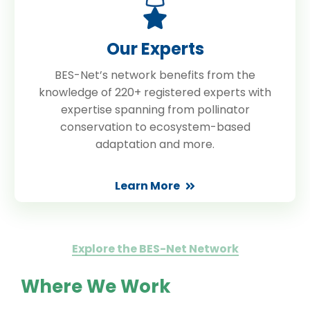
Our Experts
BES-Net’s network benefits from the
knowledge of 220+ registered experts with
expertise spanning from pollinator
conservation to ecosystem-based
adaptation and more.
Learn More
Explore the BES-Net Network
Where We Work