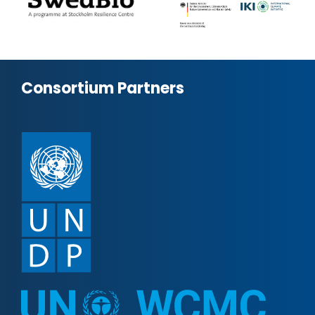
Consortium Partners