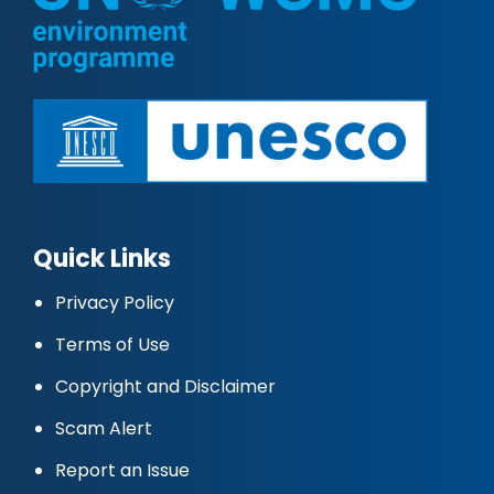
Quick Links
Privacy Policy
Terms of Use
Copyright and Disclaimer
Scam Alert
Report an Issue