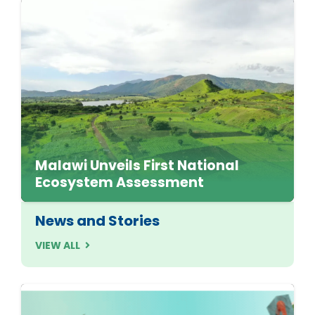
Malawi Unveils First National
Ecosystem Assessment
News and Stories
VIEW ALL