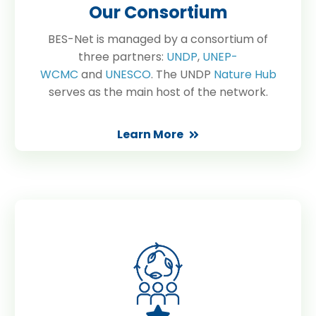
Our Consortium
BES-Net is managed by a consortium of
three partners:
UNDP
,
UNEP-
WCMC
and
UNESCO
. The UNDP
Nature Hub
serves as the main host of the network.
Learn More