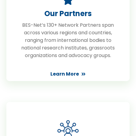
Our Partners
BES-Net’s 130+ Network Partners span
across various regions and countries,
ranging from international bodies to
national research institutes, grassroots
organizations and advocacy groups.
Learn More