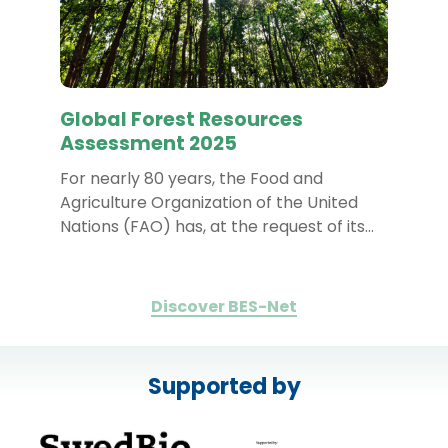
Global Forest Resources
Assessment 2025
For nearly 80 years, the Food and
Agriculture Organization of the United
Nations (FAO) has, at the request of its…
Discover BES-Net
Supported by