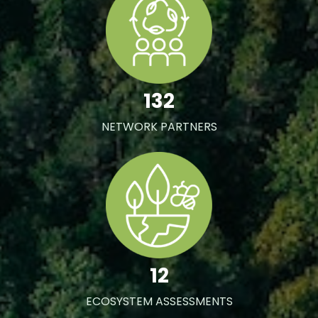
132
NETWORK PARTNERS
12
ECOSYSTEM ASSESSMENTS