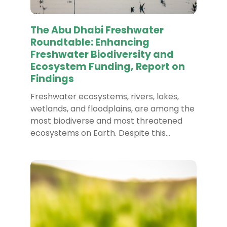
The Abu Dhabi Freshwater
Roundtable: Enhancing
Freshwater Biodiversity and
Ecosystem Funding, Report on
Findings
Freshwater ecosystems, rivers, lakes,
wetlands, and floodplains, are among the
most biodiverse and most threatened
ecosystems on Earth. Despite this…