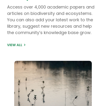
Access over 4,000 academic papers and
articles on biodiversity and ecosystems.
You can also add your latest work to the
library, suggest new resources and help
the community’s knowledge base grow.
VIEW ALL