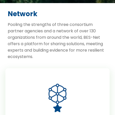
Network
Pooling the strengths of three consortium
partner agencies and a network of over 130
organizations from around the world, BES-Net
offers a platform for sharing solutions, meeting
experts and building evidence for more resilient
ecosystems.