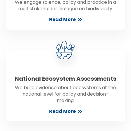
We engage science, policy and practice in a
multistakeholder dialogue on biodiversity.
Read More
National Ecosystem Assessments
We build evidence about ecosystems at the
national level for policy and decision-
making.
Read More