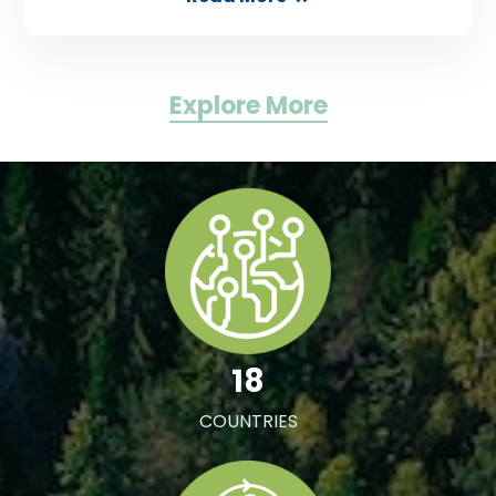
Explore More
18
COUNTRIES