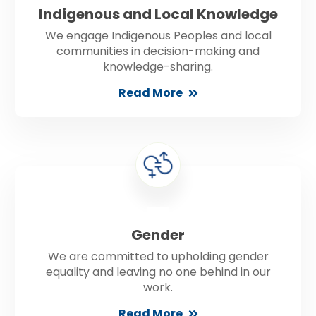
Indigenous and Local Knowledge
We engage Indigenous Peoples and local
communities in decision-making and
knowledge-sharing.
Read More
Gender
We are committed to upholding gender
equality and leaving no one behind in our
work.
Read More