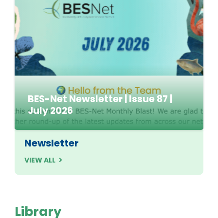
BES-Net Newsletter | Issue 87 |
July 2026
Newsletter
VIEW ALL
Library