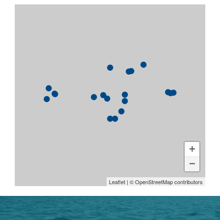
+
−
Leaflet
| ©
OpenStreetMap
contributors