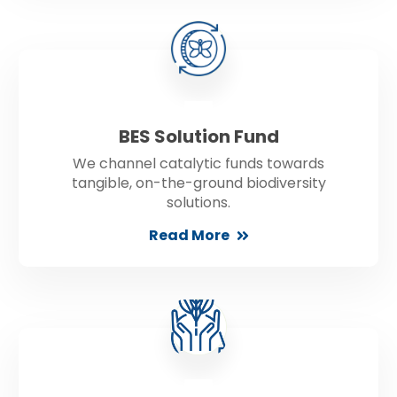
BES Solution Fund
We channel catalytic funds towards
tangible, on-the-ground biodiversity
solutions.
Read More