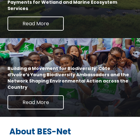
Payments for Wetland and Marine Ecosystem
Services
Read More
Building a Movement for Biodiversity: Côte
d’Ivoire’s Young Biodiversity Ambassadors and the
Network Shaping Environmental Action across the
Country
Read More
About BES-Net