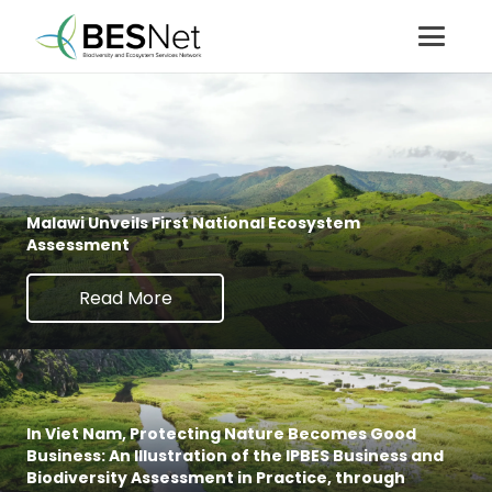
Malawi Unveils First National Ecosystem
Assessment
Read More
In Viet Nam, Protecting Nature Becomes Good
Business: An Illustration of the IPBES Business and
Biodiversity Assessment in Practice, through