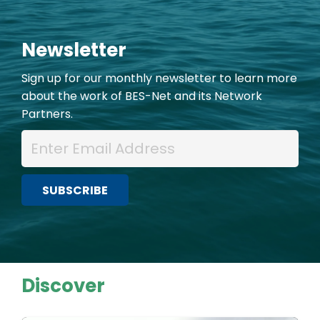
Newsletter
Sign up for our monthly newsletter to learn more
about the work of BES-Net and its Network
Partners.
Discover