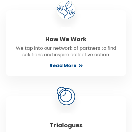
How We Work
We tap into our network of partners to find
solutions and inspire collective action.
Read More
Trialogues