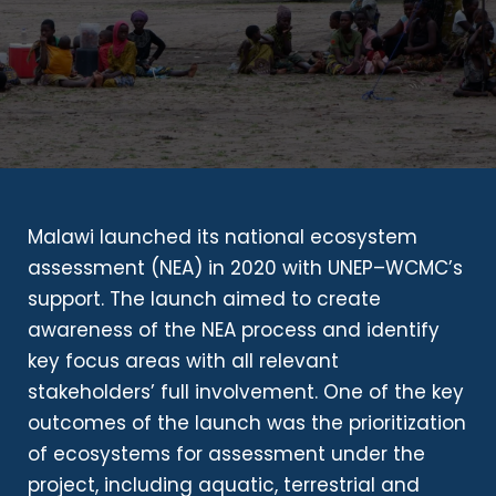
Malawi launched its national ecosystem
assessment (NEA) in 2020 with UNEP–WCMC’s
support. The launch aimed to create
awareness of the NEA process and identify
key focus areas with all relevant
stakeholders’ full involvement. One of the key
outcomes of the launch was the prioritization
of ecosystems for assessment under the
project, including aquatic, terrestrial and