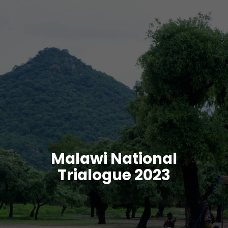
Malawi National
Trialogue 2023