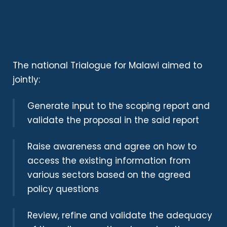
The national Trialogue for Malawi aimed to
jointly:
Generate input to the scoping report and
validate the proposal in the said report
Raise awareness and agree on how to
access the existing information from
various sectors based on the agreed
policy questions
Review, refine and validate the adequacy