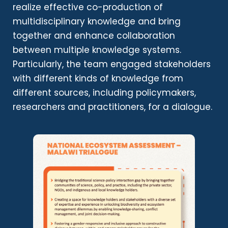
realize effective co-production of
multidisciplinary knowledge and bring
together and enhance collaboration
between multiple knowledge systems.
Particularly, the team engaged stakeholders
with different kinds of knowledge from
different sources, including policymakers,
researchers and practitioners, for a dialogue.