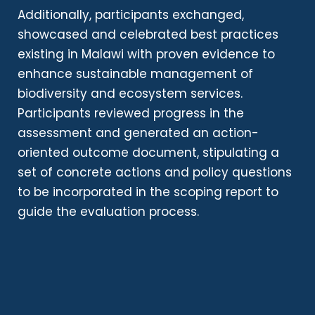
Additionally, participants exchanged,
showcased and celebrated best practices
existing in Malawi with proven evidence to
enhance sustainable management of
biodiversity and ecosystem services.
Participants reviewed progress in the
assessment and generated an action-
oriented outcome document, stipulating a
set of concrete actions and policy questions
to be incorporated in the scoping report to
guide the evaluation process.