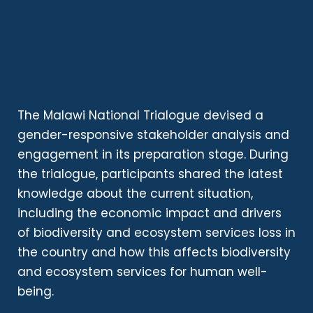
The Malawi National Trialogue devised a
gender-responsive stakeholder analysis and
engagement in its preparation stage. During
the trialogue, participants shared the latest
knowledge about the current situation,
including the economic impact and drivers
of biodiversity and ecosystem services loss in
the country and how this affects biodiversity
and ecosystem services for human well-
being.