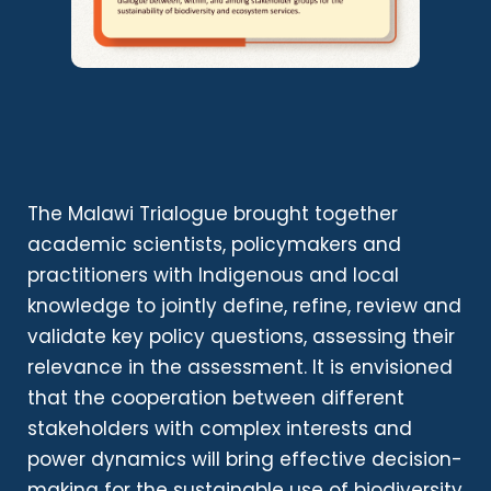
The Malawi Trialogue brought together
academic scientists, policymakers and
practitioners with Indigenous and local
knowledge to jointly define, refine, review and
validate key policy questions, assessing their
relevance in the assessment. It is envisioned
that the cooperation between different
stakeholders with complex interests and
power dynamics will bring effective decision-
making for the sustainable use of biodiversity