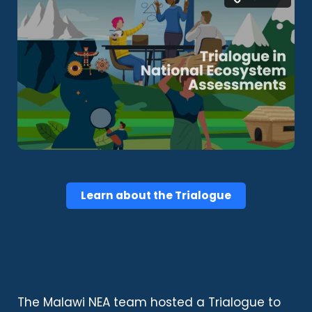
Learn about the Trialogue
The Malawi NEA team hosted a Trialogue to