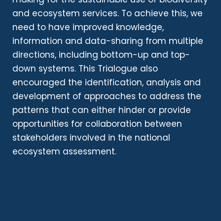
and ecosystem services. To achieve this, we
need to have improved knowledge,
information and data-sharing from multiple
directions, including bottom-up and top-
down systems. This Trialogue also
encouraged the identification, analysis and
development of approaches to address the
patterns that can either hinder or provide
opportunities for collaboration between
stakeholders involved in the national
ecosystem assessment.