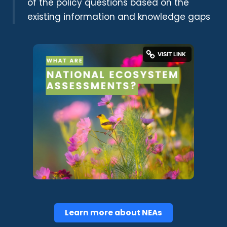
of the policy questions based on the
existing information and knowledge gaps
Learn more about NEAs