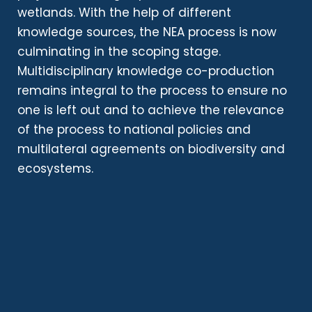
wetlands. With the help of different
knowledge sources, the NEA process is now
culminating in the scoping stage.
Multidisciplinary knowledge co-production
remains integral to the process to ensure no
one is left out and to achieve the relevance
of the process to national policies and
multilateral agreements on biodiversity and
ecosystems.