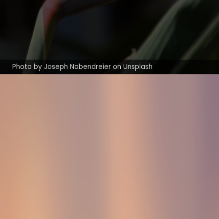
Photo by Joseph Nabendreier on Unsplash