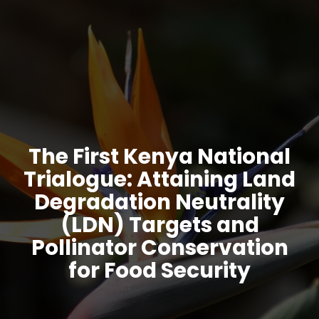
The First Kenya National
Trialogue: Attaining Land
Degradation Neutrality
(LDN) Targets and
Pollinator Conservation
for Food Security