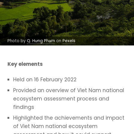
Photo by
Q. Hưng Phạm
on
Pexels
Key elements
Held on 16 February 2022
Provided an overview of Viet Nam national
ecosystem assessment process and
findings
Highlighted the achievements and impact
of Viet Nam national ecosystem