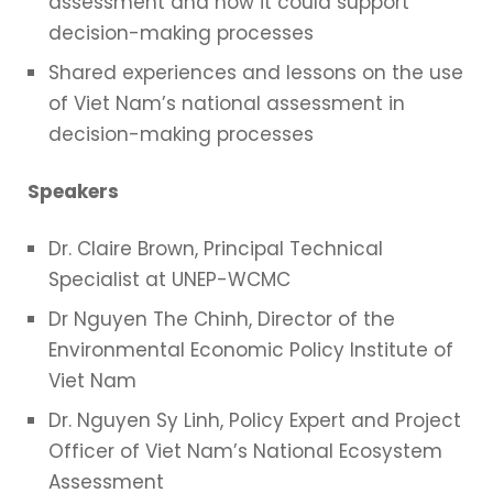
assessment and how it could support
decision-making processes
Shared experiences and lessons on the use
of Viet Nam’s national assessment in
decision-making processes
Speakers
Dr. Claire Brown, Principal Technical
Specialist at UNEP-WCMC
Dr Nguyen The Chinh, Director of the
Environmental Economic Policy Institute of
Viet Nam
Dr. Nguyen Sy Linh, Policy Expert and Project
Officer of Viet Nam’s National Ecosystem
Assessment