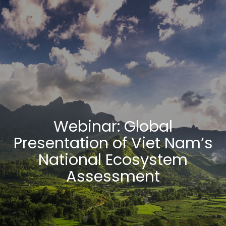
Webinar: Global
Presentation of Viet Nam’s
National Ecosystem
Assessment