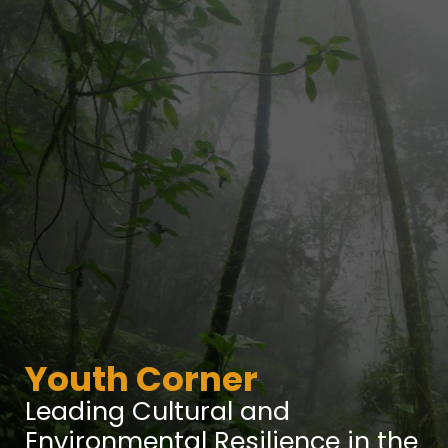
Youth Corner
Leading Cultural and
Environmental Resilience in the