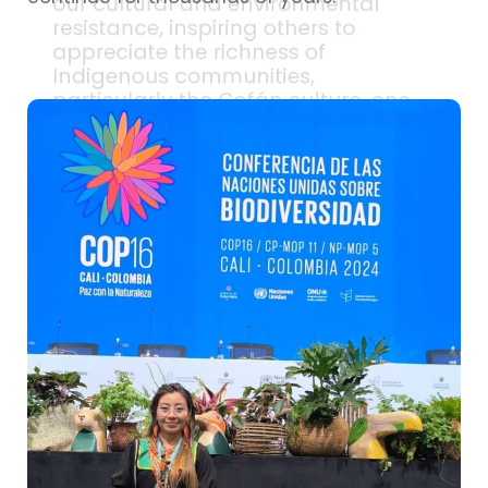
our cultural and environmental
resistance, inspiring others to
appreciate the richness of
Indigenous communities,
particularly the Cofán culture, one
of the oldest in our country.
This powerful tool can revitalize
interest among our youth in
strengthening Cofán knowledge.
Seeing their culture reflected in
media – photography, videos, social
networks – can inspire pride in our
roots and serve as an educational
tool for transmitting cultural
knowledge.