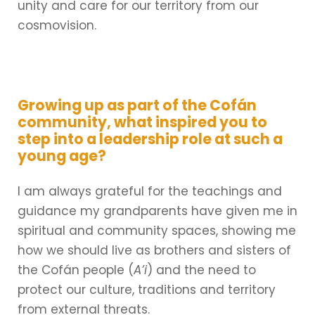
unity and care for our territory from our
cosmovision.
Growing up as part of the Cofán
community, what inspired you to
step into a leadership role at such a
young age?
I am always grateful for the teachings and
guidance my grandparents have given me in
spiritual and community spaces, showing me
how we should live as brothers and sisters of
the Cofán people (
A’i
) and the need to
protect our culture, traditions and territory
from external threats.