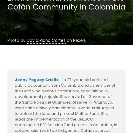
Cofán Community in Colombia
Photo by
David Riaño Cortés
on Pexels
Jenny Paguay Criollo
is a 27-year-old certified
public accountant from Colombia and a member of
the Cofán Indigenous community, specializing in
development projects. She served as Governor of
the Santa Rosa del Guamuez Reserve in Putumayo,
where she actively participated in various struggles
to defend the land and protect Mother Earth. She
leads the implementation of the UNESCO-
coordinated BES Solution Fund project in Colombia, in
collaboration with two Indigenous Cofán reserves