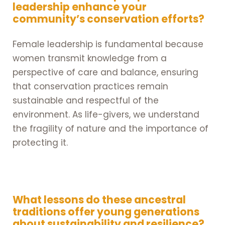
leadership enhance your
community’s conservation efforts?
Female leadership is fundamental because
women transmit knowledge from a
perspective of care and balance, ensuring
that conservation practices remain
sustainable and respectful of the
environment. As life-givers, we understand
the fragility of nature and the importance of
protecting it.
What lessons do these ancestral
traditions offer young generations
about sustainability and resilience?