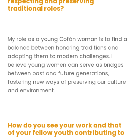
respecting and preserving
traditional roles?
My role as a young Cofán woman is to find a
balance between honoring traditions and
adapting them to modern challenges. I
believe young women can serve as bridges
between past and future generations,
fostering new ways of preserving our culture
and environment.
How do you see your work and that
of your fellow youth contributing to