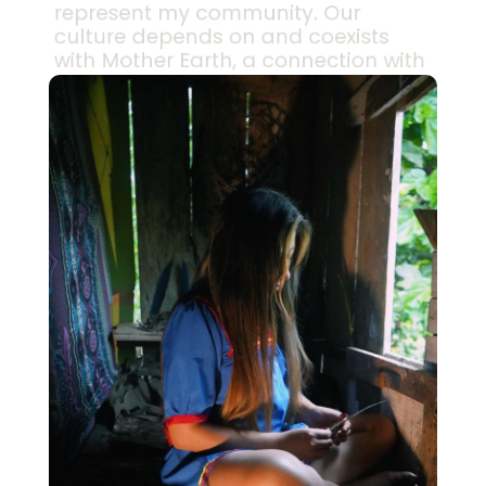
represent my community. Our
culture depends on and coexists
with Mother Earth, a connection with
the spirits of nature that has been
passed down across generations.