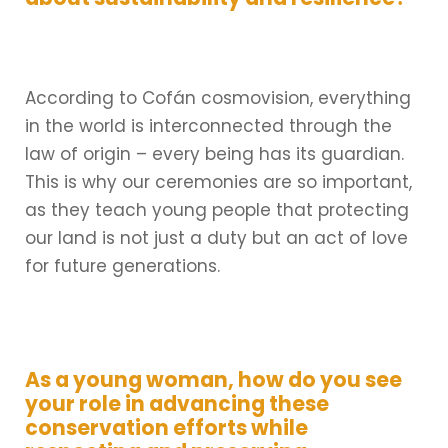
According to Cofán cosmovision, everything
in the world is interconnected through the
law of origin – every being has its guardian.
This is why our ceremonies are so important,
as they teach young people that protecting
our land is not just a duty but an act of love
for future generations.
As a young woman, how do you see
your role in advancing these
conservation efforts while