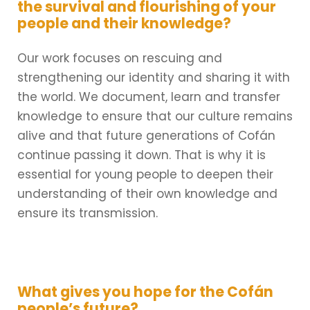
the survival and flourishing of your
people and their knowledge?
Our work focuses on rescuing and
strengthening our identity and sharing it with
the world. We document, learn and transfer
knowledge to ensure that our culture remains
alive and that future generations of Cofán
continue passing it down. That is why it is
essential for young people to deepen their
understanding of their own knowledge and
ensure its transmission.
What gives you hope for the Cofán
people’s future?