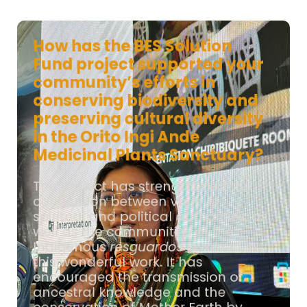
How has the BES Solution
Fund project supported your
community’s efforts in
conserving biodiversity and
preserving cultural diversity
in the Orito Ingi Ande
Medicinal Plants Sanctuary?
The project has strengthened the
connection between various
spiritual and political authorities, as
well as the communities of the
Indigenous
resguardos
involved in
this wonderful work. It has
encouraged the transmission of
ancestral knowledge and the