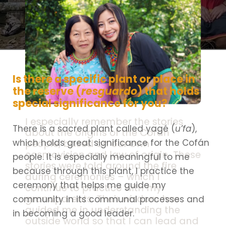
Is there a specific plant or place in
the reserve (
resguardo
) that holds
special significance for you?
I especially remember the stories
There is a sacred plant called yagé (
u’fa
),
about the origins of the Cofán
which holds great significance for the Cofán
people, based on our own
cosmovision and law of origin. These
people. It is especially meaningful to me
stories were told around the fire
because through this plant, I practice the
during ceremonies – which I
ceremony that helps me guide my
continue to practice with my
grandparents. Their wisdom has
community in its communal processes and
guided me in understanding the
in becoming a good leader.
outside world so that I can lead and