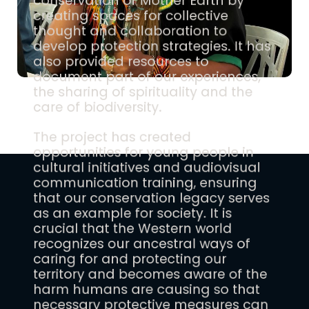
conservation of Mother Earth by
creating spaces for collective
thought and collaboration to
develop protection strategies. It has
also provided resources to
document part of our experiences,
the sharing of spirituality and the
care of biodiversity.
The project has created
opportunities for young people in
cultural initiatives and audiovisual
communication training, ensuring
that our conservation legacy serves
as an example for society. It is
crucial that the Western world
recognizes our ancestral ways of
caring for and protecting our
territory and becomes aware of the
harm humans are causing so that
necessary protective measures can