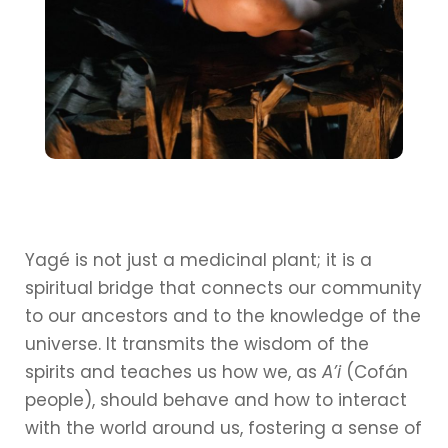
Yagé is not just a medicinal plant; it is a
spiritual bridge that connects our community
to our ancestors and to the knowledge of the
universe. It transmits the wisdom of the
spirits and teaches us how we, as
A’i
(Cofán
people), should behave and how to interact
with the world around us, fostering a sense of