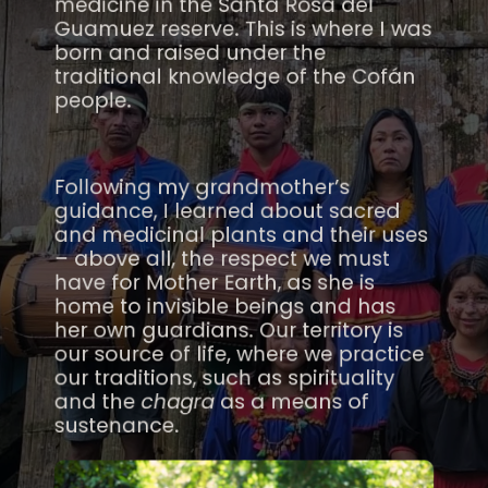
medicine in the Santa Rosa del
Guamuez reserve. This is where I was
born and raised under the
traditional knowledge of the Cofán
people.
Following my grandmother’s
guidance, I learned about sacred
and medicinal plants and their uses
– above all, the respect we must
have for Mother Earth, as she is
home to invisible beings and has
her own guardians. Our territory is
our source of life, where we practice
our traditions, such as spirituality
and the
chagra
as a means of
sustenance.