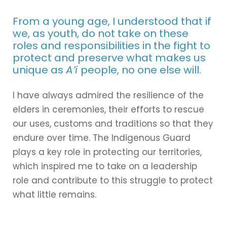
From a young age, I understood that if
we, as youth, do not take on these
roles and responsibilities in the fight to
protect and preserve what makes us
unique as
A’i
people, no one else will.
I have always admired the resilience of the
elders in ceremonies, their efforts to rescue
our uses, customs and traditions so that they
endure over time. The Indigenous Guard
plays a key role in protecting our territories,
which inspired me to take on a leadership
role and contribute to this struggle to protect
what little remains.