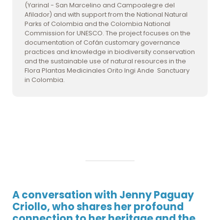
(Yarinal - San Marcelino and Campoalegre del
Afilador) and with support from the National Natural
Parks of Colombia and the Colombia National
Commission for UNESCO. The project focuses on the
documentation of Cofán customary governance
practices and knowledge in biodiversity conservation
and the sustainable use of natural resources in the
Flora Plantas Medicinales Orito Ingi Ande Sanctuary
in Colombia.
A conversation with Jenny Paguay
Criollo, who shares her profound
connection to her heritage and the