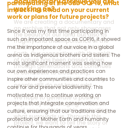
documentary archive you are
participating at the CBD COP16, what
working on?
impact has it had on your current
work or plans for future projects?
We are creating a documentary and
an archive that not only showcases
Since it was my first time participating in
the beauty of our land but also its
such an important space as COP16, it showed
fragility and the importance of the
Cofán people in protecting Mother
me the importance of our voice in a global
Earth. Our connection with the spirits
arena as Indigenous brothers and sisters. The
of nature has been passed down
most significant moment was seeing how
through generations and continues
our own experiences and practices can
to contribute to biodiversity,
preserving ways of life that many
inspire other communities and countries to
people still do not know exist.
care for and preserve biodiversity. This
motivated me to continue working on
We hope to generate a positive
projects that integrate conservation and
impact by encouraging reflection
and renewed interest in protecting
culture, ensuring that our traditions and the
what surrounds us. Through this
protection of Mother Earth and humanity
project, we want to tell the story of
continue for thousands of years.