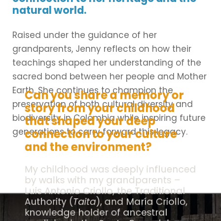
natural world.
Raised under the guidance of her
grandparents, Jenny reflects on how their
teachings shaped her understanding of the
sacred bond between her people and Mother
Earth. She continues to champion the
Can you share a memory or
preservation of both cultural diversity and
story from your childhood
biodiversity in Colombia while inspiring future
that shaped your deep
generations to carry forward this legacy.
connection to your culture
and the environment?
My childhood was deeply influenced
by walks with my grandparents –
Luis Antonio Criollo, the Traditional
Authority (
Taita
), and María Criollo,
knowledge holder of ancestral