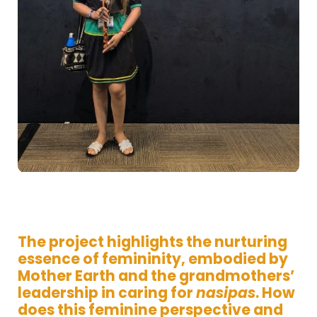
The project highlights the nurturing
essence of femininity, embodied by
Mother Earth and the grandmothers’
leadership in caring for
nasipas
. How
does this feminine perspective and