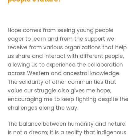
Hope comes from seeing young people
eager to learn and from the support we
receive from various organizations that help
us share and interact with different people,
allowing us to experience the collaboration
across Western and ancestral knowledge.
The solidarity of other communities that
value our struggle also gives me hope,
encouraging me to keep fighting despite the
challenges along the way.
The balance between humanity and nature
is not a dream; it is a reality that Indigenous