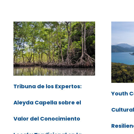
Tribuna de los Expertos:
Youth C
Aleyda Capella sobre el
Cultura
Valor del Conocimiento
Resilien