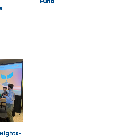
Fund
e
Rights-