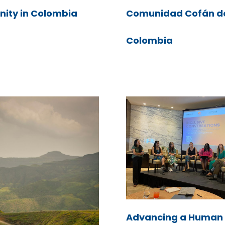
ity in Colombia
Comunidad Cofán d
Colombia
Advancing a Human 