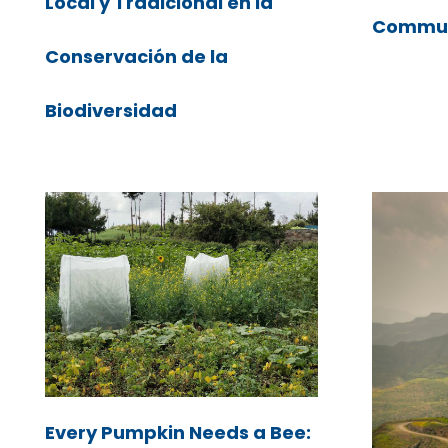
Local y Tradicional en la
Commun
Conservación de la
Biodiversidad
Every Pumpkin Needs a Bee: