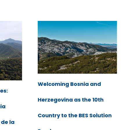
Welcoming Bosnia and
es:
Herzegovina as the 10th
cia
Country to the BES Solution
 de la