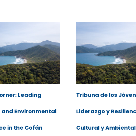
orner: Leading
Tribuna de los Jóven
l and Environmental
Liderazgo y Resilien
ce in the Cofán
Cultural y Ambiental