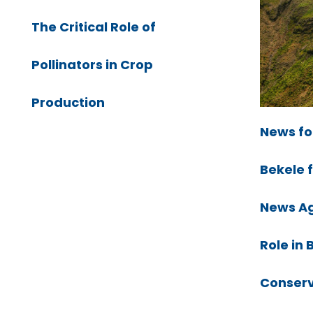
The Critical Role of
Pollinators in Crop
Production
News fo
Bekele 
News Ag
Role in 
Conserv