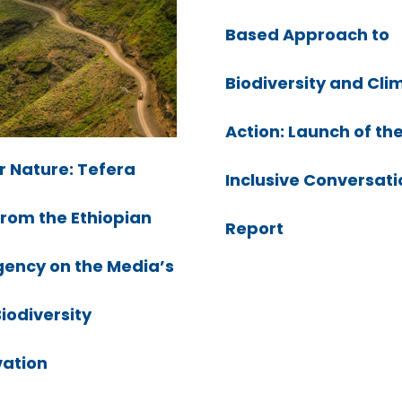
Based Approach to
Biodiversity and Cli
Action: Launch of th
r Nature: Tefera
Inclusive Conversati
from the Ethiopian
Report
ency on the Media’s
Biodiversity
ation