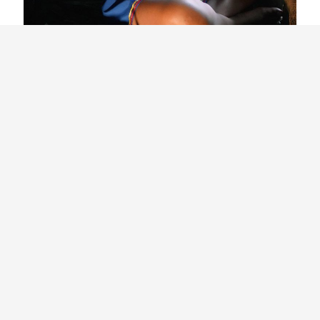
Related Articles
Building a Movement for Biodiversity:
Côte d’Ivoire’s Young Biodiversity
Ambassadors and the Network
Shaping Environmental Action across
the Country