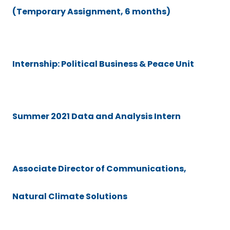
(Temporary Assignment, 6 months)
Internship: Political Business & Peace Unit
Summer 2021 Data and Analysis Intern
Associate Director of Communications,
Natural Climate Solutions