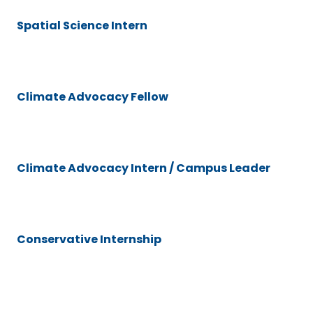
Spatial Science Intern
Climate Advocacy Fellow
Climate Advocacy Intern / Campus Leader
Conservative Internship