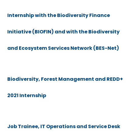
Internship with the Biodiversity Finance
Initiative (BIOFIN) and with the Biodiversity
and Ecosystem Services Network (BES-Net)
Biodiversity, Forest Management and REDD+
2021 Internship
Job Trainee, IT Operations and Service Desk