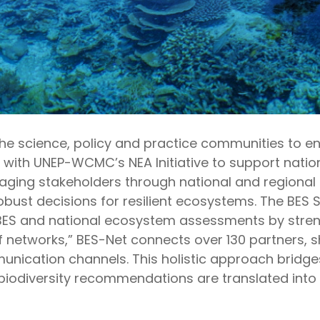
the science,
policy
and practice communities to 
er with UNEP-WCMC’s NEA Initiative to support nat
gaging stakeholders through
n
ational and
r
egional 
t decisions for resilient ecosystems. The BES Sol
BES
and national ecosystem
assessments by stren
f networks,” BES-Net connects over 1
3
0 partners,
s
unication channels. This
holistic approach
bridge
iodiversity recommendations are translated into 