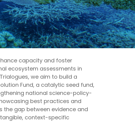
enhance
capacity
and foster
ional ecosystem assessments in
Trialogues, we aim to build a
ution Fund, a catalytic seed fund,
gthening national science-policy-
howcasing
best practices and
s the gap between evidence and
tangible, context-specific