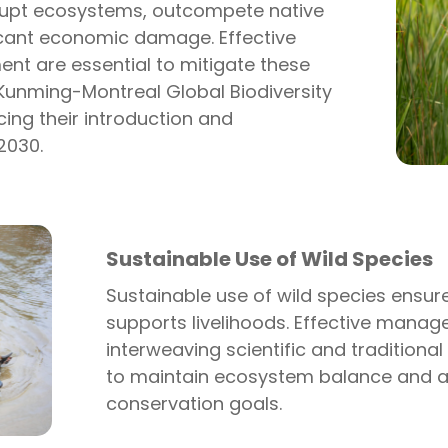
srupt ecosystems, outcompete native
icant economic damage. Effective
t are essential to mitigate these
Kunming-Montreal Global Biodiversity
ing their introduction and
2030.
Sustainable Use of Wild Species
Sustainable use of wild species ensure
supports livelihoods. Effective manag
i
nterweaving
scientific and traditiona
to
maintain
ecosystem balance and a
conservation goals.