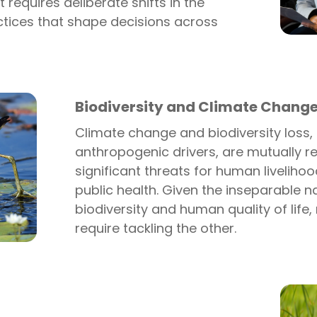
t requires deliberate shifts in the
ctices that shape decisions across
Biodiversity and Climate Chang
Climate change and biodiversity loss,
anthropogenic drivers, are mutually r
significant threats for human liveliho
public health. Given the inseparable n
biodiversity and human quality of life, 
require tackling the other.