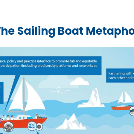
The Sailing Boat Metapho