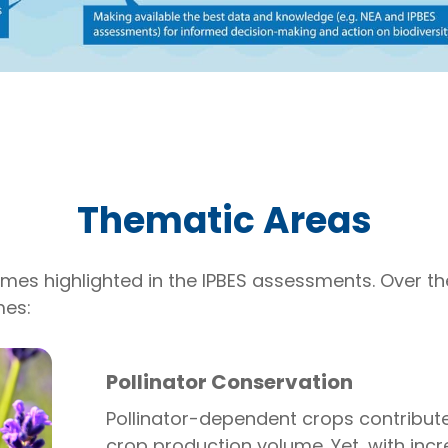
Thematic Areas
hemes highlighted in the IPBES assessments. Over t
mes:
Pollinator Conservation
Pollinator-dependent crops contribute
crop production volume. Yet, with incr