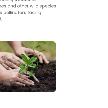
bees and other wild species
e pollinators facing
.