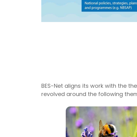
BES-Net aligns its work with the t
revolved around the following the