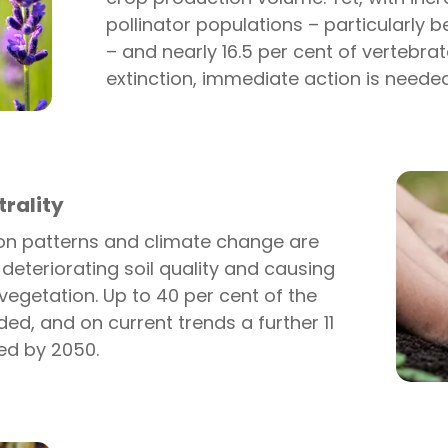
pollinator populations – particularly 
– and nearly 16.5 per cent of vertebrat
extinction, immediate action is needed
rality
ion patterns and climate change are
 deteriorating soil quality and causing
vegetation. Up to 40 per cent of the
ed, and on current trends a further 11
ed by 2050.