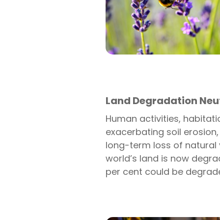
Land Degradation Neut
Human activities, habitat
exacerbating soil erosion,
long-term loss of natural 
world’s land is now degrad
per cent could be degrad