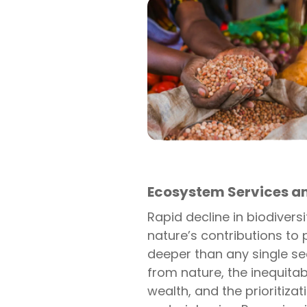
Ecosystem Services a
Rapid decline in biodiver
nature’s contributions to 
deeper than any single se
from nature, the inequita
wealth, and the prioritiza