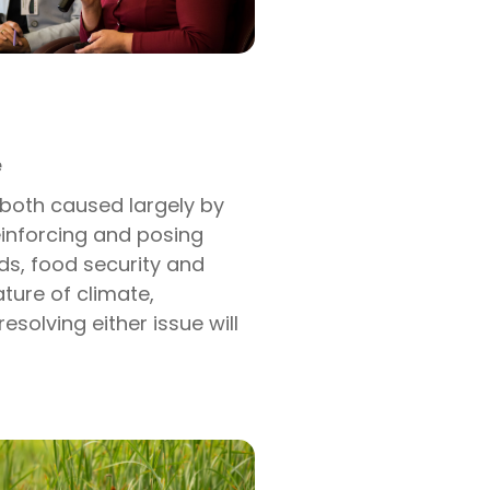
e
 both caused largely by
einforcing and posing
ods, food security and
ature of climate,
resolving either issue will