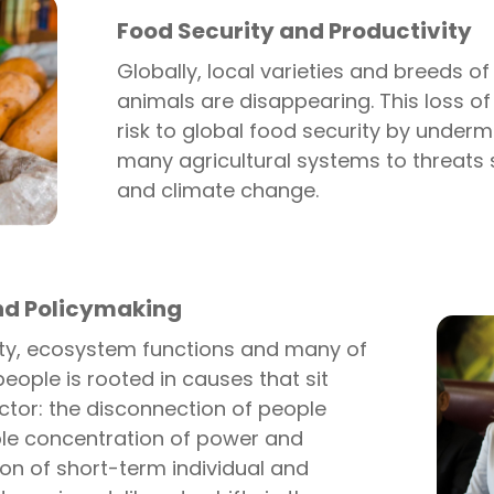
Food Security and Productivity
Globally, local varieties and breeds 
animals are disappearing. This loss of
risk to global food security by undermi
many agricultural systems to threats
and climate change.
nd Policymaking
sity, ecosystem functions and many of
people is rooted in causes that sit
ctor: the disconnection of people
ble concentration of power and
tion of short-term individual and