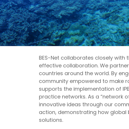
BES-Net collaborates closely with 
effective collaboration. We partn
countries around the world. By en
community empowered to make robus
supports the implementation of IP
practice networks. As a “network o
innovative ideas through our comm
action,
demonstrating
how global b
solutions.