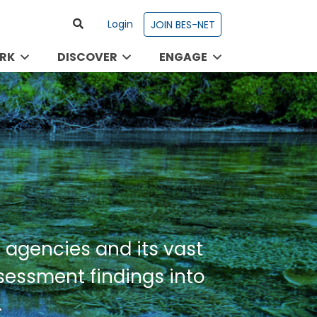
Login
JOIN BES-NET
RK
DISCOVER
ENGAGE
 agencies and its vast
ssessment findings into
.