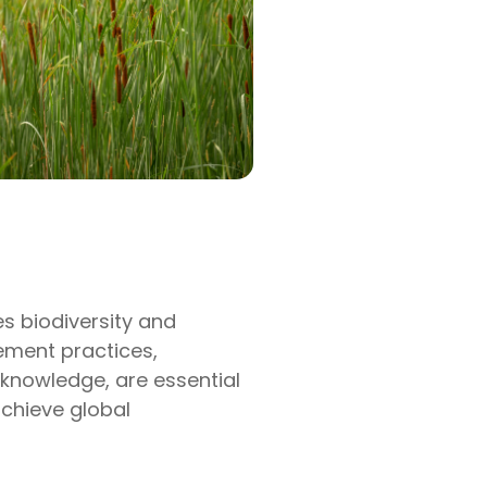
s biodiversity and
ement practices,
l knowledge, are essential
chieve global