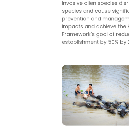
Invasive alien species di
species and cause signif
prevention and managemen
impacts and achieve the 
Framework’s goal of reduc
establishment by 50% by 