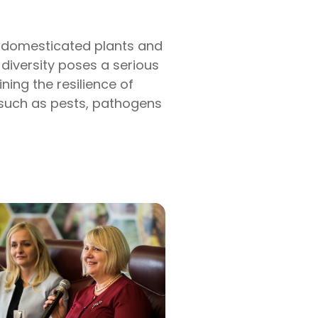
of domesticated plants and
 diversity poses a serious
ning the resilience of
 such as pests, pathogens