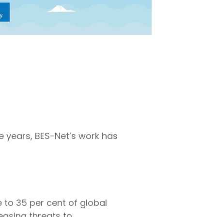
he years, BES-Net’s work has
 to 35 per cent of global
easing threats to