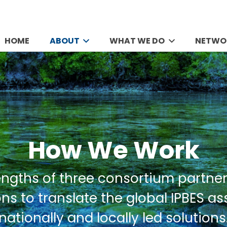
HOME
ABOUT
WHAT WE DO
NETWO
How We Work
engths of three consortium partner
ns to translate the global IPBES a
nationally and locally led solutions