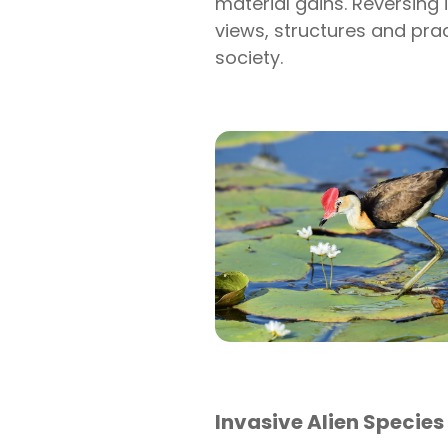
material gains. Reversing i
views, structures and pra
society.
Invasive Alien Species