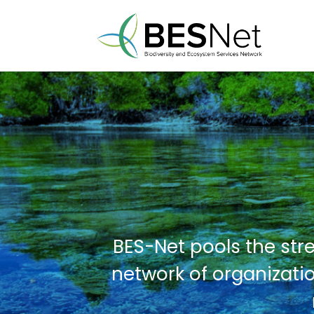
BES-Net pools the str
network of organizatio