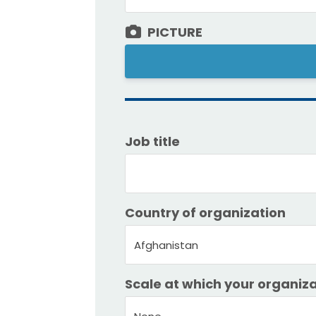
PICTURE
Job title
Country of organization
Afghanistan
Scale at which your organiza