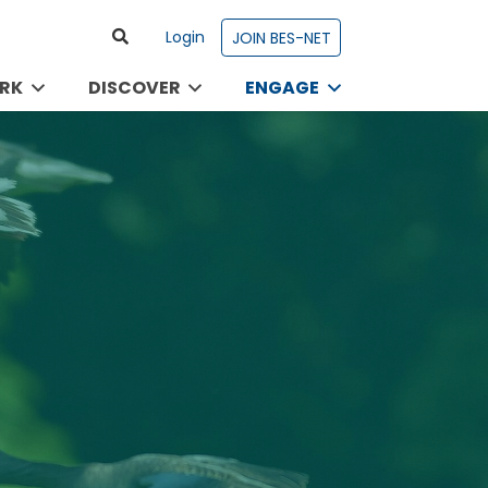
Login
JOIN BES-NET
RK
DISCOVER
ENGAGE