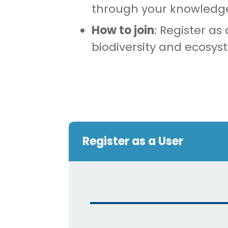
through your knowledg
How to join
: Register as
biodiversity and ecosys
Register as a User