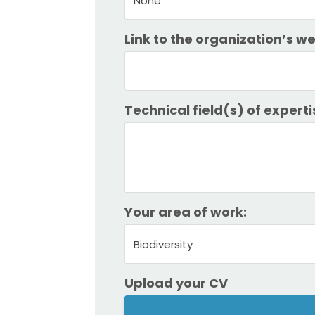
None
Link to the organization’s w
Technical field(s) of experti
Your area of work:
Biodiversity
Upload your CV