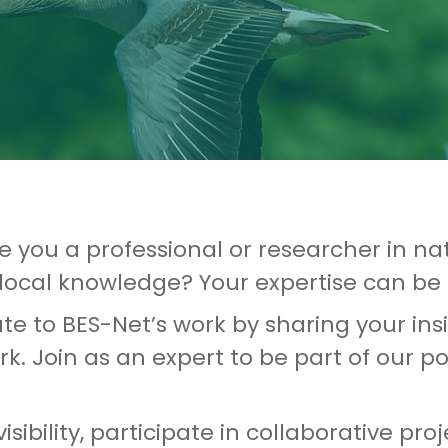
re you a professional or researcher in nat
local knowledge? Your expertise can be 
ute to BES-Net’s work by sharing your in
k. Join as an expert to be part of our p
isibility, participate in collaborative 