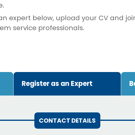
e.
 an expert below, upload your CV and joi
tem service professionals.
Register as an Expert
B
CONTACT DETAILS