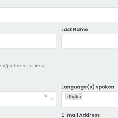
Last Name
her/prefer not to state
Language(s) spoken
×
×
English
E-mail Address