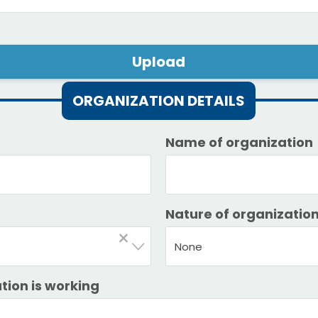
Upload
ORGANIZATION DETAILS
Name of organization
Nature of organizatio
×
None
tion is working