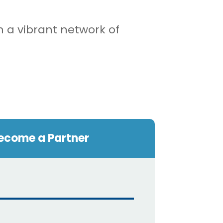
n a vibrant network of
ecome a Partner