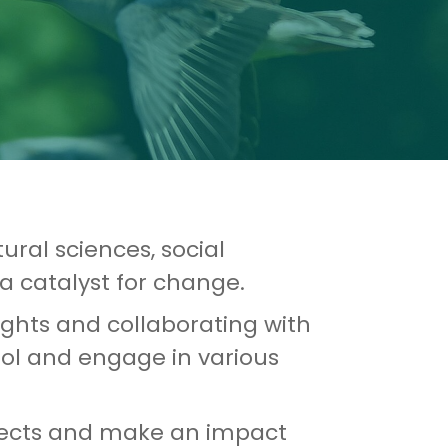
ural sciences, social
a catalyst for change.
sights and collaborating with
ool and engage in various
projects and make an impact