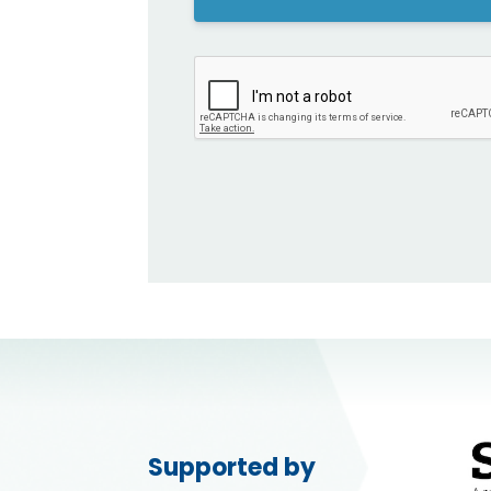
Supported by