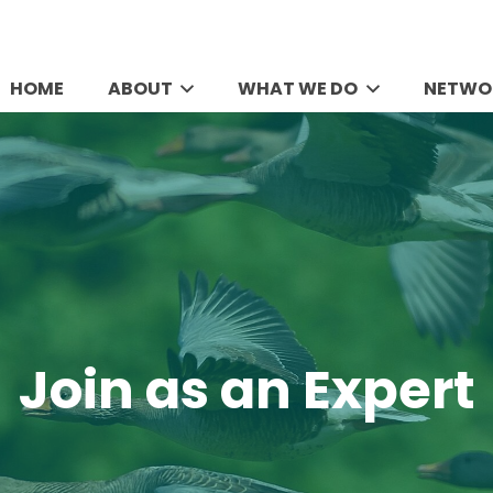
HOME
ABOUT
WHAT WE DO
NETWO
Join as an Expert