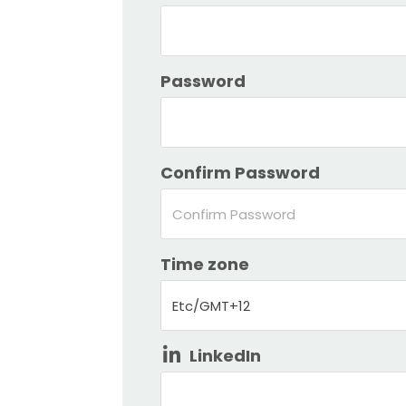
Password
Confirm Password
Time zone
Etc/GMT+12
LinkedIn