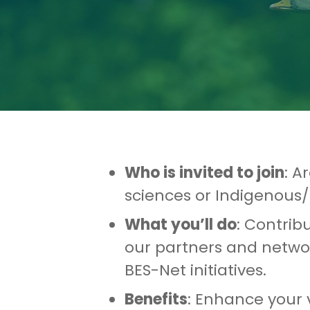
Who is invited to join
: A
sciences or Indigenous/
What you’ll do
: Contrib
our partners and networ
BES-Net initiatives.
Benefits
: Enhance your v