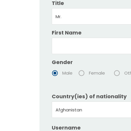
Title
Mr.
First Name
Gender
Male
Female
Ot
Country(ies) of nationality
Afghanistan
Username