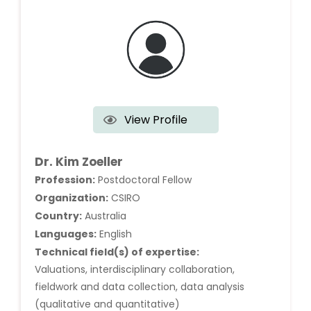
View Profile
Dr. Kim Zoeller
Profession:
Postdoctoral Fellow
Organization:
CSIRO
Country:
Australia
Languages:
English
Technical field(s) of expertise:
Valuations, interdisciplinary collaboration,
fieldwork and data collection, data analysis
(qualitative and quantitative)