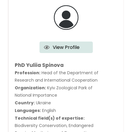
View Profile
PhD Yuliia Spinova
Profession:
Head of the Department of
Research and International Cooperation
Organization:
Kyiv Zoological Park of
National Importance
Country:
Ukraine
Languages:
English
Technical field(s) of expertise:
Biodiversity Conservation, Endangered