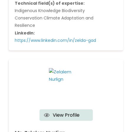
Technical field(s) of expertise:
Indigenous Knowledge Biodiversity
Conservation Climate Adaptation and
Resilience
LinkedIn:
https://www.linkedin.com/in/zelda-gad
View Profile