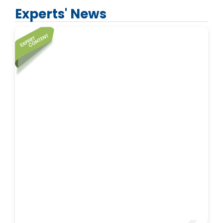
Experts' News