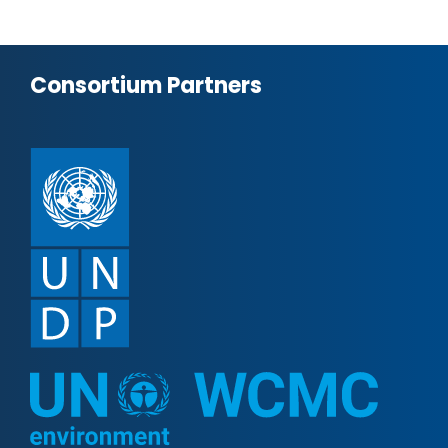
Consortium Partners