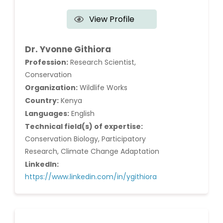
View Profile
Dr. Yvonne Githiora
Profession:
Research Scientist,
Conservation
Organization:
Wildlife Works
Country:
Kenya
Languages:
English
Technical field(s) of expertise:
Conservation Biology, Participatory
Research, Climate Change Adaptation
LinkedIn:
https://www.linkedin.com/in/ygithiora