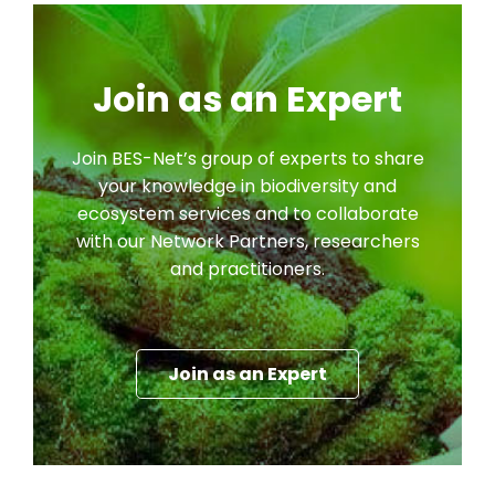
Join as an Expert
Join BES-Net’s group of experts to share
your knowledge in biodiversity and
ecosystem services and to collaborate
with our Network Partners, researchers
and practitioners.
Join as an Expert