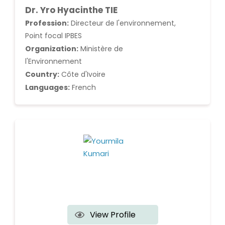
Dr. Yro Hyacinthe TIE
Profession:
Directeur de l'environnement,
Point focal IPBES
Organization:
Ministère de
l'Environnement
Country:
Côte d'Ivoire
Languages:
French
View Profile