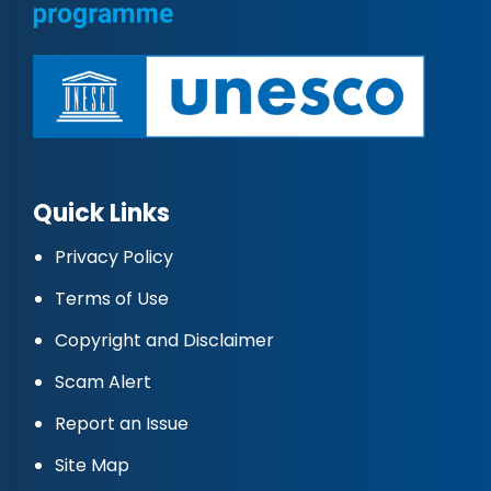
Quick Links
Privacy Policy
Terms of Use
Copyright and Disclaimer
Scam Alert
Report an Issue
Site Map