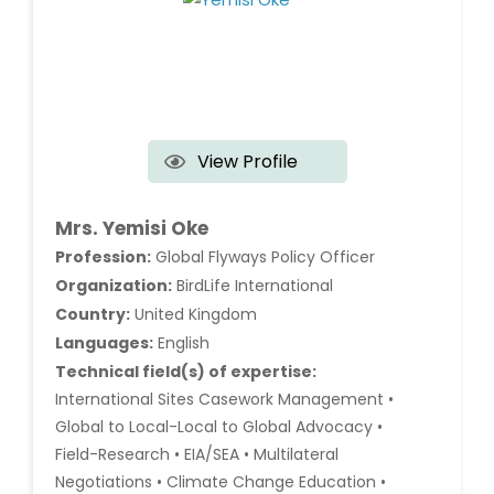
View Profile
Mrs. Yemisi Oke
Profession:
Global Flyways Policy Officer
Organization:
BirdLife International
Country:
United Kingdom
Languages:
English
Technical field(s) of expertise:
International Sites Casework Management •
Global to Local-Local to Global Advocacy •
Field-Research • EIA/SEA • Multilateral
Negotiations • Climate Change Education •