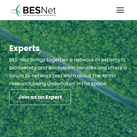
Experts
BES-Net brings together a network of experts in
biodiversity and ecosystem services and offers a
forum to network and learn about the latest
research being undertaken in the space.
Join as an Expert