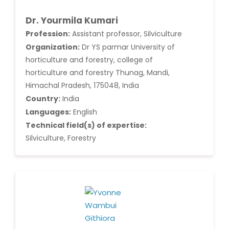
Dr. Yourmila Kumari
Profession:
Assistant professor, Silviculture
Organization:
Dr YS parmar University of
horticulture and forestry, college of
horticulture and forestry Thunag, Mandi,
Himachal Pradesh, 175048, India
Country:
India
Languages:
English
Technical field(s) of expertise:
Silviculture, Forestry