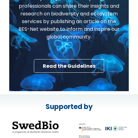
professionals can share their insights and
research on biodiversity and ecosystem
services by publishing an article on the
BES-Net website to inform and inspire our
global community.
Read the Guidelines
Supported by