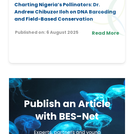
Charting Nigeria’s Pollinators: Dr.
Andrew Chibuzor Iloh on DNA Barcoding
and Field-Based Conservation
Published on:
6 August 2025
Read More
Publish an Article
with BES-Net
Experts, partners and young