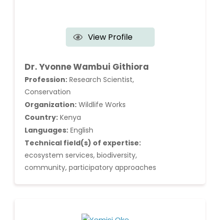
View Profile
Dr. Yvonne Wambui Githiora
Profession:
Research Scientist,
Conservation
Organization:
Wildlife Works
Country:
Kenya
Languages:
English
Technical field(s) of expertise:
ecosystem services, biodiversity,
community, participatory approaches