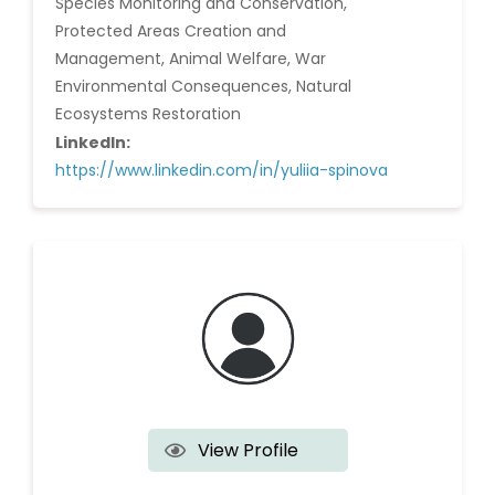
Species Monitoring and Conservation,
Protected Areas Creation and
Management, Animal Welfare, War
Environmental Consequences, Natural
Ecosystems Restoration
LinkedIn:
https://www.linkedin.com/in/yuliia-spinova
View Profile