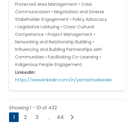
Protected Area Management • Crisis
Communication • Negotiation and Diverse
Stakeholder Engagement • Policy Advocacy
• Legislative Lobbying • Cross-Cultural
Competence • Project Management •
Networking and Relationship Building •
Influencing and Building Partnerships with
Communities • Facilitating Co-Learning •
Indigenous People Engagement.
LinkedIn:
https://www.linkedin.com/in/yemisifawibeoke
Showing 1 - 10 of 432
1
2
3
…
44