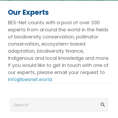
Our Experts
BES-Net counts with a pool of over 330
experts from around the world in the fields
of biodiversity conservation, pollinator
conservation, ecosystem-based
adaptation, biodiversity finance,
Indigenous and local knowledge and more.
If you would like to get in touch with one of
our experts, please email your request to
info@besnet.world
.