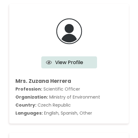
View Profile
Mrs. Zuzana Herrera
Profession:
Scientific Officer
Organization:
Ministry of Environment
Country:
Czech Republic
Languages:
English, Spanish, Other