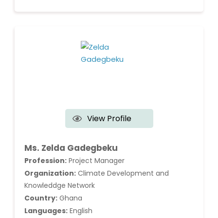
View Profile
Ms. Zelda Gadegbeku
Profession:
Project Manager
Organization:
Climate Development and
Knowleddge Network
Country:
Ghana
Languages:
English