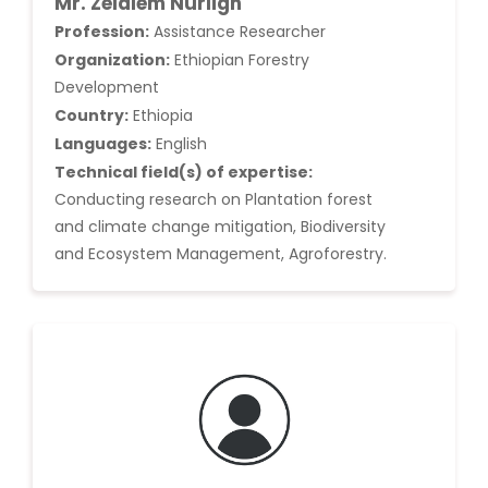
Mr. Zelalem Nurlign
Profession:
Assistance Researcher
Organization:
Ethiopian Forestry
Development
Country:
Ethiopia
Languages:
English
Technical field(s) of expertise:
Conducting research on Plantation forest
and climate change mitigation, Biodiversity
and Ecosystem Management, Agroforestry.