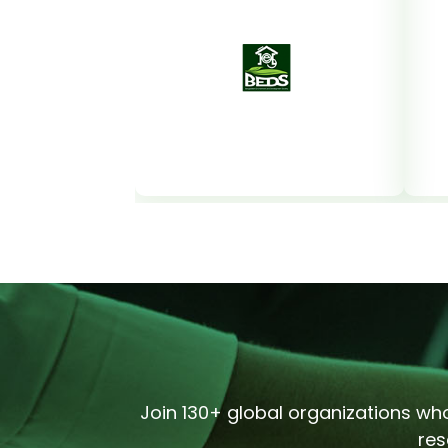
Join 130+ global organizations who
res