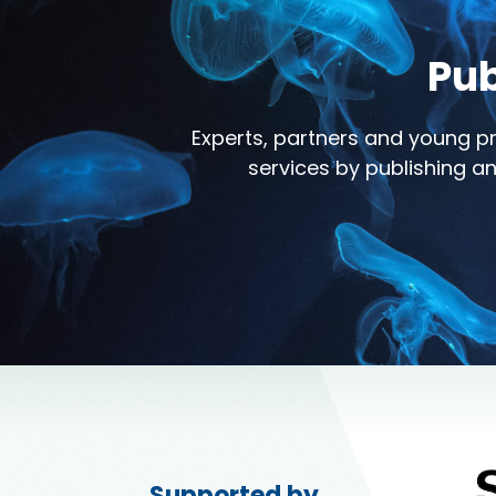
Pub
Experts, partners and young pr
services by publishing an
Supported by