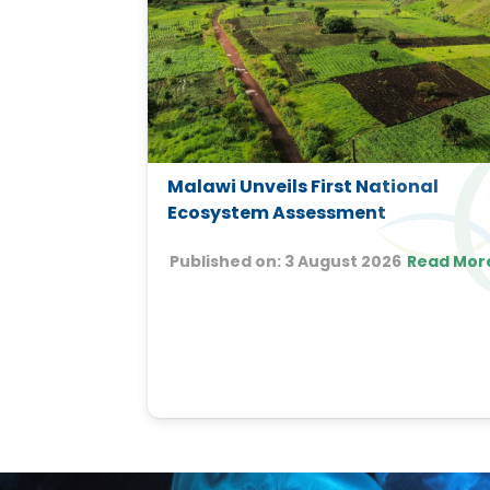
 Course on
Malawi Unveils First National
Change in
Ecosystem Assessment
Published on:
3 August 2026
Read Mor
16