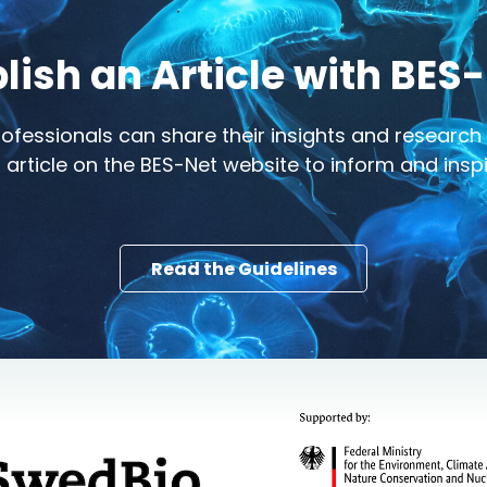
lish an Article with BES
ofessionals can share their insights and researc
 article on the BES-Net website to inform and ins
Read the Guidelines