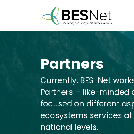
Partners
Currently, BES-Net work
Partners – like-minded o
focused on different as
ecosystems services at 
national levels.