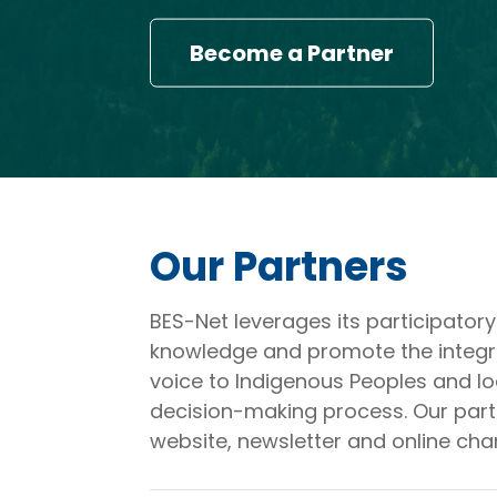
Become a Partner
Our Partners
BES-Net leverages its participato
knowledge and promote the integrati
voice to Indigenous Peoples and lo
decision-making process. Our partn
website, newsletter and online cha