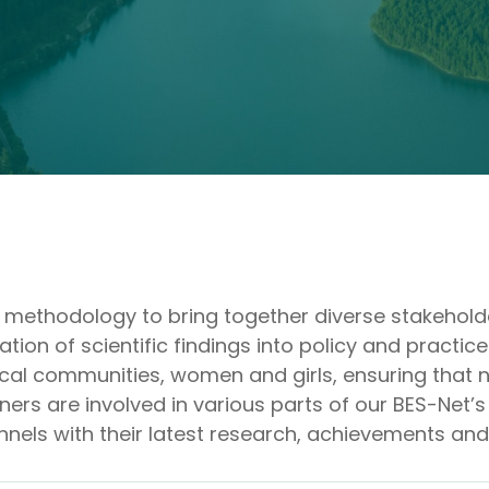
ry methodology to bring together diverse stakehol
on of scientific findings into policy and practice
cal communities, women and girls, ensuring that no
ers are involved in various parts of our BES-Net’s
nnels with their latest research, achievements an