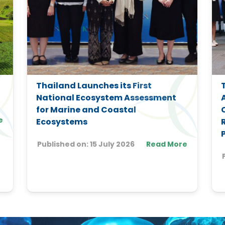
Thailand Launches its First
National Ecosystem Assessment
for Marine and Coastal
e
Ecosystems
Published on:
15 July 2026
Read More