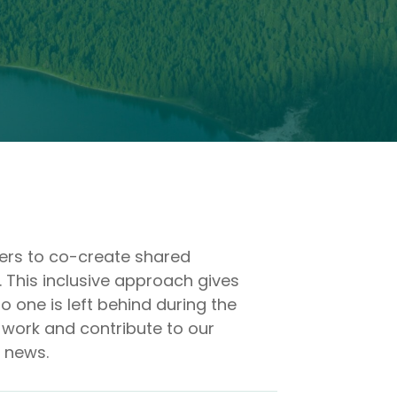
ders to co-create shared
. This inclusive approach gives
 one is left behind during the
 work and contribute to our
d news.