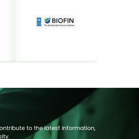
ntribute to the latest information,
ity.