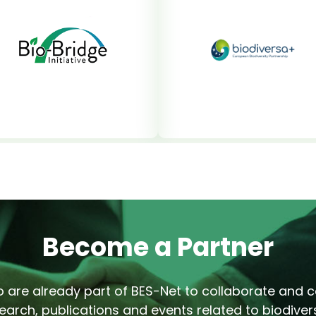
Become a Partner
 are already part of BES-Net to collaborate and co
earch, publications and events related to biodivers