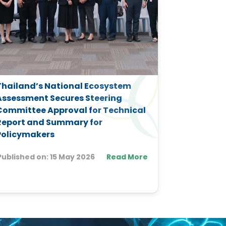
Thailand’s National Ecosystem
Advancing
Assessment Secures Steering
Knowledge 
Committee Approval for Technical
and Actio
Report and Summary for
Trinidad 
Policymakers
Published 
Published on:
15 May 2026
Read More