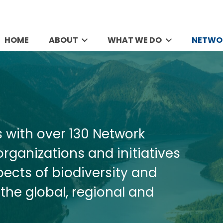
HOME
ABOUT
WHAT WE DO
NETWO
s with over 130 Network
rganizations and initiatives
pects of biodiversity and
the global, regional and