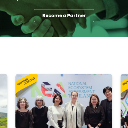
Become a Partner