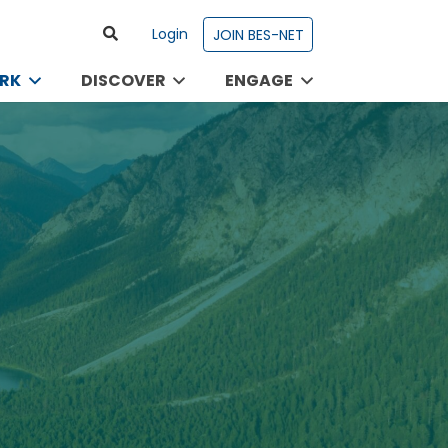
Login
JOIN BES-NET
RK
DISCOVER
ENGAGE