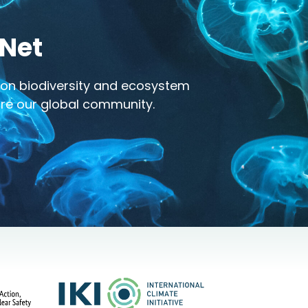
-Net
h on biodiversity and ecosystem
pire our global community.