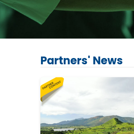
Partners' News