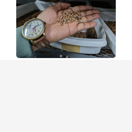
Supported by