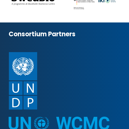
Consortium Partners