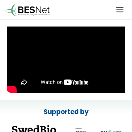
Supported by