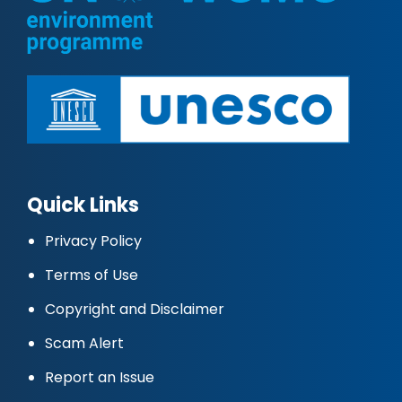
Quick Links
Privacy Policy
Terms of Use
Copyright and Disclaimer
Scam Alert
Report an Issue