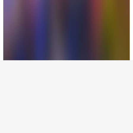
Supported by