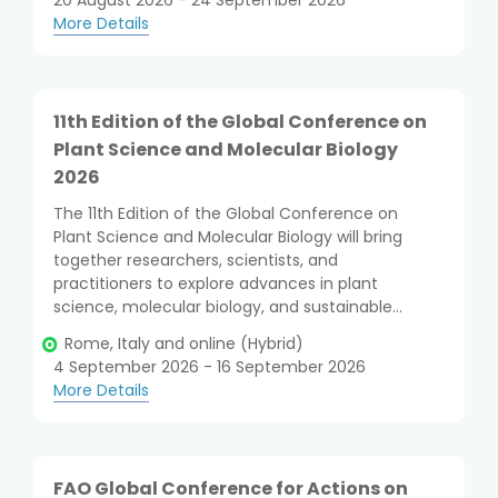
20 August 2026 - 24 September 2026
More Details
11th Edition of the Global Conference on
Plant Science and Molecular Biology
2026
The 11th Edition of the Global Conference on
Plant Science and Molecular Biology will bring
together researchers, scientists, and
practitioners to explore advances in plant
science, molecular biology, and sustainable...
Rome, Italy and online (Hybrid)
4 September 2026 - 16 September 2026
More Details
FAO Global Conference for Actions on