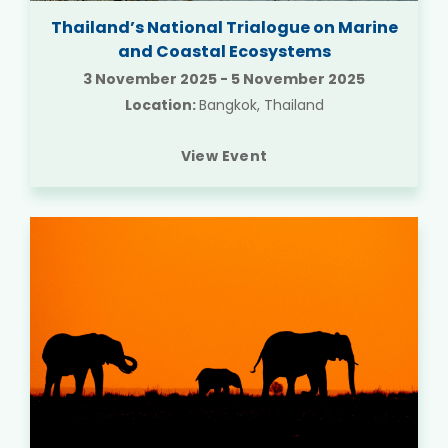
Thailand’s National Trialogue on Marine
and Coastal Ecosystems
3 November 2025
-
5 November 2025
Location:
Bangkok, Thailand
View Event