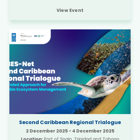
View Event
Second Caribbean Regional Trialogue
2 December 2025
-
4 December 2025
Location:
Port of Spain, Trinidad and Tobago