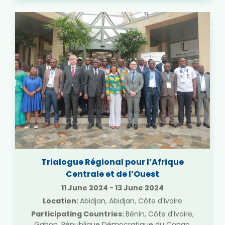
Trialogue Régional pour l’Afrique
Centrale et de l’Ouest
11 June 2024
-
13 June 2024
Location:
Abidjan, Abidjan, Côte d'Ivoire
Participating Countries:
Bénin, Côte d'Ivoire,
Gabon, République Démocratique du Congo,