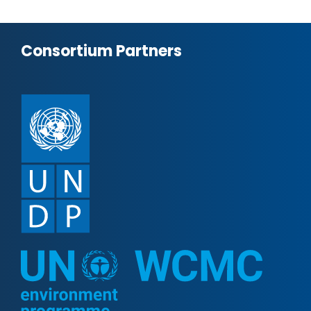
Consortium Partners