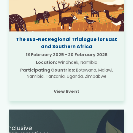
The BES-Net Regional Trialogue for East
and Southern Africa
18 February 2025
-
20 February 2025
Location:
Windhoek, Namibia
Participating Countries:
Botswana, Malawi,
Namibia, Tanzania, Uganda, Zimbabwe
View Event