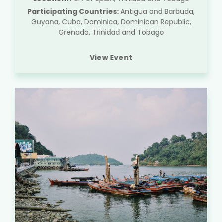
Participating Countries:
Antigua and Barbuda,
Guyana, Cuba, Dominica, Dominican Republic,
Grenada, Trinidad and Tobago
View Event