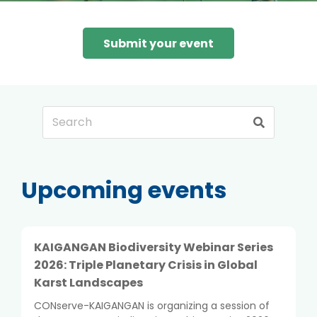
Submit your event
Upcoming events
KAIGANGAN Biodiversity Webinar Series
2026: Triple Planetary Crisis in Global
Karst Landscapes
CONserve-KAIGANGAN is organizing a session of