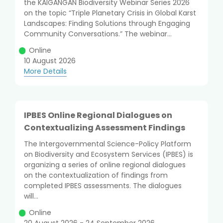
the KAIGANGAN Biodiversity Webinar Series 2026
on the topic “Triple Planetary Crisis in Global Karst
Landscapes: Finding Solutions through Engaging
Community Conversations.” The webinar...
Online
10 August 2026
More Details
IPBES Online Regional Dialogues on
Contextualizing Assessment Findings
The Intergovernmental Science-Policy Platform
on Biodiversity and Ecosystem Services (IPBES) is
organizing a series of online regional dialogues
on the contextualization of findings from
completed IPBES assessments. The dialogues
will...
Online