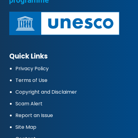
Quick Links
Privacy Policy
Terms of Use
Copyright and Disclaimer
Scam Alert
Report an Issue
Site Map