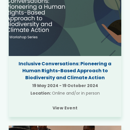
Inclusive Conversations: Pioneering a
Human Rights-Based Approach to
Biodiversity and Climate Action
19 May 2024
-
19 October 2024
Location:
Online and/or in person
View Event