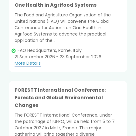
One Health in Agrifood Systems
The Food and Agriculture Organization of the
United Nations (FAO) will convene the Global
Conference for Actions on One Health in
Agrifood Systems to advance the practical
application of the...
FAO Headquarters, Rome, Italy
21 September 2026 - 23 September 2026
More Details
FORESTT International Conference:
Forests and Global Environmental
Changes
The FORESTT International Conference, under
the patronage of IUFRO, will be held from 5 to 7
October 2027 in Metz, France. This major
gathering will bring together a diverse