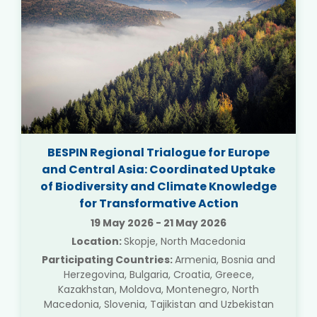
BESPIN Regional Trialogue for Europe
and Central Asia: Coordinated Uptake
of Biodiversity and Climate Knowledge
for Transformative Action
19 May 2026
-
21 May 2026
Location:
Skopje, North Macedonia
Participating Countries:
Armenia, Bosnia and
Herzegovina, Bulgaria, Croatia, Greece,
Kazakhstan, Moldova, Montenegro, North
Macedonia, Slovenia, Tajikistan and Uzbekistan