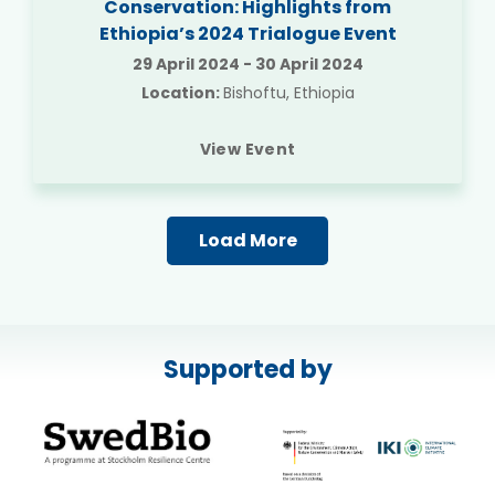
Conservation: Highlights from
Ethiopia’s 2024 Trialogue Event
29 April 2024
-
30 April 2024
Location:
Bishoftu, Ethiopia
View Event
Load More
Supported by