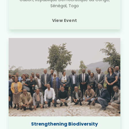
Sénégal, Togo
View Event
Strengthening Biodiversity