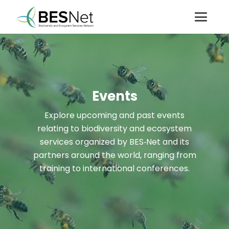
Events
Explore upcoming and past events
relating to biodiversity and ecosystem
services organized by BES‑Net and its
partners around the world, ranging from
training to international conferences.