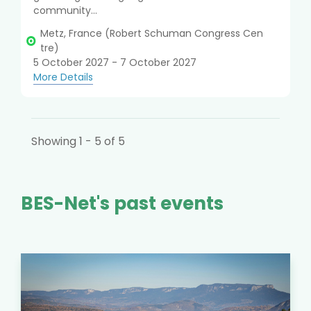
community...
Metz, France (Robert Schuman Congress Cen
tre)
5 October 2027 - 7 October 2027
More Details
Showing 1 - 5 of 5
BES-Net's past events