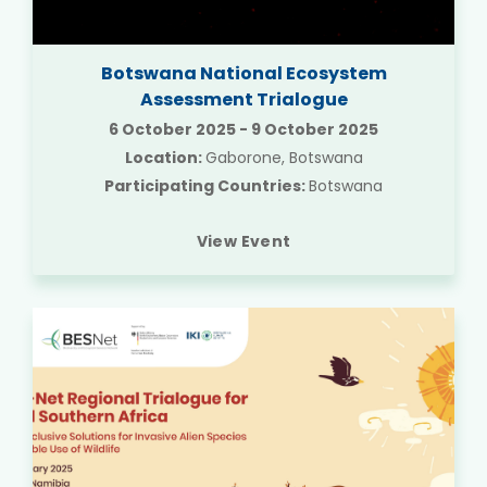
Botswana National Ecosystem
Assessment Trialogue
6 October 2025
-
9 October 2025
Location:
Gaborone, Botswana
Participating Countries:
Botswana
View Event