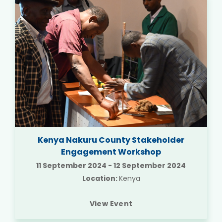
Kenya Nakuru County Stakeholder
Engagement Workshop
11 September 2024
-
12 September 2024
Location:
Kenya
View Event