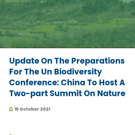
Update On The Preparations
For The Un Biodiversity
Conference: China To Host A
Two-part Summit On Nature
15 October 2021