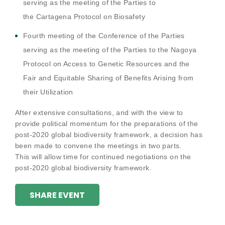
serving as the meeting of the Parties to
the
Cartagena Protocol on Biosafety
Fourth meeting of the Conference of the Parties
serving as the meeting of the Parties to the
Nagoya
Protocol on Access to Genetic Resources and the
Fair and Equitable Sharing of Benefits Arising from
their Utilization
After extensive consultations, and with the view to
provide political momentum for the preparations of the
post-2020 global biodiversity framework, a decision has
been made to convene the meetings in two parts.
This will allow time for continued negotiations on the
post-2020 global biodiversity framework.
SHARE EVENT