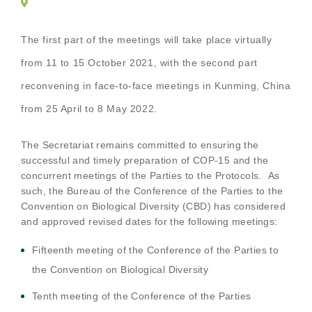
The first part of the meetings will take place virtually
from 11 to 15 October 2021, with the second part
reconvening in face-to-face meetings in Kunming, China
from 25 April to 8 May 2022.
The Secretariat remains committed to ensuring the
successful and timely preparation of COP-15 and the
concurrent meetings of the Parties to the Protocols.
As
such, t
he Bureau of the Conference of the Parties to the
Convention on Biological Diversity (CBD) has considered
and approved revised dates for the following meetings:
Fifteenth meeting of the Conference of the Parties to
the Convention on Biological Diversity
Tenth meeting of the Conference of the Parties