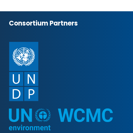
Consortium Partners