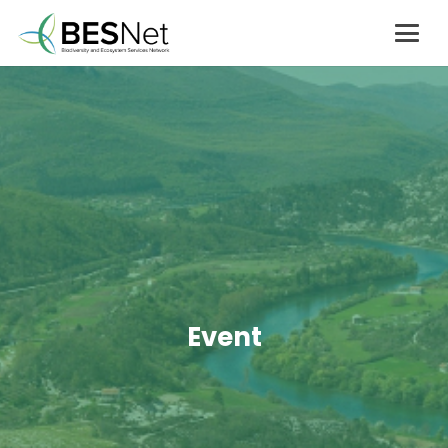
Event