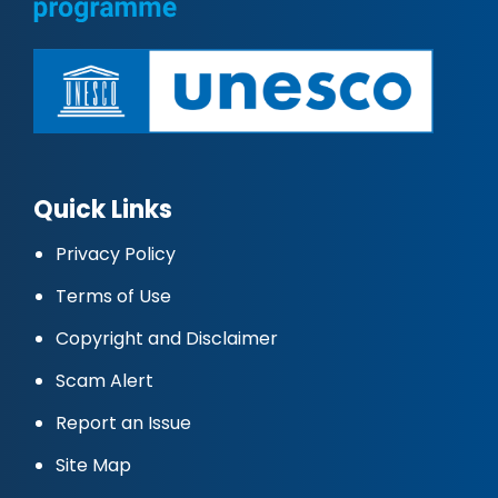
Quick Links
Privacy Policy
Terms of Use
Copyright and Disclaimer
Scam Alert
Report an Issue
Site Map