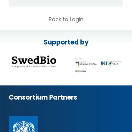
Back to Login
Supported by
Consortium Partners