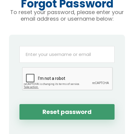
Forgot Password
To reset your password, please enter your
email address or username below: