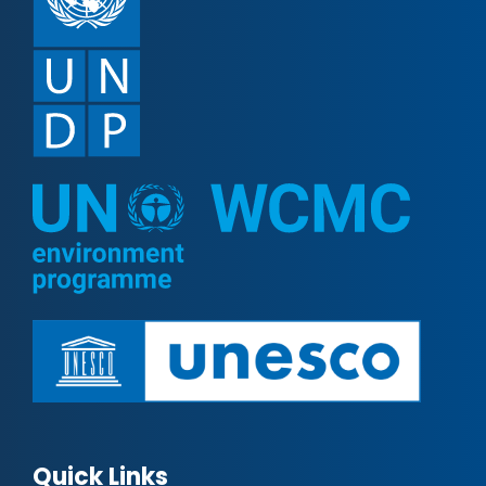
Quick Links