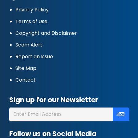
Privacy Policy
Terms of Use
Copyright and Disclaimer
Scam Alert
Report an Issue
Site Map
Contact
Sign up for our Newsletter
Follow us on Social Media