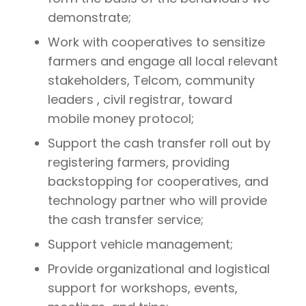
demonstrate;
Work with cooperatives to sensitize
farmers and engage all local relevant
stakeholders, Telcom, community
leaders , civil registrar, toward
mobile money protocol;
Support the cash transfer roll out by
registering farmers, providing
backstopping for cooperatives, and
technology partner who will provide
the cash transfer service;
Support vehicle management;
Provide organizational and logistical
support for workshops, events,