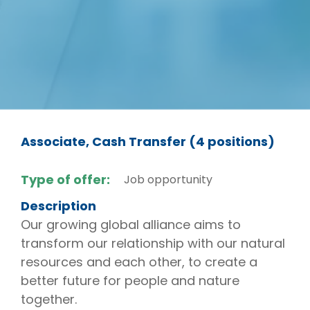
Associate, Cash Transfer (4 positions)
Type of offer:
Job opportunity
Description
Our growing global alliance aims to
transform our relationship with our natural
resources and each other, to create a
better future for people and nature
together.