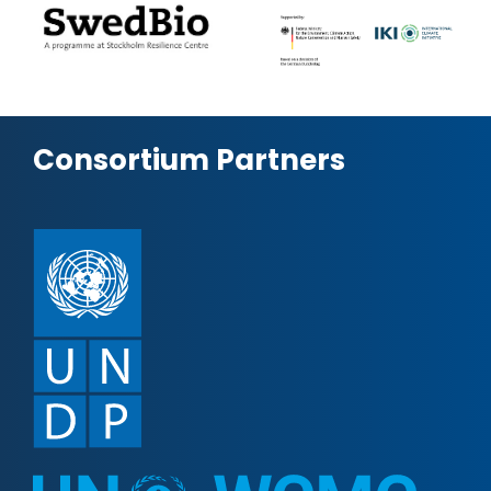
Consortium Partners