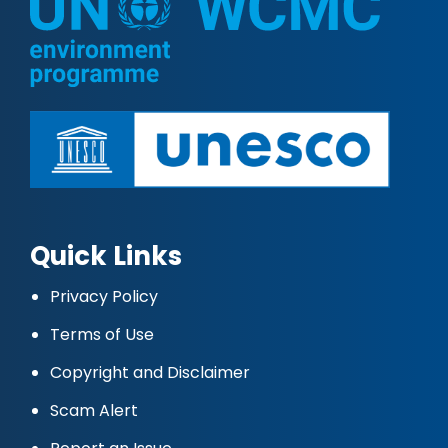
Quick Links
Privacy Policy
Terms of Use
Copyright and Disclaimer
Scam Alert