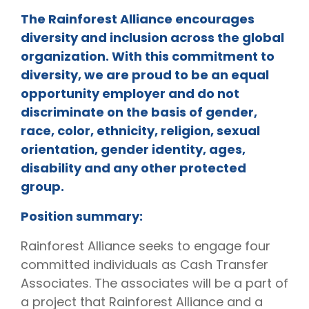
The Rainforest Alliance encourages
diversity and inclusion across the global
organization. With this commitment to
diversity, we are proud to be an equal
opportunity employer and do not
discriminate on the basis of gender,
race, color, ethnicity, religion, sexual
orientation, gender identity, ages,
disability and any other protected
group.
Position summary:
Rainforest Alliance seeks to engage four
committed individuals as Cash Transfer
Associates. The associates will be a part of
a project that Rainforest Alliance and a