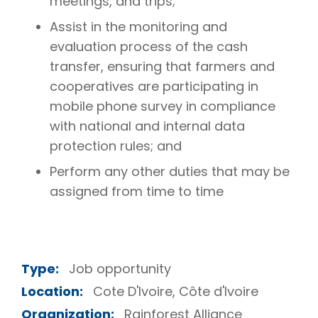
meetings, and trips;
Assist in the monitoring and
evaluation process of the cash
transfer, ensuring that farmers and
cooperatives are participating in
mobile phone survey in compliance
with national and internal data
protection rules; and
Perform any other duties that may be
assigned from time to time
Type:
Job opportunity
Location:
Cote D'Ivoire, Côte d'Ivoire
Organization:
Rainforest Alliance