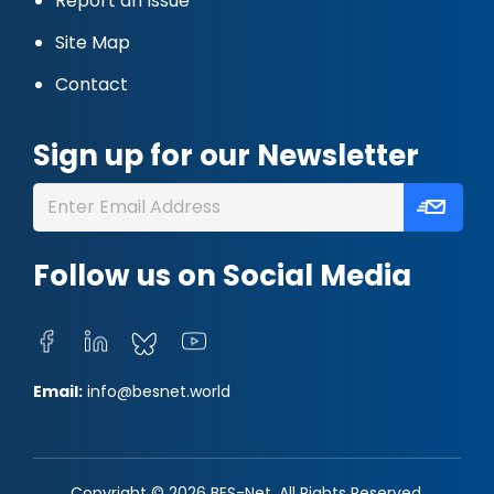
Report an Issue
Site Map
Contact
Sign up for our Newsletter
Follow us on Social Media
Email:
info@besnet.world
Copyright © 2026 BES-Net. All Rights Reserved.