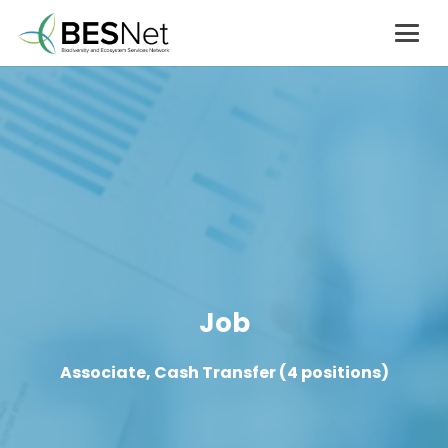
Job
Associate, Cash Transfer (4 positions)