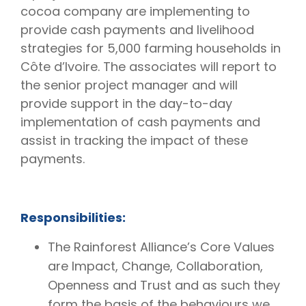
cocoa company are implementing to
provide cash payments and livelihood
strategies for 5,000 farming households in
Côte d’Ivoire. The associates will report to
the senior project manager and will
provide support in the day-to-day
implementation of cash payments and
assist in tracking the impact of these
payments.
Responsibilities:
The Rainforest Alliance’s Core Values
are Impact, Change, Collaboration,
Openness and Trust and as such they
form the basis of the behaviours we