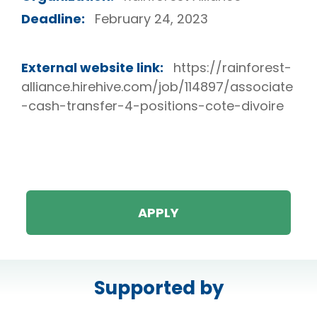
Deadline:
February 24, 2023
External website link:
https://rainforest-
alliance.hirehive.com/job/114897/associate
-cash-transfer-4-positions-cote-divoire
APPLY
Supported by