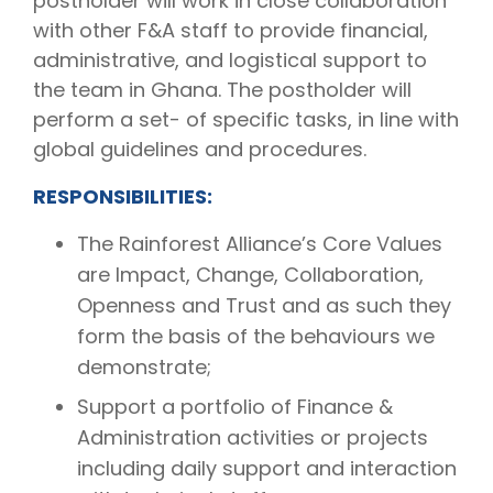
postholder will work in close collaboration
with other F&A staff to provide financial,
administrative, and logistical support to
the team in Ghana. The postholder will
perform a set- of specific tasks, in line with
global guidelines and procedures.
RESPONSIBILITIES:
The Rainforest Alliance’s Core Values
are Impact, Change, Collaboration,
Openness and Trust and as such they
form the basis of the behaviours we
demonstrate;
Support a portfolio of Finance &
Administration activities or projects
including daily support and interaction