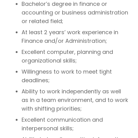
Bachelor’s degree in finance or
accounting or business administration
or related field;
At least 2 years’ work experience in
Finance and/or Administration;
Excellent computer, planning and
organizational skills;
Willingness to work to meet tight
deadlines;
Ability to work independently as well
as in a team environment, and to work
with shifting priorities;
Excellent communication and
interpersonal skills;