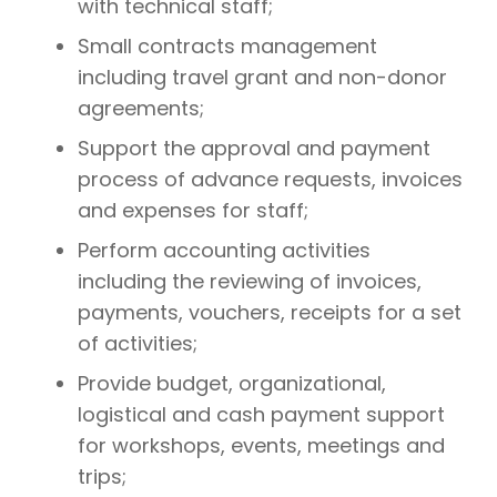
with technical staff;
Small contracts management
including travel grant and non-donor
agreements;
Support the approval and payment
process of advance requests, invoices
and expenses for staff;
Perform accounting activities
including the reviewing of invoices,
payments, vouchers, receipts for a set
of activities;
Provide budget, organizational,
logistical and cash payment support
for workshops, events, meetings and
trips;