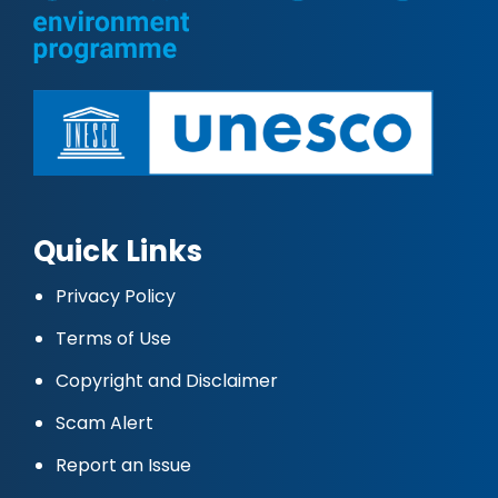
Quick Links
Privacy Policy
Terms of Use
Copyright and Disclaimer
Scam Alert
Report an Issue