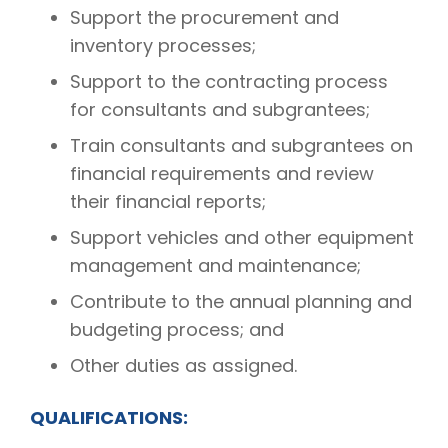
Support the procurement and
inventory processes;
Support to the contracting process
for consultants and subgrantees;
Train consultants and subgrantees on
financial requirements and review
their financial reports;
Support vehicles and other equipment
management and maintenance;
Contribute to the annual planning and
budgeting process; and
Other duties as assigned.
QUALIFICATIONS: