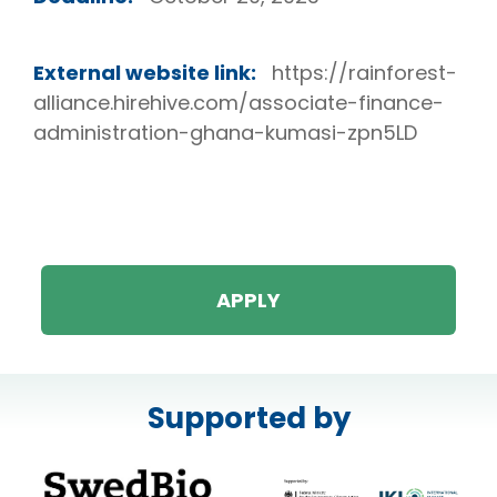
External website link:
https://rainforest-
alliance.hirehive.com/associate-finance-
administration-ghana-kumasi-zpn5LD
APPLY
Supported by