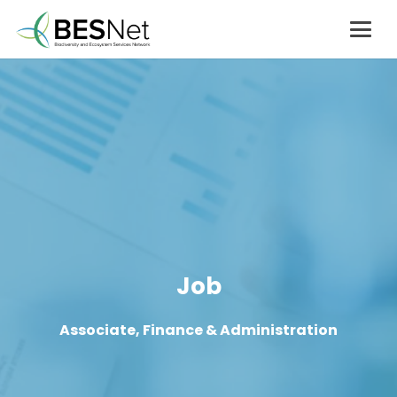
Job
Associate, Finance & Administration