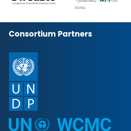
Consortium Partners