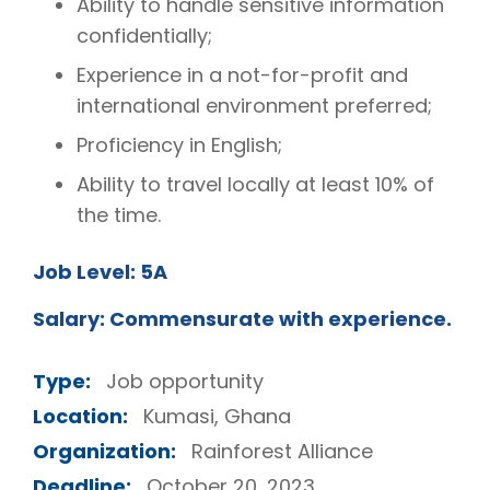
Ability to handle sensitive information
confidentially;
Experience in a not-for-profit and
international environment preferred;
Proficiency in English;
Ability to travel locally at least 10% of
the time.
Job Level: 5A
Salary: Commensurate with experience.
Type:
Job opportunity
Location:
Kumasi, Ghana
Organization:
Rainforest Alliance
Deadline:
October 20, 2023