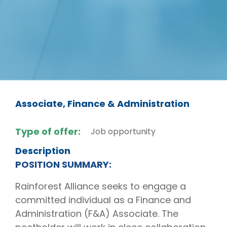
Associate, Finance & Administration
Type of offer:
Job opportunity
Description
POSITION SUMMARY:
Rainforest Alliance seeks to engage a
committed individual as a Finance and
Administration (F&A) Associate. The